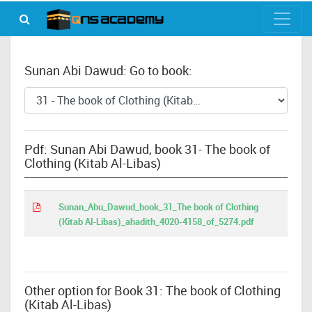
Sunan Abi Dawud: Go to book:
Pdf: Sunan Abi Dawud, book 31- The book of
Clothing (Kitab Al-Libas)
Sunan_Abu_Dawud_book_31_The book of Clothing
(Kitab Al-Libas)_ahadith_4020-4158_of_5274.pdf
Other option for Book 31: The book of Clothing
(Kitab Al-Libas)