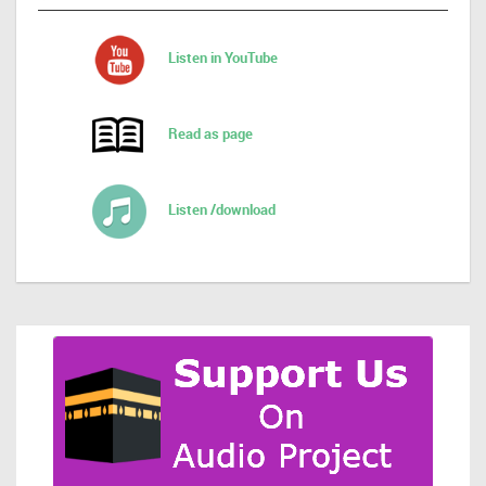
Listen in YouTube
Read as page
Listen /download