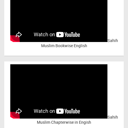
Sahih
Muslim Bookwise English
Sahih
Muslim Chapterwise in Engish