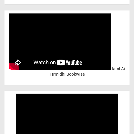
Jami At
Tirmidhi Bookwise