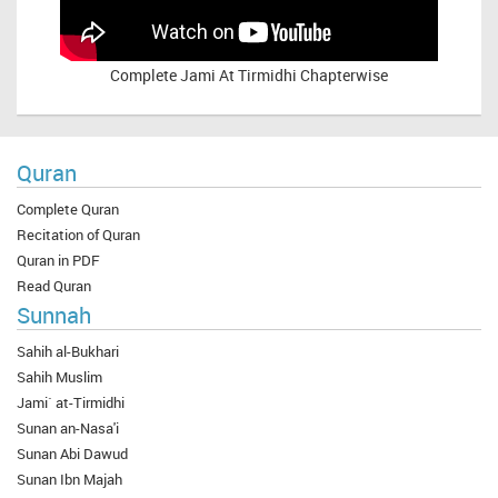
Complete
Jami At Tirmidhi Chapterwise
Quran
Complete Quran
Recitation of Quran
Quran in PDF
Read Quran
Sunnah
Sahih al-Bukhari
Sahih Muslim
Jami` at-Tirmidhi
Sunan an-Nasa'i
Sunan Abi Dawud
Sunan Ibn Majah