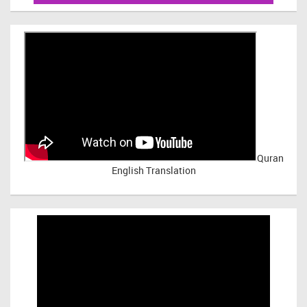
Quran
English Translation