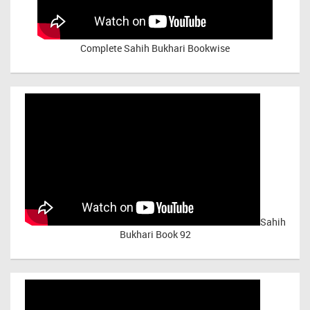
Complete Sahih Bukhari Bookwise
Sahih
Bukhari Book 92