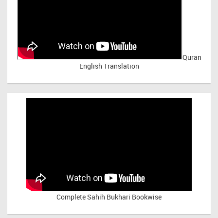
Quran
English Translation
Complete Sahih Bukhari Bookwise