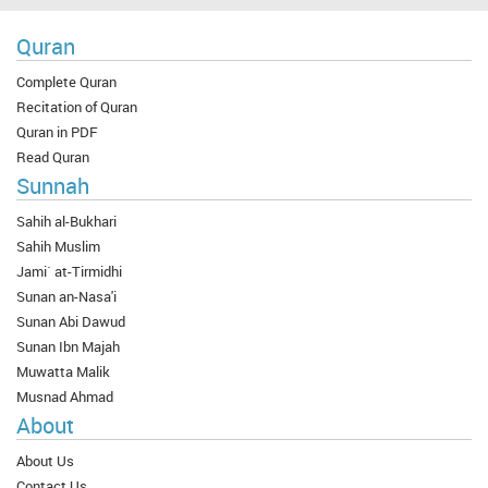
Quran
Complete Quran
Recitation of Quran
Quran in PDF
Read Quran
Sunnah
Sahih al-Bukhari
Sahih Muslim
Jami` at-Tirmidhi
Sunan an-Nasa'i
Sunan Abi Dawud
Sunan Ibn Majah
Muwatta Malik
Musnad Ahmad
About
About Us
Contact Us