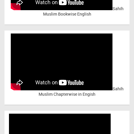
Sahih
Muslim Bookwise English
Sahih
Muslim Chapterwise in Engish