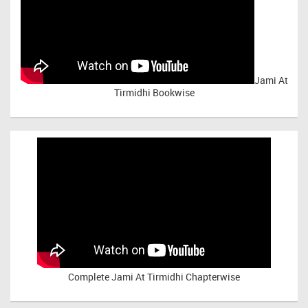
Jami At
Tirmidhi Bookwise
Complete
Jami At Tirmidhi Chapterwise