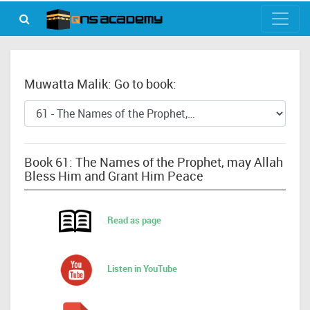
Muwatta Malik: Go to book:
Book 61: The Names of the Prophet, may Allah
Bless Him and Grant Him Peace
Read as page
Listen in YouTube