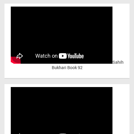
Sahih
Bukhari Book 92