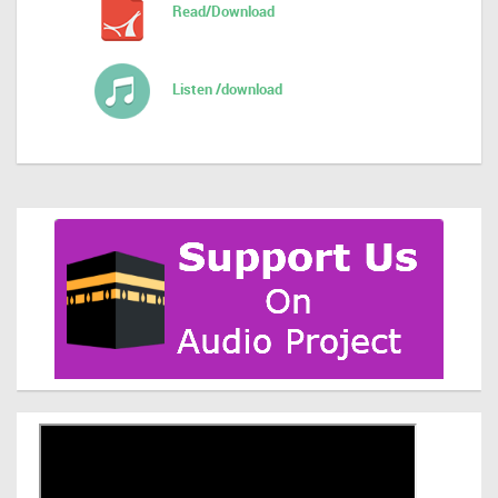
Read/Download
Listen /download