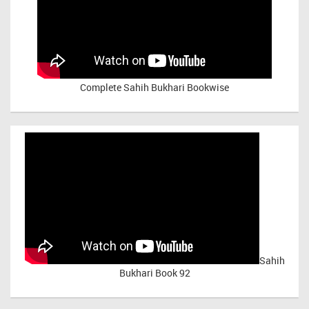
Complete Sahih Bukhari Bookwise
Sahih
Bukhari Book 92