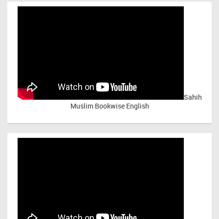
Sahih
Muslim Bookwise English