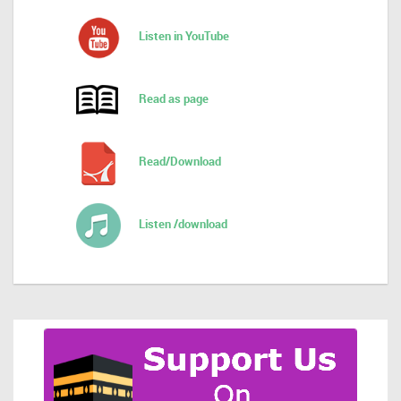
Listen in YouTube
Read as page
Read/Download
Listen /download