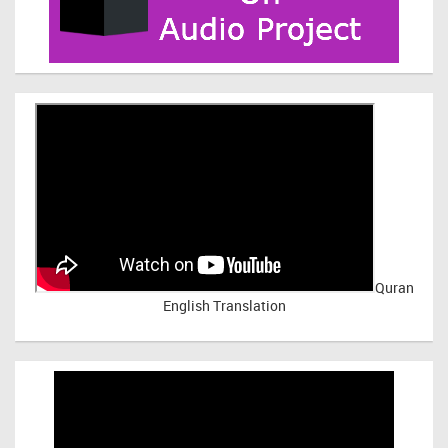
Quran
English Translation