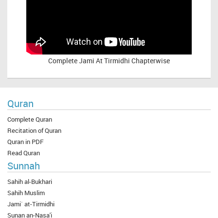
Complete
Jami At Tirmidhi Chapterwise
Quran
Complete Quran
Recitation of Quran
Quran in PDF
Read Quran
Sunnah
Sahih al-Bukhari
Sahih Muslim
Jami` at-Tirmidhi
Sunan an-Nasa'i