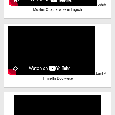
Sahih
Muslim Chapterwise in Engish
Jami At
Tirmidhi Bookwise