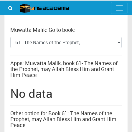
Muwatta Malik: Go to book:
Apps: Muwatta Malik, book 61- The Names of
the Prophet, may Allah Bless Him and Grant
Him Peace
No data
Other option for Book 61: The Names of the
Prophet, may Allah Bless Him and Grant Him
Peace