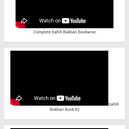
Complete Sahih Bukhari Bookwise
Sahih
Bukhari Book 92