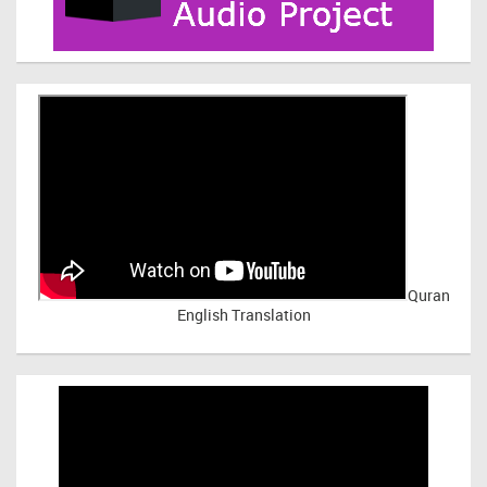
Quran
English Translation