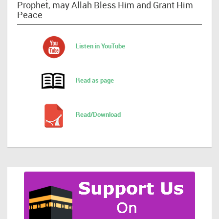
Prophet, may Allah Bless Him and Grant Him
Peace
Listen in YouTube
Read as page
Read/Download