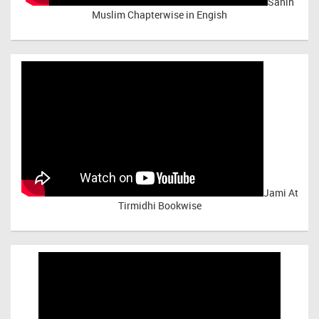
Sahih
Muslim Chapterwise in Engish
Jami At
Tirmidhi Bookwise