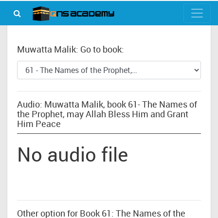
Muwatta Malik: Go to book:
Audio: Muwatta Malik, book 61- The Names of
the Prophet, may Allah Bless Him and Grant
Him Peace
No audio file
Other option for Book 61: The Names of the