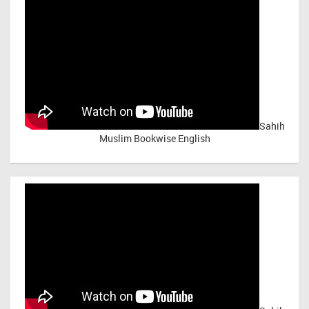
Sahih
Muslim Bookwise English