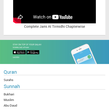
Complete
Jami At Tirmidhi Chapterwise
Quran
Surahs
Sunnah
Bukhari
Muslim
Abu Daud