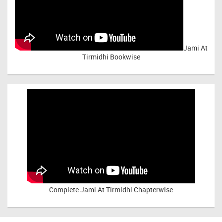
Jami At
Tirmidhi Bookwise
Complete
Jami At Tirmidhi Chapterwise