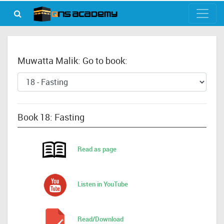
Muwatta Malik: Go to book:
Book 18: Fasting
Read as page
Listen in YouTube
Read/Download