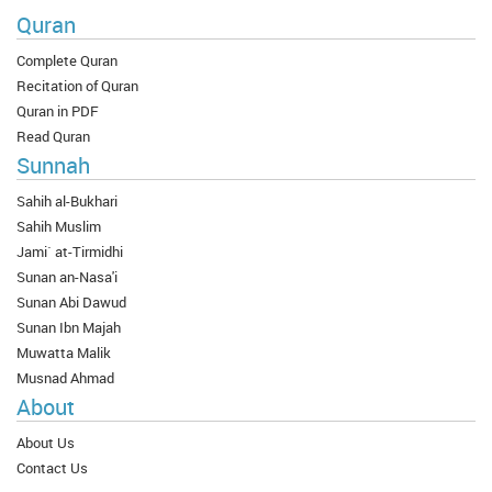
Quran
Complete Quran
Recitation of Quran
Quran in PDF
Read Quran
Sunnah
Sahih al-Bukhari
Sahih Muslim
Jami` at-Tirmidhi
Sunan an-Nasa'i
Sunan Abi Dawud
Sunan Ibn Majah
Muwatta Malik
Musnad Ahmad
About
About Us
Contact Us