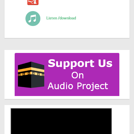
Listen /download