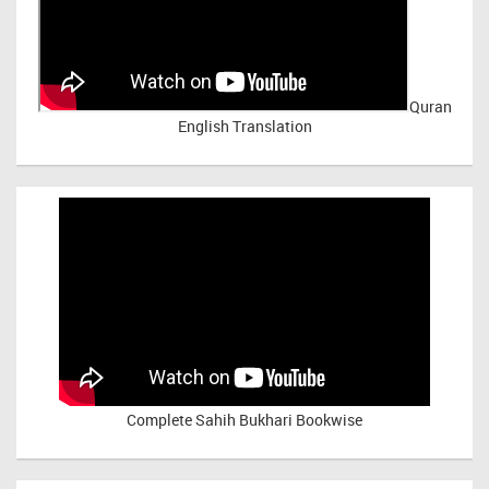
Quran
English Translation
Complete Sahih Bukhari Bookwise