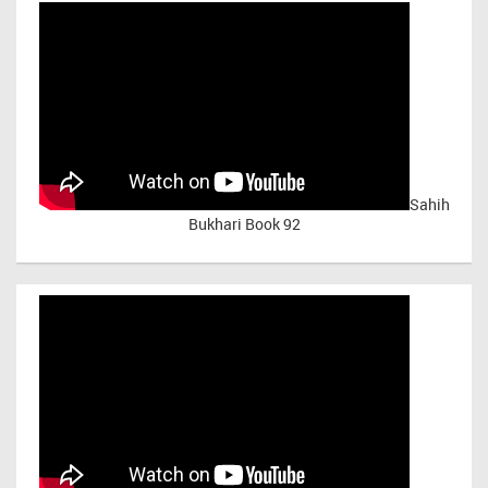
Sahih
Bukhari Book 92