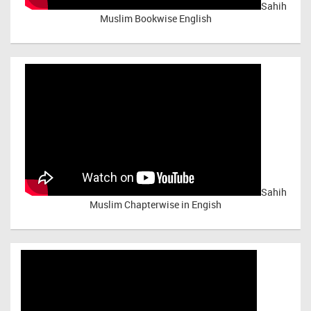
Sahih
Muslim Bookwise English
Sahih
Muslim Chapterwise in Engish