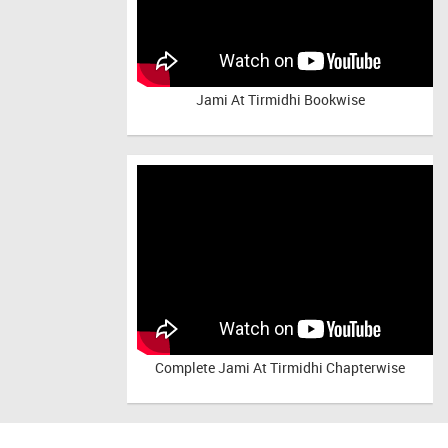
Jami At Tirmidhi Bookwise
Complete
Jami At Tirmidhi Chapterwise