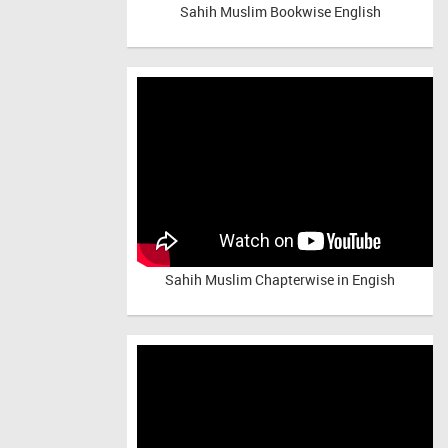
Sahih Muslim Bookwise English
Sahih Muslim Chapterwise in Engish