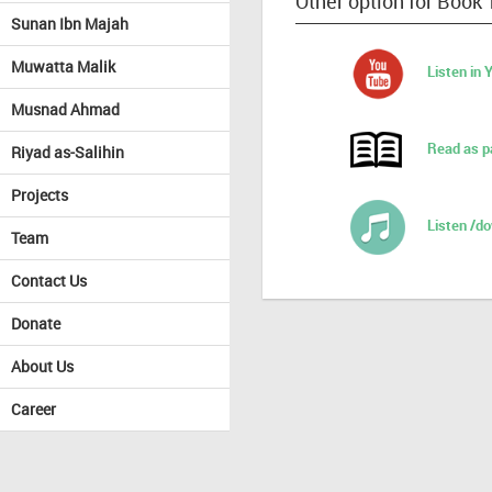
Other option for Book 
Sunan Ibn Majah
Muwatta Malik
Listen in
Musnad Ahmad
Read as p
Riyad as-Salihin
Projects
Listen /d
Team
Contact Us
Donate
About Us
Career