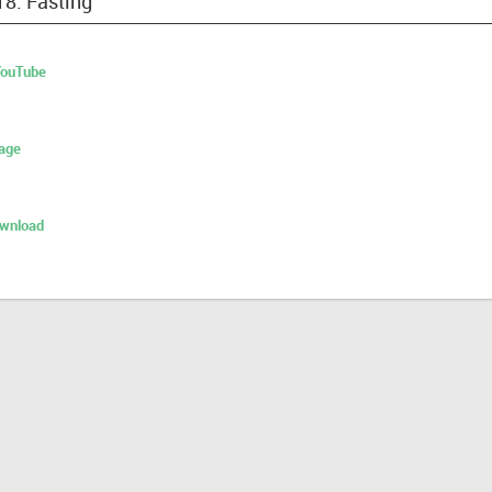
18: Fasting
 YouTube
age
ownload