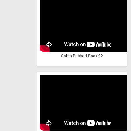
Sahih Bukhari Book 92