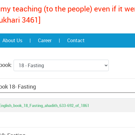
my teaching (to the people) even if it w
ukhari 3461]
About Us
|
Career
|
Contact
 book:
ook 18- Fasting
nglish_book_18_Fasting_ahadith_633-692_of_1861