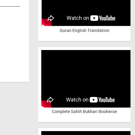
Quran English Translation
Complete Sahih Bukhari Bookwise