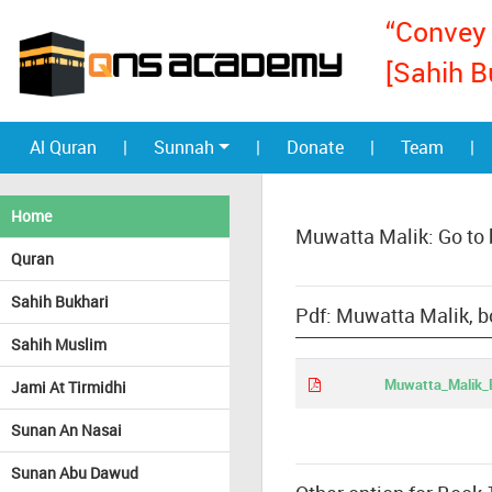
“Convey 
[Sahih B
Al Quran
|
Sunnah
|
Donate
|
Team
|
Home
Muwatta Malik: Go to
Quran
Sahih Bukhari
Pdf: Muwatta Malik, b
Sahih Muslim
Muwatta_Malik_E
Jami At Tirmidhi
Sunan An Nasai
Sunan Abu Dawud