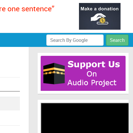
ere one sentence”
Search