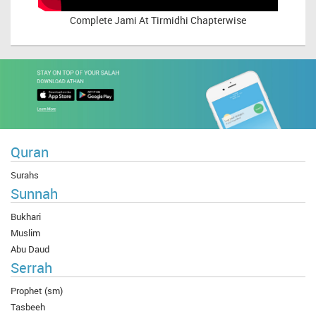
Complete
Jami At Tirmidhi Chapterwise
Quran
Surahs
Sunnah
Bukhari
Muslim
Abu Daud
Serrah
Prophet (sm)
Tasbeeh