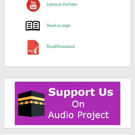
Listen in YouTube
Read as page
Read/Download