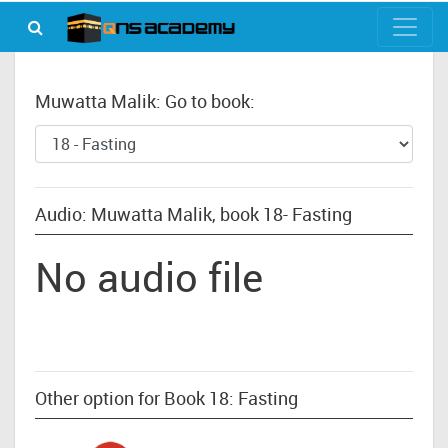
Muwatta Malik: Go to book:
Audio: Muwatta Malik, book 18- Fasting
No audio file
Other option for Book 18: Fasting