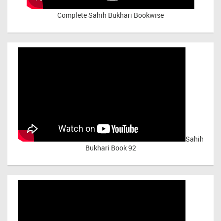
Complete Sahih Bukhari Bookwise
Sahih
Bukhari Book 92