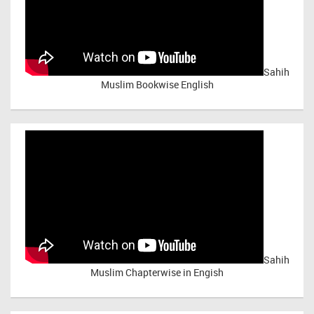
Sahih
Muslim Bookwise English
Sahih
Muslim Chapterwise in Engish