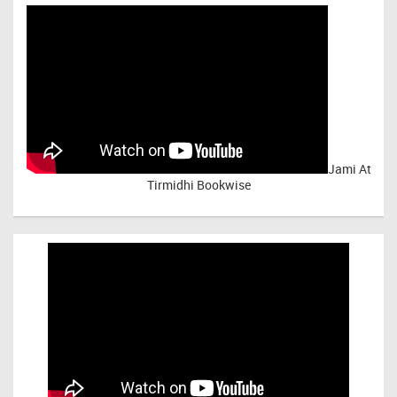
Jami At
Tirmidhi Bookwise