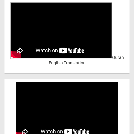
Quran
English Translation