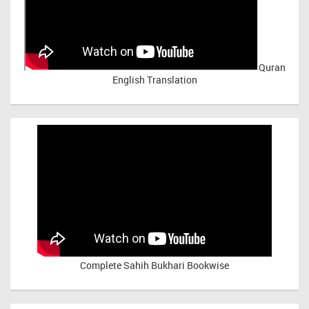
Quran
English Translation
Complete Sahih Bukhari Bookwise