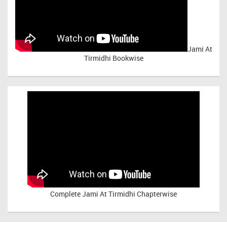
Jami At
Tirmidhi Bookwise
Complete
Jami At Tirmidhi Chapterwise