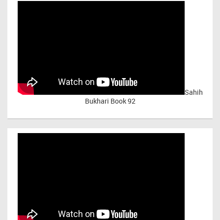
Sahih
Bukhari Book 92