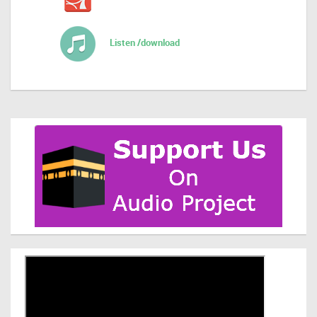
Listen /download