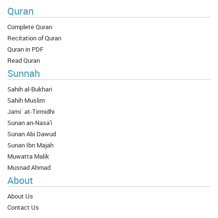
Quran
Complete Quran
Recitation of Quran
Quran in PDF
Read Quran
Sunnah
Sahih al-Bukhari
Sahih Muslim
Jami` at-Tirmidhi
Sunan an-Nasa'i
Sunan Abi Dawud
Sunan Ibn Majah
Muwatta Malik
Musnad Ahmad
About
About Us
Contact Us