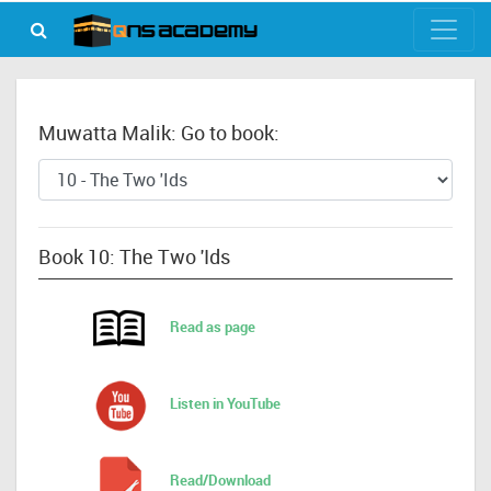
Muwatta Malik: Go to book:
Book 10: The Two 'Ids
Read as page
Listen in YouTube
Read/Download