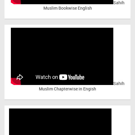
Sahih
Muslim Bookwise English
Sahih
Muslim Chapterwise in Engish