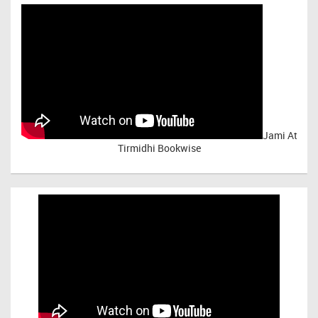
Jami At
Tirmidhi Bookwise