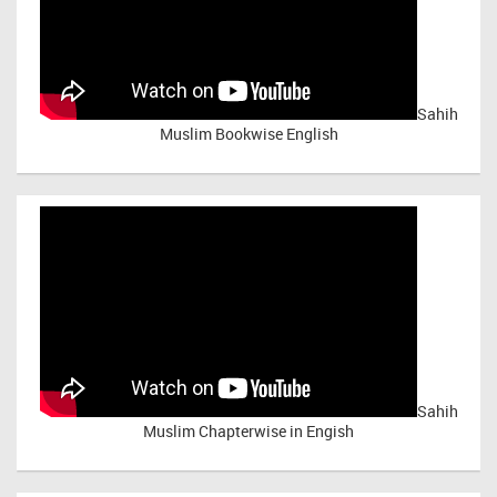
Sahih
Muslim Bookwise English
Sahih
Muslim Chapterwise in Engish