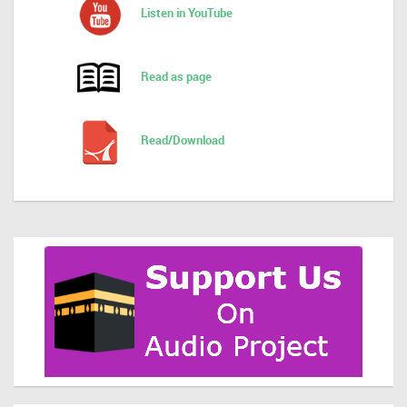
Listen in YouTube
Read as page
Read/Download