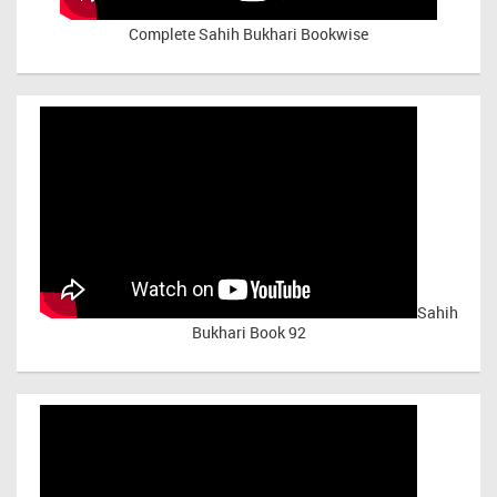
Complete Sahih Bukhari Bookwise
Sahih
Bukhari Book 92