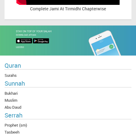
Complete
Jami At Tirmidhi Chapterwise
Quran
Surahs
Sunnah
Bukhari
Muslim
Abu Daud
Serrah
Prophet (sm)
Tasbeeh