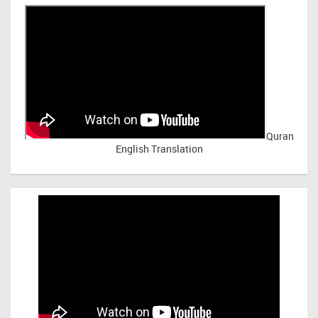
Quran
English Translation