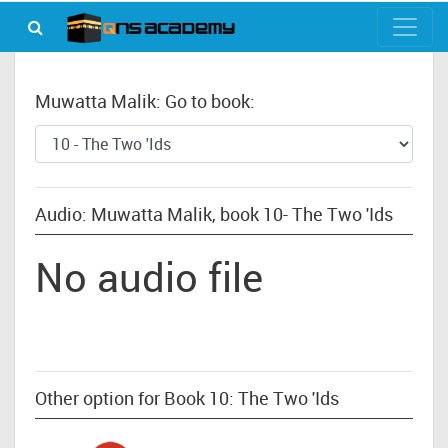
Muwatta Malik: Go to book:
Audio: Muwatta Malik, book 10- The Two 'Ids
No audio file
Other option for Book 10: The Two 'Ids