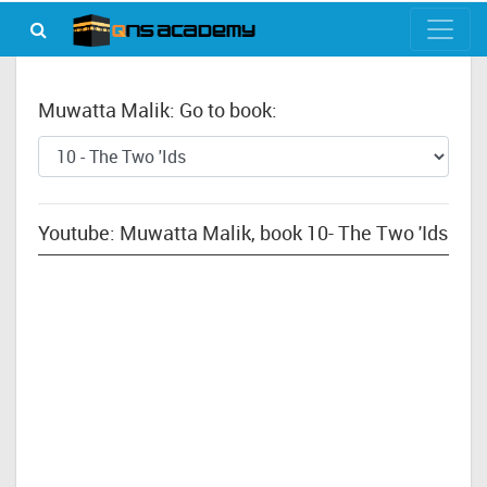
Muwatta Malik: Go to book:
Youtube: Muwatta Malik, book 10- The Two 'Ids