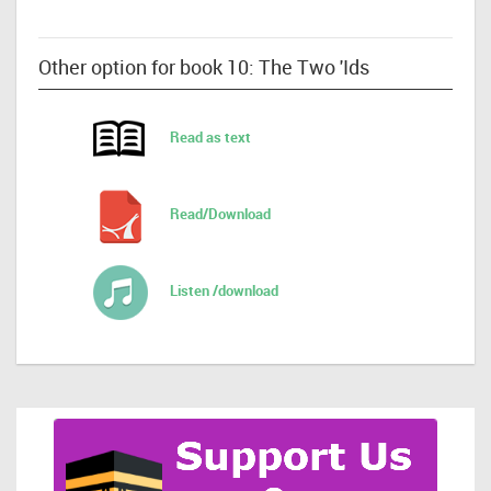
Other option for book 10: The Two 'Ids
Read as text
Read/Download
Listen /download