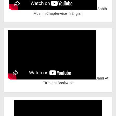
Sahih
Muslim Chapterwise in Engish
Jami At
Tirmidhi Bookwise