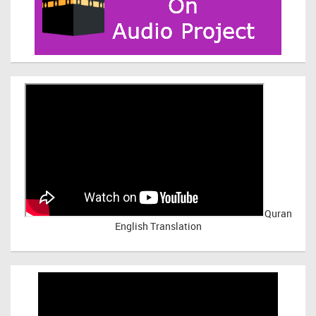
Quran
English Translation