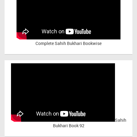
Complete Sahih Bukhari Bookwise
Sahih
Bukhari Book 92