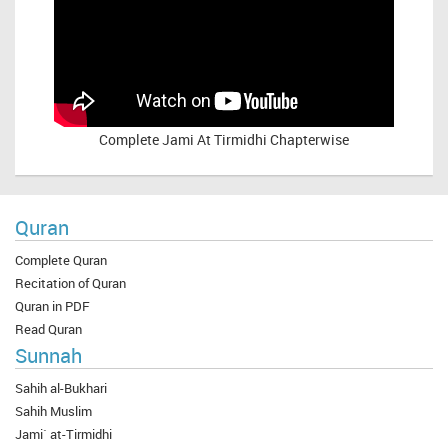
Complete
Jami At Tirmidhi Chapterwise
Quran
Complete Quran
Recitation of Quran
Quran in PDF
Read Quran
Sunnah
Sahih al-Bukhari
Sahih Muslim
Jami` at-Tirmidhi