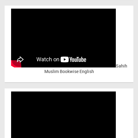
Sahih
Muslim Bookwise English