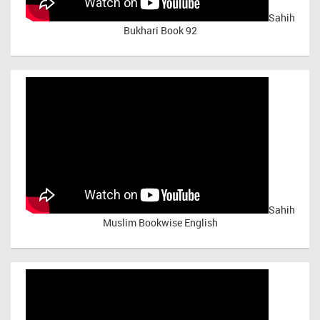
Sahih
Bukhari Book 92
Sahih
Muslim Bookwise English