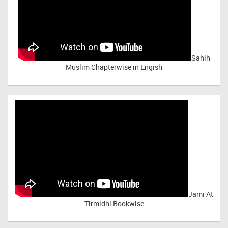
Sahih
Muslim Chapterwise in Engish
Jami At
Tirmidhi Bookwise