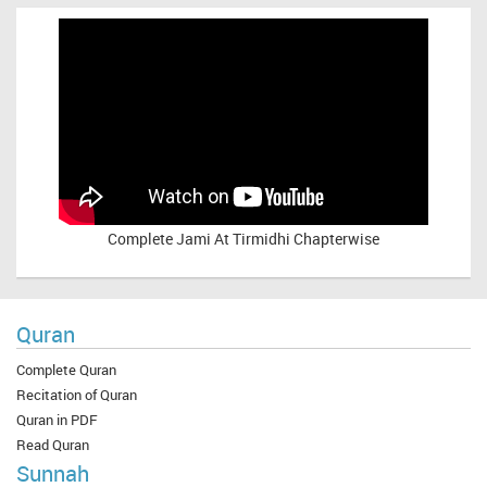
Complete
Jami At Tirmidhi Chapterwise
Quran
Complete Quran
Recitation of Quran
Quran in PDF
Read Quran
Sunnah