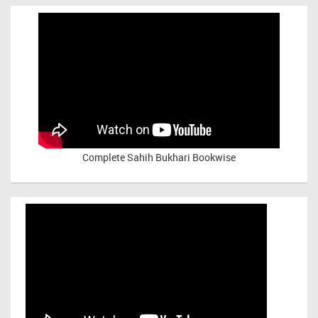
Complete Sahih Bukhari Bookwise