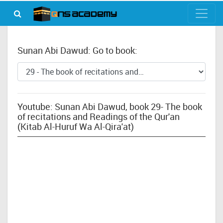
Sunan Abi Dawud: Go to book:
Youtube: Sunan Abi Dawud, book 29- The book
of recitations and Readings of the Qur'an
(Kitab Al-Huruf Wa Al-Qira'at)