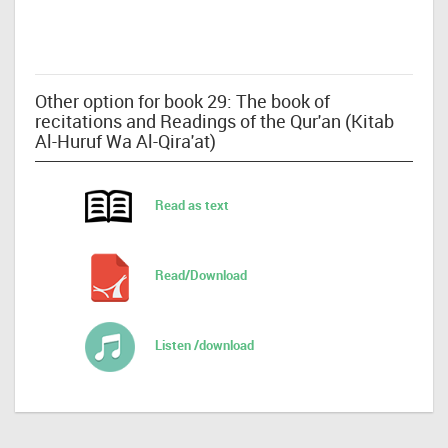
Other option for book 29: The book of
recitations and Readings of the Qur'an (Kitab
Al-Huruf Wa Al-Qira'at)
Read as text
Read/Download
Listen /download