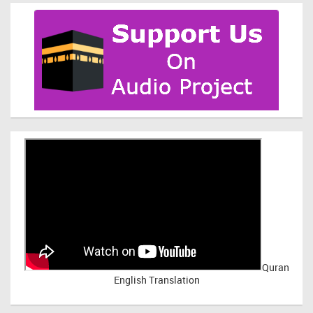
Quran
English Translation