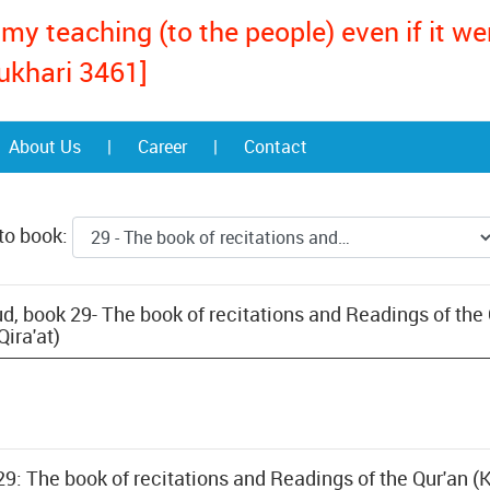
my teaching (to the people) even if it w
ukhari 3461]
About Us
|
Career
|
Contact
to book:
, book 29- The book of recitations and Readings of the 
Qira'at)
29: The book of recitations and Readings of the Qur'an (K