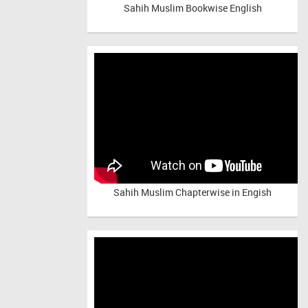
Sahih Muslim Bookwise English
Sahih Muslim Chapterwise in Engish