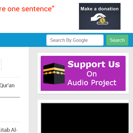
ere one sentence”
Search
Qur'an
itab Al-