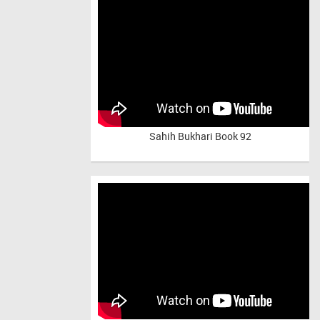
Sahih Bukhari Book 92