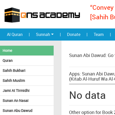
“Convey 
[Sahih B
Al Quran
|
Sunnah
|
Donate
|
Team
|
Home
Sunan Abi Dawud: Go 
Quran
Sahih Bukhari
Apps: Sunan Abi Dawud
(Kitab Al-Huruf Wa Al-
Sahih Muslim
Jami At Tirmidhi
No data
Sunan An Nasai
Sunan Abu Dawud
Other option for Book 