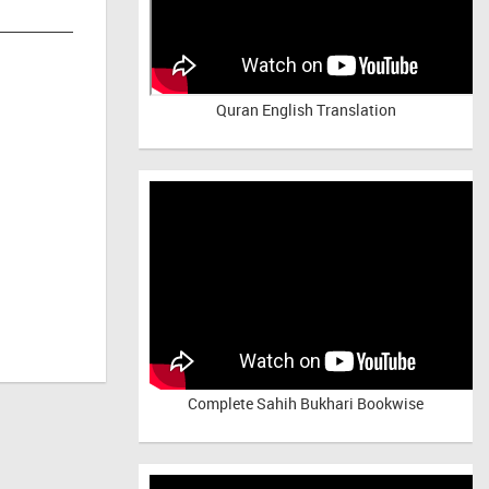
Quran English Translation
Complete Sahih Bukhari Bookwise