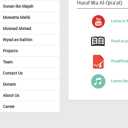
Huruf Wa Al-Qira'at)
Sunan Ibn Majah
Muwatta Malik
Listen in
Musnad Ahmad
Riyad as-Salihin
Read as p
Projects
Read/Dow
Team
Contact Us
Listen /d
Donate
About Us
Career