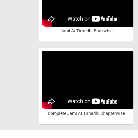
Jami At Tirmidhi Bookwise
Complete
Jami At Tirmidhi Chapterwise