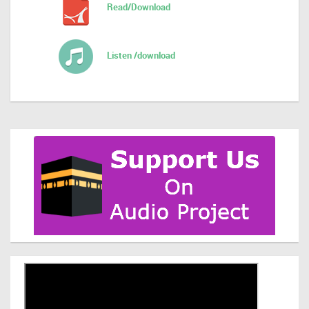
Read/Download
Listen /download