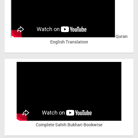
Quran
English Translation
Complete Sahih Bukhari Bookwise