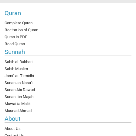
Quran
Complete Quran
Recitation of Quran
Quran in PDF
Read Quran
Sunnah
Sahih al-Bukhari
Sahih Muslim
Jami` at-Tirmidhi
Sunan an-Nasa'i
Sunan Abi Dawud
Sunan Ibn Majah
Muwatta Malik
Musnad Ahmad
About
About Us
Contact Us