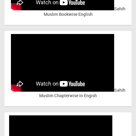
Sahih
Muslim Bookwise English
Sahih
Muslim Chapterwise in Engish