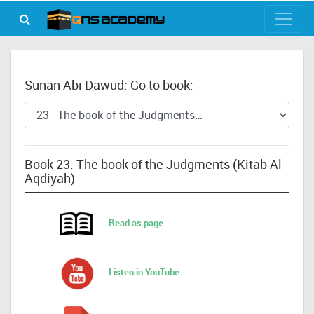
Sunan Abi Dawud: Go to book:
Book 23: The book of the Judgments (Kitab Al-
Aqdiyah)
Read as page
Listen in YouTube