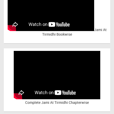
Jami At
Tirmidhi Bookwise
Complete
Jami At Tirmidhi Chapterwise