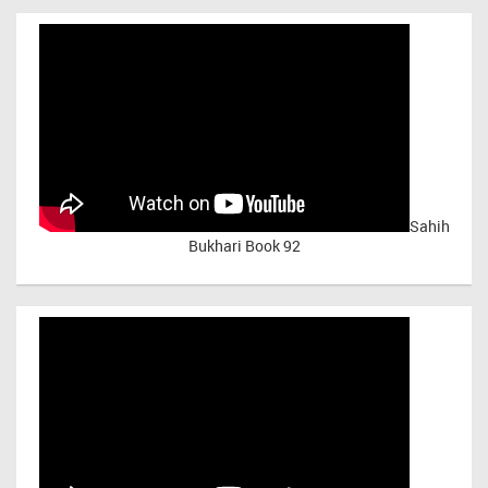
Sahih
Bukhari Book 92