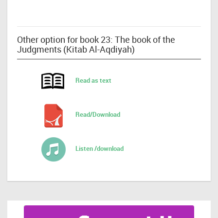
Other option for book 23: The book of the
Judgments (Kitab Al-Aqdiyah)
Read as text
Read/Download
Listen /download