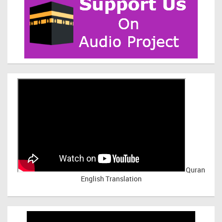
Quran
English Translation