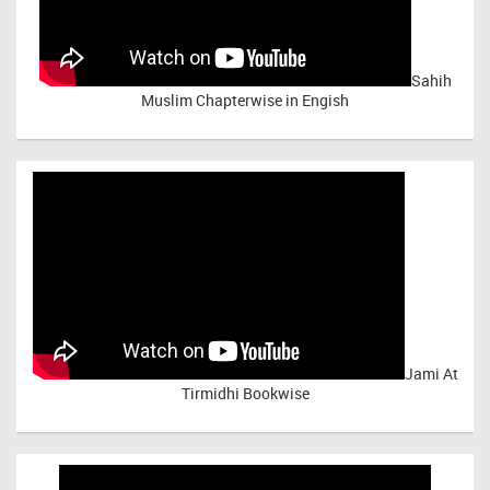
Sahih
Muslim Chapterwise in Engish
Jami At
Tirmidhi Bookwise