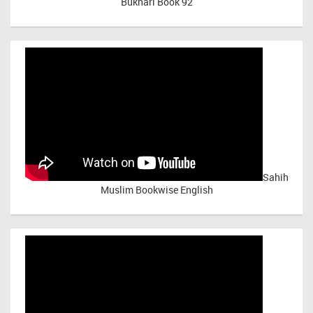
Bukhari Book 92
Sahih
Muslim Bookwise English