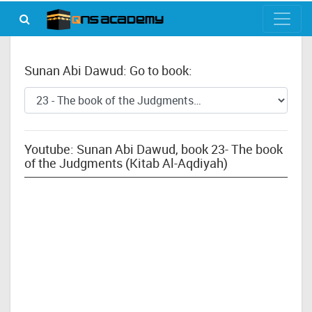
Sunan Abi Dawud: Go to book:
Youtube: Sunan Abi Dawud, book 23- The book
of the Judgments (Kitab Al-Aqdiyah)