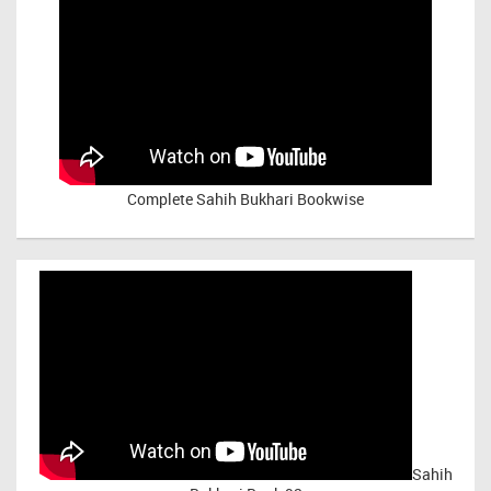
Complete Sahih Bukhari Bookwise
Sahih