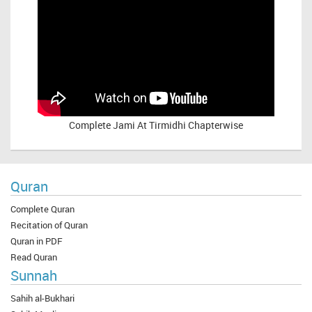
Complete
Jami At Tirmidhi Chapterwise
Quran
Complete Quran
Recitation of Quran
Quran in PDF
Read Quran
Sunnah
Sahih al-Bukhari