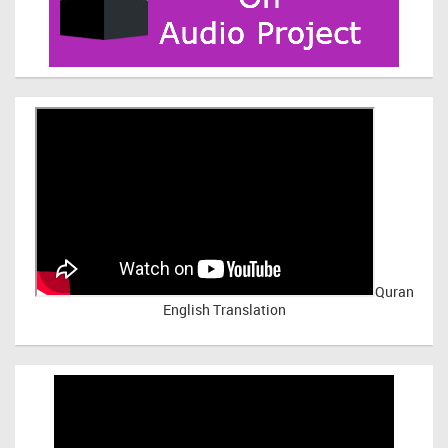
Quran
English Translation