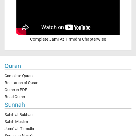
Complete
Jami At Tirmidhi Chapterwise
Quran
Complete Quran
Recitation of Quran
Quran in PDF
Read Quran
Sunnah
Sahih al-Bukhari
Sahih Muslim
Jami` at-Tirmidhi
Sunan an-Nasa'i