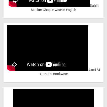
Sahih
Muslim Chapterwise in Engish
Jami At
Tirmidhi Bookwise