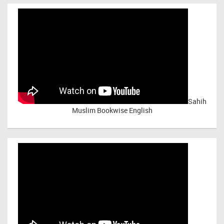
Sahih
Muslim Bookwise English