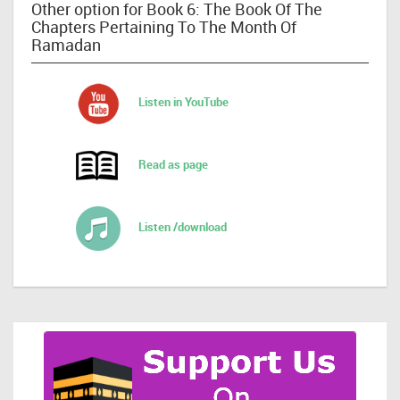
Other option for Book 6: The Book Of The
Chapters Pertaining To The Month Of
Ramadan
Listen in YouTube
Read as page
Listen /download