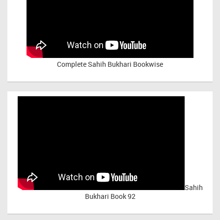
Complete Sahih Bukhari Bookwise
Sahih
Bukhari Book 92