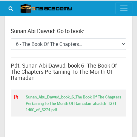
Sunan Abi Dawud: Go to book:
Pdf: Sunan Abi Dawud, book 6- The Book Of
The Chapters Pertaining To The Month Of
Ramadan
Sunan_Abu_Dawud_book_6_The Book Of The Chapters
Pertaining To The Month Of Ramadan_ahadith_1371-
1400_of_5274.pdf