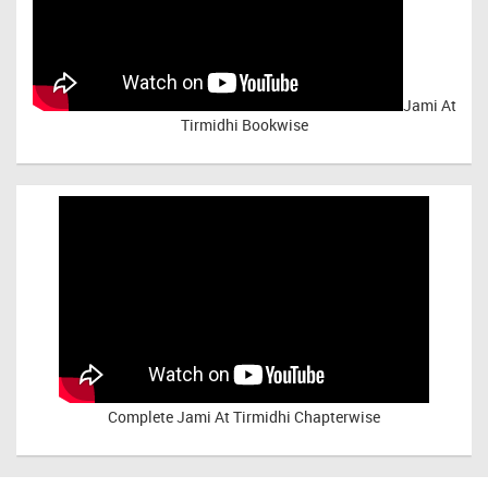
Jami At
Tirmidhi Bookwise
Complete
Jami At Tirmidhi Chapterwise