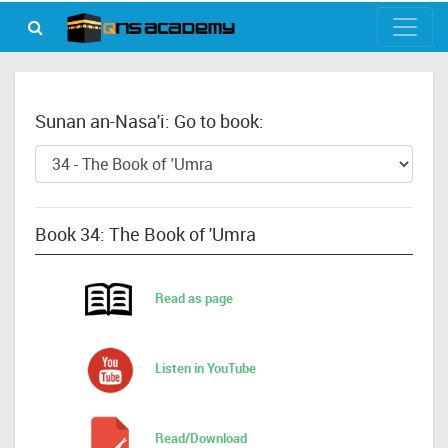
Sunan an-Nasa'i: Go to book:
Book 34: The Book of 'Umra
Read as page
Listen in YouTube
Read/Download