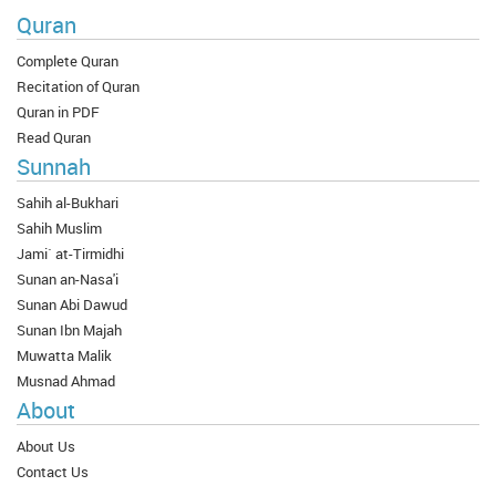
Quran
Complete Quran
Recitation of Quran
Quran in PDF
Read Quran
Sunnah
Sahih al-Bukhari
Sahih Muslim
Jami` at-Tirmidhi
Sunan an-Nasa'i
Sunan Abi Dawud
Sunan Ibn Majah
Muwatta Malik
Musnad Ahmad
About
About Us
Contact Us