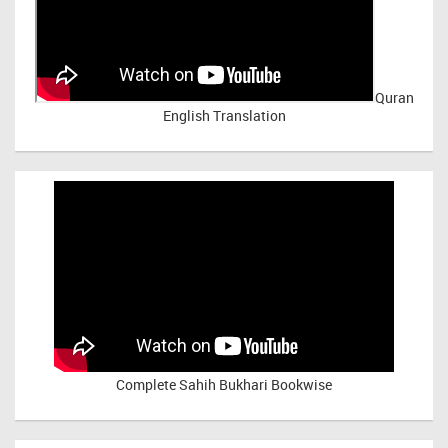
Quran
English Translation
Complete Sahih Bukhari Bookwise