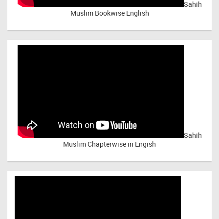
Sahih
Muslim Bookwise English
Sahih
Muslim Chapterwise in Engish