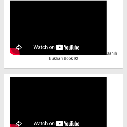
Sahih
Bukhari Book 92