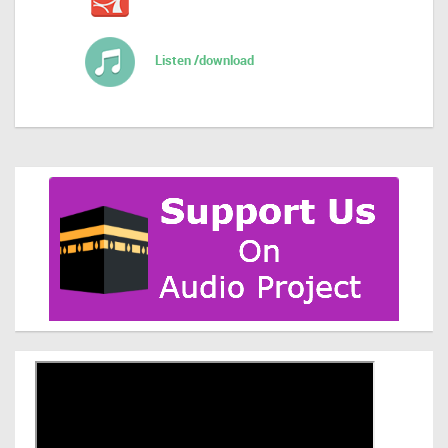
Listen /download