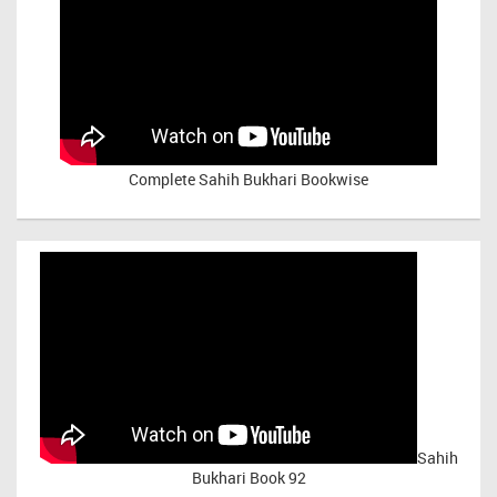
Complete Sahih Bukhari Bookwise
Sahih
Bukhari Book 92