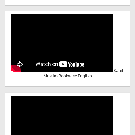
Sahih
Muslim Bookwise English