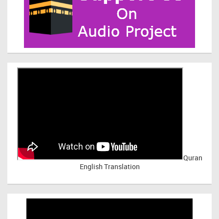
Quran
English Translation