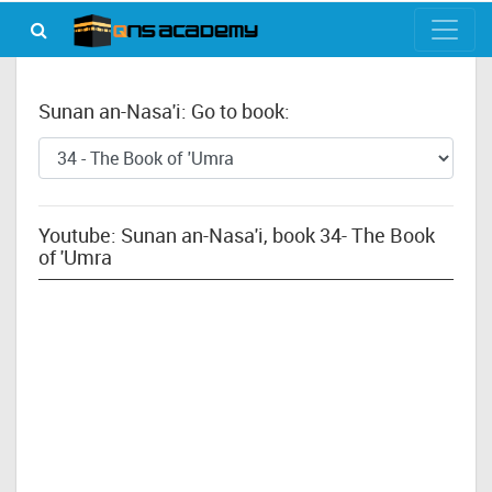
Sunan an-Nasa'i: Go to book:
Youtube: Sunan an-Nasa'i, book 34- The Book
of 'Umra