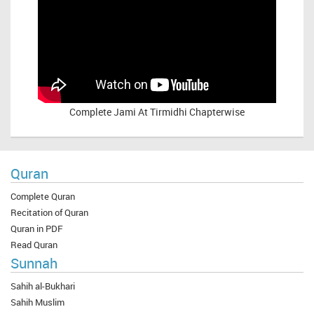
Complete
Jami At Tirmidhi Chapterwise
Quran
Complete Quran
Recitation of Quran
Quran in PDF
Read Quran
Sunnah
Sahih al-Bukhari
Sahih Muslim