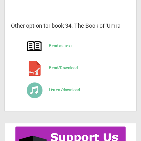
Other option for book 34: The Book of 'Umra
Read as text
Read/Download
Listen /download