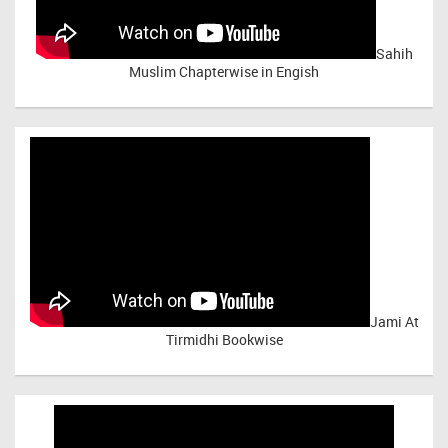
Sahih
Muslim Chapterwise in Engish
Jami At
Tirmidhi Bookwise