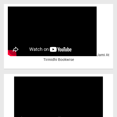
Jami At
Tirmidhi Bookwise