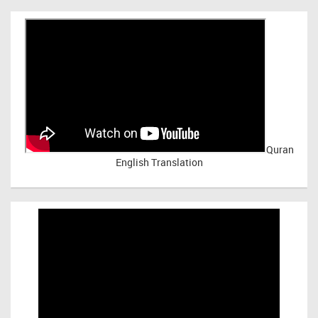
Quran
English Translation