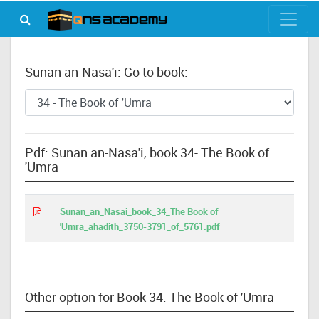
Sunan an-Nasa'i: Go to book:
Pdf: Sunan an-Nasa'i, book 34- The Book of
'Umra
Sunan_an_Nasai_book_34_The Book of
'Umra_ahadith_3750-3791_of_5761.pdf
Other option for Book 34: The Book of 'Umra