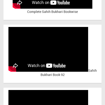
Complete Sahih Bukhari Bookwise
Sahih
Bukhari Book 92