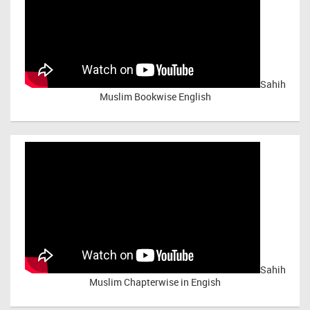
Sahih
Muslim Bookwise English
Sahih
Muslim Chapterwise in Engish