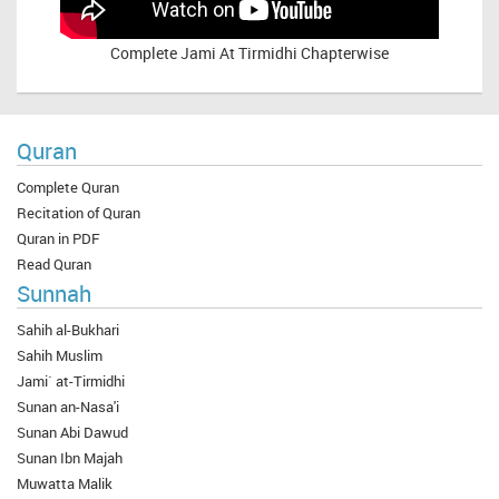
Complete
Jami At Tirmidhi Chapterwise
Quran
Complete Quran
Recitation of Quran
Quran in PDF
Read Quran
Sunnah
Sahih al-Bukhari
Sahih Muslim
Jami` at-Tirmidhi
Sunan an-Nasa'i
Sunan Abi Dawud
Sunan Ibn Majah
Muwatta Malik