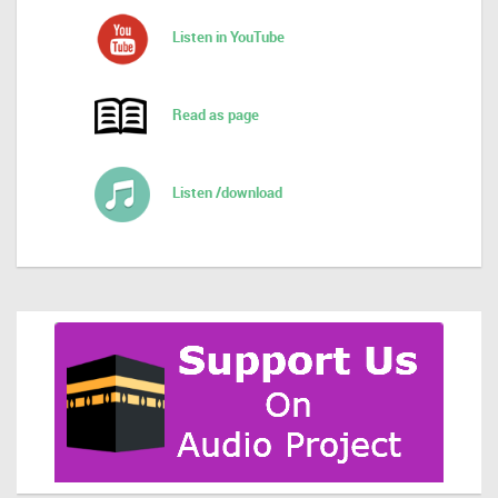
Listen in YouTube
Read as page
Listen /download