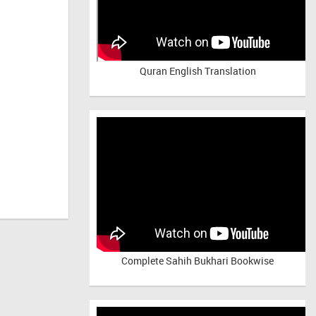
Quran English Translation
Complete Sahih Bukhari Bookwise