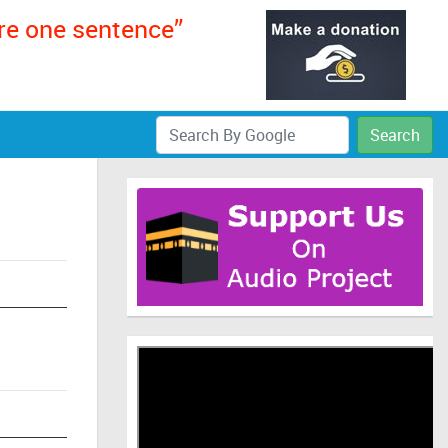
ere one sentence”
Search