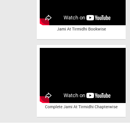
Jami At Tirmidhi Bookwise
Complete
Jami At Tirmidhi Chapterwise