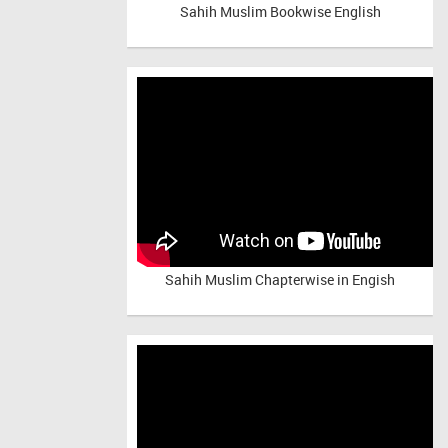
Sahih Muslim Bookwise English
Sahih Muslim Chapterwise in Engish