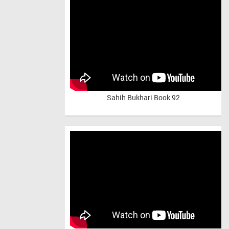
Sahih Bukhari Book 92