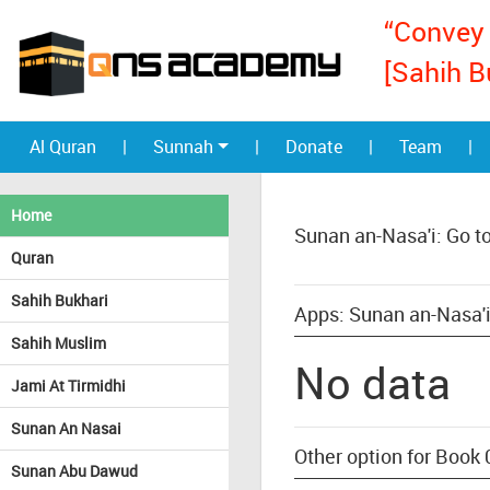
“Convey 
[Sahih B
Al Quran
|
Sunnah
|
Donate
|
Team
|
Home
Sunan an-Nasa'i: Go t
Quran
Sahih Bukhari
Apps: Sunan an-Nasa'i
Sahih Muslim
No data
Jami At Tirmidhi
Sunan An Nasai
Other option for Book 
Sunan Abu Dawud