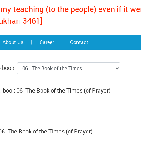
my teaching (to the people) even if it w
ukhari 3461]
About Us
|
Career
|
Contact
o book:
, book 06- The Book of the Times (of Prayer)
06: The Book of the Times (of Prayer)