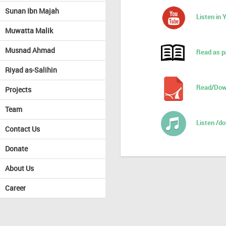
Sunan Ibn Majah
Listen in
Muwatta Malik
Musnad Ahmad
Read as p
Riyad as-Salihin
Read/Dow
Projects
Team
Listen /d
Contact Us
Donate
About Us
Career