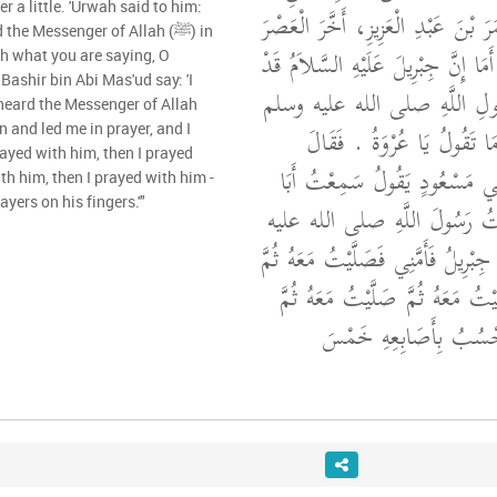
er a little. 'Urwah said to him:
ابْنِ شِهَابٍ، أَنَّ عُمَرَ بْنَ عَبْدِ ا
he Messenger of Allah (ﷺ) in
شَيْئًا فَقَالَ لَهُ عُرْوَةُ أَمَا إِنَّ جِبْ
ch what you are saying, O
 Bashir bin Abi Mas'ud say: 'I
نَزَلَ فَصَلَّى أَمَامَ رَسُولِ الل
heard the Messenger of Allah
‏.‏ فَقَالَ عُمَرُ اعْلَمْ مَا تَق
rayed with him, then I prayed
سَمِعْتُ بَشِيرَ بْنَ أَبِي مَسْعُو
th him, then I prayed with him -
ayers on his fingers.'"
مَسْعُودٍ يَقُولُ سَمِعْتُ رَسُول
"‏ نَزَلَ جِبْرِيلُ فَأَمَّنِي فَصَلَّيْتُ مَ
صَلَّيْتُ مَعَهُ ثُمَّ صَلَّيْتُ مَعَهُ
‏ ‏.‏ يَحْسُبُ بِأَصَابِعِهِ