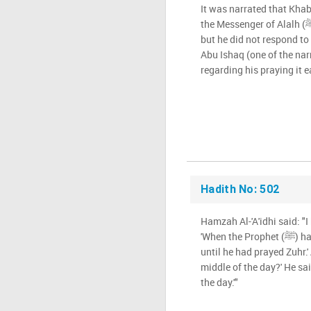
It was narrated that Kha
the Messenger of Alalh (ﷺ) about how hot the sand was,
but he did not respond to 
Abu Ishaq (one of the nar
regarding his praying it e
Hadith No: 502
Hamzah Al-'A'idhi said: "I
'When the Prophet (ﷺ) halted, he would not move on
until he had prayed Zuhr.'
middle of the day?' He sai
the day.'"