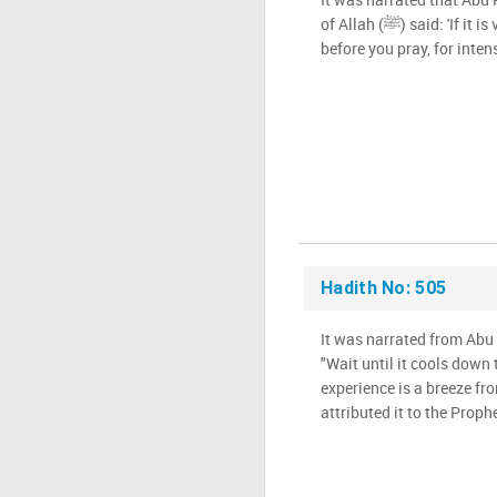
of Allah (ﷺ) said: 'If it is very hot, wait until it cools down
before you pray, for intens
Hadith No: 505
It was narrated from Abu 
"Wait until it cools down 
experience is a breeze fro