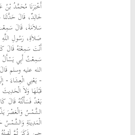
 الأَعْلَى، قَالَ حَدَّثَنَا
الَ حَدَّثَنَا سَيَّارُ بْنُ
ْأَلُ أَبَا بَرْزَةَ، عَنْ
الله عليه وسلم قُلْتُ
ْمَعُكَ السَّاعَةَ فَقَالَ
َةِ رَسُولِ اللَّهِ صلى
الِي بَعْضَ تَأْخِيرِهَا
ْلِ وَلاَ يُحِبُّ النَّوْمَ
قَالَ شُعْبَةُ ثُمَّ لَقِيتُهُ
ِّي الظُّهْرَ حِينَ تَزُولُ
ُ الرَّجُلُ إِلَى أَقْصَى
لْمَغْرِبَ لاَ أَدْرِي أَىَّ
 فَسَأَلْتُهُ فَقَالَ وَكَانَ