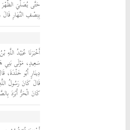
قَالَ رَجُلٌ وَإِنْ كَانَتْ
َتْ بِنِصْفِ النَّهَارِ ‏.‏
َعِيدٍ، قَالَ حَدَّثَنَا أَبُو
لَ حَدَّثَنَا خَالِدُ بْنُ
ِعْتُ أَنَسَ بْنَ مَالِكٍ،
لى الله عليه وسلم إِذَا
َا كَانَ الْبَرْدُ عَجَّلَ ‏.‏