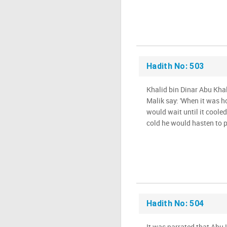
Hadith No: 503
Khalid bin Dinar Abu Khal
Malik say: 'When it was ho
would wait until it coole
cold he would hasten to pr
Hadith No: 504
It was narrated that Abu