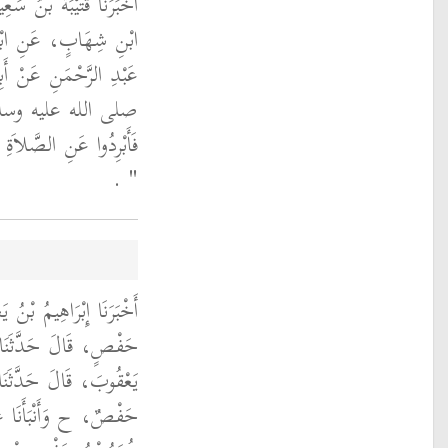
لَ حَدَّثَنَا اللَّيْثُ، عَنِ
ِ، وَأَبِي، سَلَمَةَ بْنِ
 قَالَ إِنَّ رَسُولَ اللَّهِ
ه عليه وسلم قَالَ ‏
الْحَرِّ مِنْ فَيْحِ جَهَنَّمَ
‏ ‏.‏
‏"
 قَالَ حَدَّثَنَا عُمَرُ بْنُ
َنْبَأَنَا إِبْرَاهِيمُ بْنُ
ُ مَعِينٍ، قَالَ حَدَّثَنَا
َنْصُورٍ، قَالَ حَدَّثَنَا