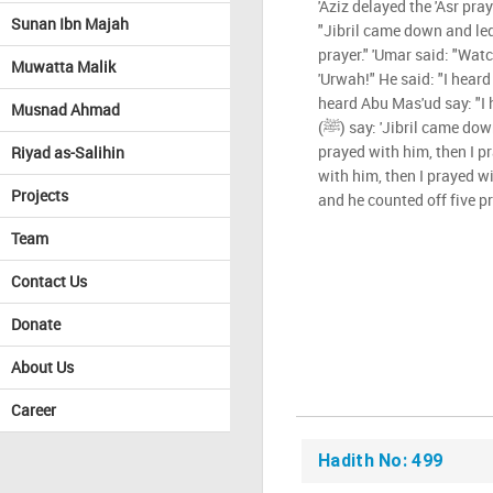
'Aziz delayed the 'Asr pray
Sunan Ibn Majah
"Jibril came down and led t
prayer." 'Umar said: "Wat
Muwatta Malik
'Urwah!" He said: "I heard
heard Abu Mas'ud say: "I 
Musnad Ahmad
(ﷺ) say: 'Jibril came down and led me in prayer, and I
prayed with him, then I p
Riyad as-Salihin
with him, then I prayed wi
Projects
and he counted off five pr
Team
Contact Us
Donate
About Us
Career
Hadith No: 499