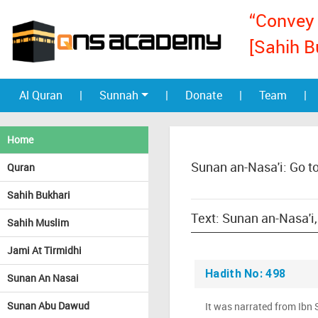
“Convey 
[Sahih B
Al Quran
|
Sunnah
|
Donate
|
Team
|
Home
Sunan an-Nasa'i: Go t
Quran
Sahih Bukhari
Sahih Muslim
Jami At Tirmidhi
Hadith No: 498
Sunan An Nasai
Sunan Abu Dawud
It was narrated from Ibn 