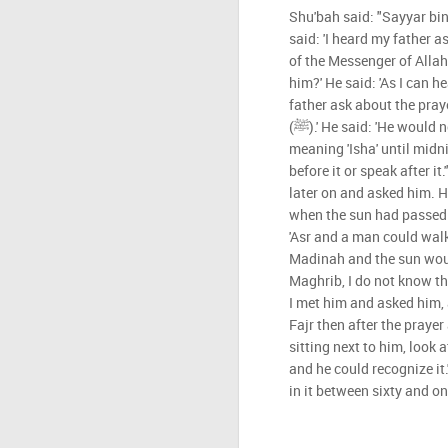
Shu'bah said: "Sayyar bin
said: 'I heard my father 
of the Messenger of Allah (ﷺ).' I said: 'Did you really h
him?' He said: 'As I can h
father ask about the pray
(ﷺ).' He said: 'He would not mind if he delayed it -
meaning 'Isha' until midni
before it or speak after it
later on and asked him. H
when the sun had passed 
'Asr and a man could walk 
Madinah and the sun would
Maghrib, I do not know th
I met him and asked him, 
Fajr then after the prayer
sitting next to him, look
and he could recognize it.
in it between sixty and on