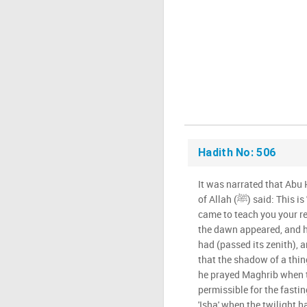
Hadith No: 506
It was narrated that Abu
of Allah (ﷺ) said: This is 'Jibril, peace be upon you, he
came to teach you your r
the dawn appeared, and 
had (passed its zenith), 
that the shadow of a thin
he prayed Maghrib when th
permissible for the fasti
'Isha' when the twilight