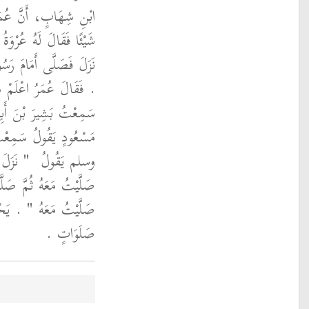
لْعَزِيزِ، أَخَّرَ الْعَصْرَ
رِيلَ عَلَيْهِ السَّلاَمُ قَدْ
َّهِ صلى الله عليه وسلم
ُولُ يَا عُرْوَةُ ‏.‏ فَقَالَ
دٍ يَقُولُ سَمِعْتُ أَبَا
َ اللَّهِ صلى الله عليه
عَهُ ثُمَّ
وسلم يَقُولُ ‏
 ثُمَّ صَلَّيْتُ مَعَهُ ثُمَّ
 خَمْسَ
صَلَّيْتُ مَعَهُ ‏"
صَلَوَاتٍ ‏.‏