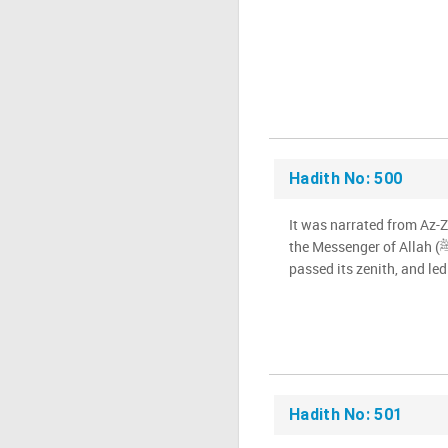
Hadith No: 500
It was narrated from Az-Z
the Messenger of Allah (ﷺ) went out when the sun had
passed its zenith, and led
Hadith No: 501