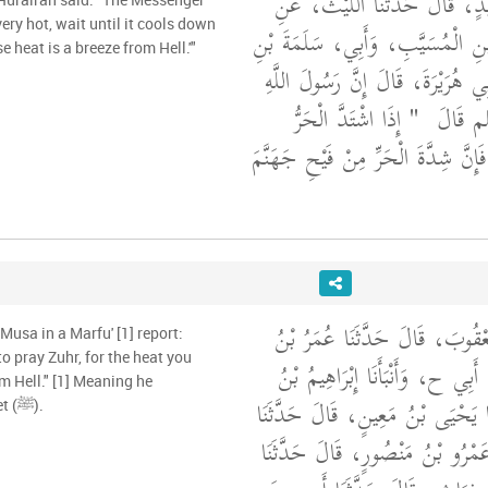
أَخْبَرَنَا قُتَيْبَةُ بْنُ سَعِيدٍ، قَا
ابْنِ شِهَابٍ، عَنِ ابْنِ الْمُسَيَّب
e heat is a breeze from Hell.'"
عَبْدِ الرَّحْمَنِ عَنْ أَبِي هُرَيْرَةَ،
"‏ إِذَا اشْتَدَّ الْحَرُّ
صلى الل
فَأَبْرِدُوا عَنِ الصَّلاَةِ فَإِنَّ شِدَّةَ 
أَخْبَرَنَا إِبْرَاهِيمُ بْنُ يَعْقُوبَ،
Musa in a Marfu' [1] report:
to pray Zuhr, for the heat you
حَفْصٍ، قَالَ حَدَّثَنَا أَبِي ح، وَأ
m Hell." [1] Meaning he
يَعْقُوبَ، قَالَ حَدَّثَنَا يَحْيَى بْن
attributed it to the Prophet (ﷺ).
حَفْصٌ، ح وَأَنْبَأَنَا عَمْرُو بْنُ م