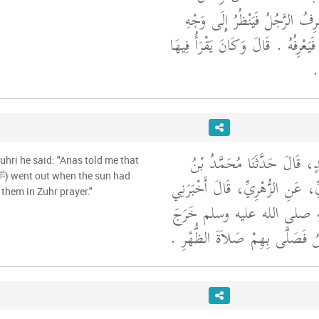
يُصَلِّي الصُّبْحَ فَيَنْصَرِفُ الرَّ
جَلِيسِهِ الَّذِي يَعْرِفُهُ فَيَعْرِفُهُ ‏.‏
بِ
أَخْبَرَنَا كَثِيرُ بْنُ عُبَيْدٍ، قَ
uhri he said: "Anas told me that
حَرْبٍ، عَنِ الزُّبَيْدِيِّ، عَنِ الزُّ
 them in Zuhr prayer."
أَنَسٌ، أَنَّ رَسُولَ اللَّهِ صل
حِينَ زَاغَتِ الشَّمْسُ فَصَلَّى بِه