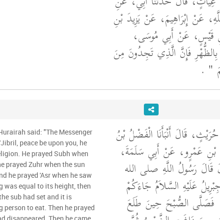
عُمَرُ بْنُ حَفْصِ بْنِ غِيَاثٍ، قَال
الْحَسَنِ بْنِ عُبَيْدِ اللَّهِ، عَنْ إِبْ
أَوْسٍ، عَنْ ثَابِتِ بْنِ قَي
"‏ أَبْرِدُوا بِالظُّهْرِ فَإِنَّ الَّذِي تَ
‏ ‏.‏
الْح
أَخْبَرَنَا الْحُسَيْنُ بْنُ حُرَيْثٍ، قَال
 Hurairah said: "The Messenger
مُوسَى، عَنْ مُحَمَّدِ بْنِ عَمْر
eligion. He prayed Subh when
عَنْ أَبِي هُرَيْرَةَ، قَالَ قَالَ
he prayed Zuhr when the sun
and he prayed 'Asr when he saw
عليه وسلم ‏"‏ هَذَا جِبْرِيلُ عَلَ
g was equal to its height, then
يُعَلِّمُكُمْ دِينَكُمْ ‏"‏ ‏.‏ فَصَ
e sub had set and it is
ng person to eat. Then he prayed
 had disappeared. Then he came