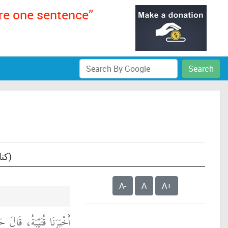
ere one sentence”
Search
Text: Sunan an-Nasa'i, book 06- The Book of the Times (of Prayer) ( كتاب المواقيت)
A-
A
A+
ا اللَّيْثُ بْنُ سَعْدٍ، عَنِ