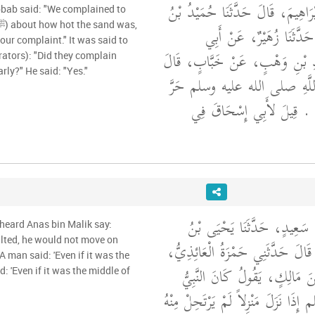
أَخْبَرَنَا يَعْقُوبُ بْنُ إِبْرَاهِيمَ، ق
bbab said: "We complained to
عَبْدِ الرَّحْمَنِ، قَالَ حَدّ
our complaint." It was said to
إِسْحَاقَ، عَنْ سَعِيدِ بْنِ وَهْب
rators): "Did they complain
arly?" He said: "Yes."
شَكَوْنَا إِلَى رَسُولِ اللَّهِ ص
الرَّمْضَاءِ فَلَمْ يُشْكِنَا ‏.‏
أَخْبَرَنَا عُبَيْدُ اللَّهِ بْنُ سَع
 heard Anas bin Malik say:
سَعِيدٍ، عَنْ شُعْبَةَ، قَالَ حَدَّثَن
 A man said: 'Even if it was the
قَالَ سَمِعْتُ أَنَسَ بْنَ مَالِكٍ
d: 'Even if it was the middle of
صلى الله عليه وسلم إِذَا نَزَلَ مَنْزِ