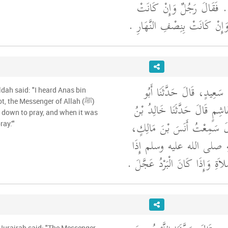
حَتَّى يُصَلِّيَ الظُّهْرَ ‏.‏ فَ
بِنِصْفِ النَّهَارِ قَالَ وَإِنْ كَان
أَخْبَرَنَا عُبَيْدُ اللَّهِ بْنُ س
dah said: "I heard Anas bin
t, the Messenger of Allah (ﷺ)
سَعِيدٍ، مَوْلَى بَنِي هَاشِمٍ قَا
d down to pray, and when it was
دِينَارٍ أَبُو خَلْدَةَ، قَالَ سَم
ay.'"
قَالَ كَانَ رَسُولُ اللَّهِ ص
كَانَ الْحَرُّ أَبْرَدَ بِالصَّلاَةِ وَإِذ
 Hurairah said: "The Messenger