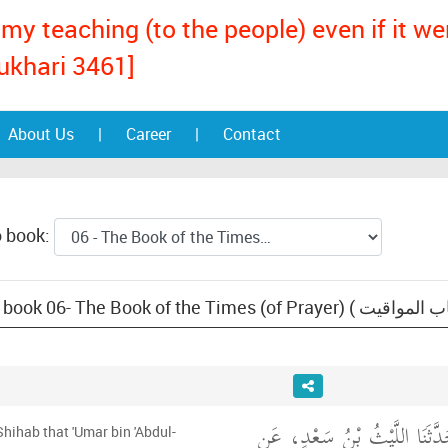
my teaching (to the people) even if it w
ukhari 3461]
About Us
|
Career
|
Contact
o book:
أَخْبَرَنَا قُتَيْبَةُ، قَالَ حَدَّثَنَ
Shihab that 'Umar bin 'Abdul-