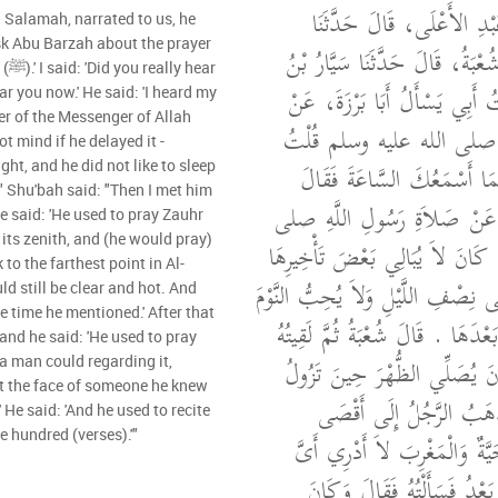
أَخْبَرَنَا مُحَمَّدُ بْنُ عَبْدِ
 Salamah, narrated to us, he
ask Abu Barzah about the prayer
خَالِدٌ، قَالَ حَدَّثَنَا شُعْبَةُ، قَ
ear
سَلاَمَةَ، قَالَ سَمِعْتُ أَبِي يَس
ear you now.' He said: 'I heard my
er of the Messenger of Allah
صَلاَةِ، رَسُولِ اللَّهِ صلى 
أَنْتَ سَمِعْتَهُ قَالَ كَمَا أَس
ght, and he did not like to sleep
.'" Shu'bah said: "Then I met him
سَمِعْتُ أَبِي يَسْأَلُ عَنْ صَلا
e said: 'He used to pray Zauhr
its zenith, and (he would pray)
الله عليه وسلم قَالَ كَانَ لاَ يُبَ
to the farthest point in Al-
- يَعْنِي الْعِشَاءَ - إِلَى نِصْفِ اللَّي
 still be clear and hot. And
e time he mentioned.' After that
قَبْلَهَا وَلاَ الْحَدِيثَ بَعْدَهَا ‏.‏ 
and he said: 'He used to pray
بَعْدُ فَسَأَلْتُهُ قَالَ كَانَ يُصَل
 a man could regarding it,
 at the face of someone he knew
الشَّمْسُ وَالْعَصْرَ يَذْهَب
' He said: 'And he used to recite
e hundred (verses).'"
الْمَدِينَةِ وَالشَّمْسُ حَيَّةٌ وَا
حِينٍ ذَكَرَ ثُمَّ لَقِيتُهُ بَعْدُ