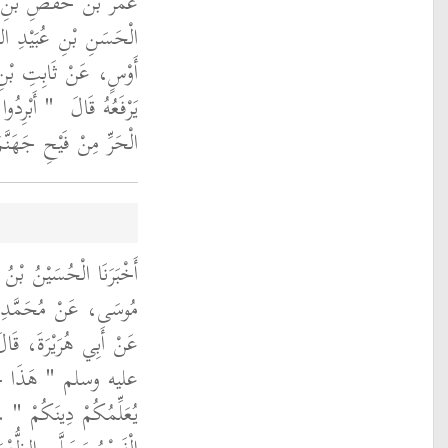
َ حَدَّثَنَا أَبِي، عَنِ
رَاهِيمَ، عَنْ يَزِيدَ بْنِ
ْسٍ، عَنْ أَبِي مُوسَى،
جِدُونَ مِنَ
يَرْفَعُهُ قَالَ ‏
َرِّ مِنْ فَيْحِ جَهَنَّمَ ‏"
َ أَنْبَأَنَا الْفَضْلُ بْنُ
ٍو، عَنْ أَبِي سَلَمَةَ،
 رَسُولُ اللَّهِ صلى الله
يْهِ السَّلاَمُ جَاءَكُمْ
لَّى الصُّبْحَ حِينَ طَلَعَ