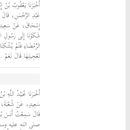
َالَ حَدَّثَنَا حُمَيْدُ بْنُ
َثَنَا زُهَيْرٌ، عَنْ أَبِي
ٍ، عَنْ خَبَّابٍ، قَالَ
لى الله عليه وسلم حَرَّ
 قِيلَ لأَبِي إِسْحَاقَ فِي
تَعْجِيلِهَا قَالَ نَعَمْ ‏.‏
ِيدٍ، حَدَّثَنَا يَحْيَى بْنُ
ِي حَمْزَةُ الْعَائِذِيُّ،
، يَقُولُ كَانَ النَّبِيُّ
لاً لَمْ يَرْتَحِلْ مِنْهُ