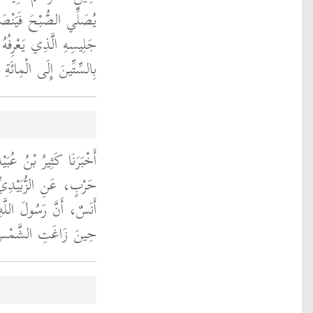
جُلُ فَيَنْظُرُ إِلَى وَجْهِ
 قَالَ وَكَانَ يَقْرَأُ فِيهَا
السِّتِّينَ إِلَى الْمِائَةِ ‏.‏
الَ حَدَّثَنَا مُحَمَّدُ بْنُ
هْرِيِّ، قَالَ أَخْبَرَنِي
ى الله عليه وسلم خَرَجَ
ِمْ صَلاَةَ الظُّهْرِ ‏.‏