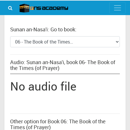
Sunan an-Nasa'i: Go to book:
Audio: Sunan an-Nasa'i, book 06- The Book of
the Times (of Prayer)
No audio file
Other option for Book 06: The Book of the
Times (of Prayer)