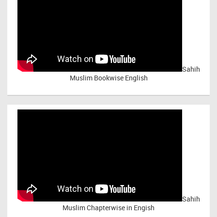
Sahih
Muslim Bookwise English
Sahih
Muslim Chapterwise in Engish