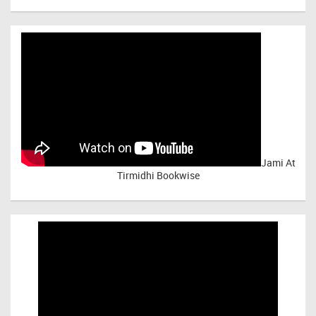
Jami At
Tirmidhi Bookwise