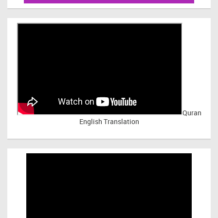
Quran
English Translation