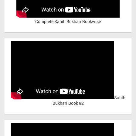
Complete Sahih Bukhari Bookwise
Sahih
Bukhari Book 92