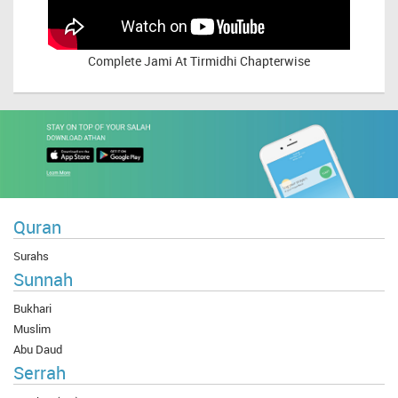
Complete
Jami At Tirmidhi Chapterwise
Quran
Surahs
Sunnah
Bukhari
Muslim
Abu Daud
Serrah