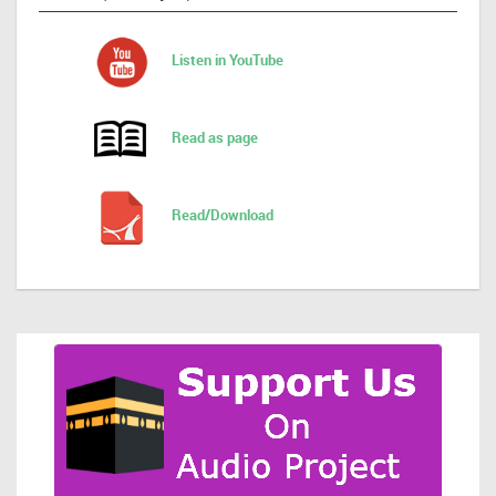
Listen in YouTube
Read as page
Read/Download