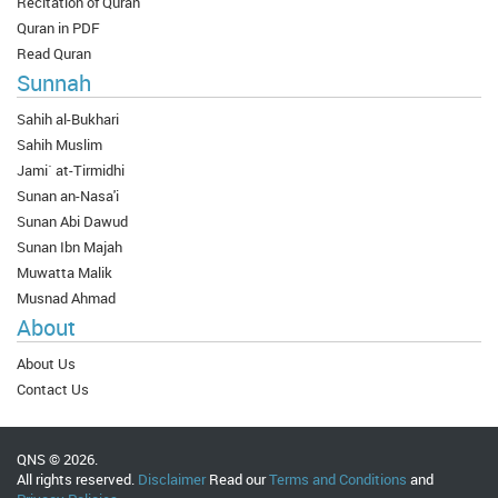
Recitation of Quran
Quran in PDF
Read Quran
Sunnah
Sahih al-Bukhari
Sahih Muslim
Jami` at-Tirmidhi
Sunan an-Nasa'i
Sunan Abi Dawud
Sunan Ibn Majah
Muwatta Malik
Musnad Ahmad
About
About Us
Contact Us
QNS © 2026.
All rights reserved.
Disclaimer
Read our
Terms and Conditions
and