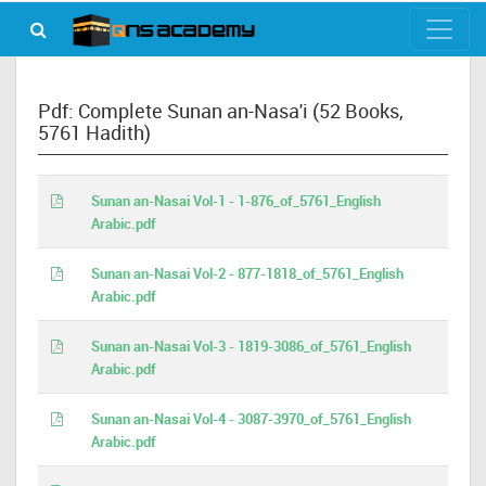
Pdf: Complete Sunan an-Nasa'i (52 Books,
5761 Hadith)
Sunan an-Nasai Vol-1 - 1-876_of_5761_English
Arabic.pdf
Sunan an-Nasai Vol-2 - 877-1818_of_5761_English
Arabic.pdf
Sunan an-Nasai Vol-3 - 1819-3086_of_5761_English
Arabic.pdf
Sunan an-Nasai Vol-4 - 3087-3970_of_5761_English
Arabic.pdf