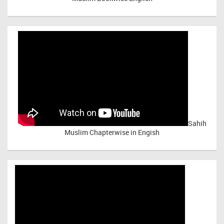
Sahih
Muslim Chapterwise in Engish