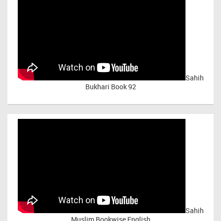
Sahih
Bukhari Book 92
Sahih
Muslim Bookwise English