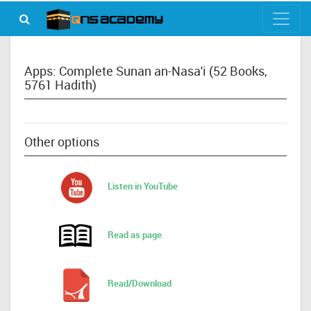
Apps: Complete Sunan an-Nasa'i (52 Books,
5761 Hadith)
Other options
Listen in YouTube
Read as page
Read/Download