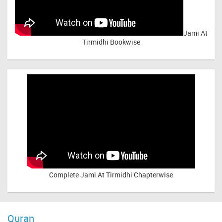
Jami At
Tirmidhi Bookwise
Complete
Jami At Tirmidhi Chapterwise
Quran