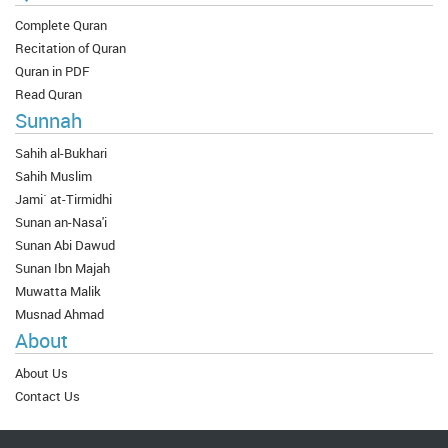
Complete Quran
Recitation of Quran
Quran in PDF
Read Quran
Sunnah
Sahih al-Bukhari
Sahih Muslim
Jami` at-Tirmidhi
Sunan an-Nasa'i
Sunan Abi Dawud
Sunan Ibn Majah
Muwatta Malik
Musnad Ahmad
About
About Us
Contact Us