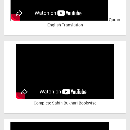
Quran
English Translation
Complete Sahih Bukhari Bookwise