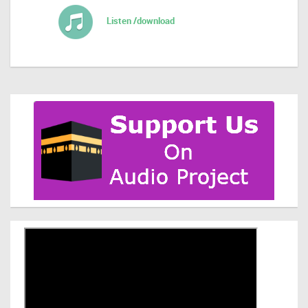
Listen /download