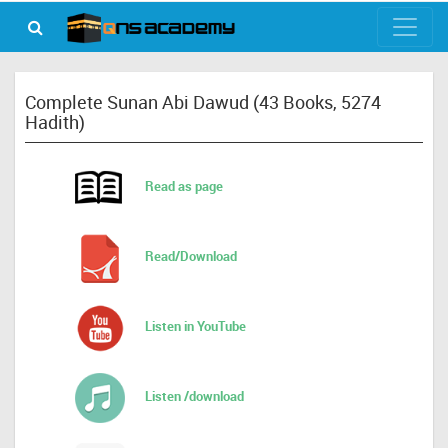
Complete Sunan Abi Dawud (43 Books, 5274
Hadith)
Read as page
Read/Download
Listen in YouTube
Listen /download