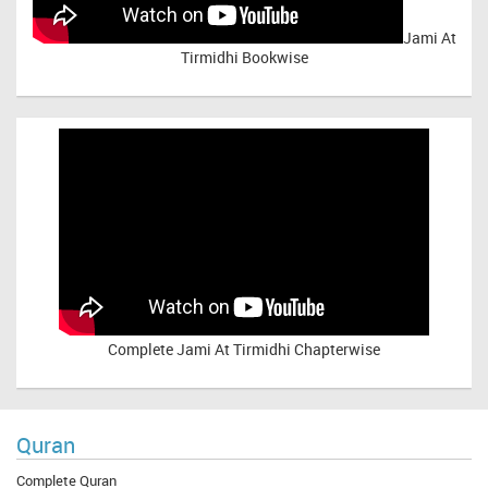
Jami At
Tirmidhi Bookwise
Complete
Jami At Tirmidhi Chapterwise
Quran
Complete Quran