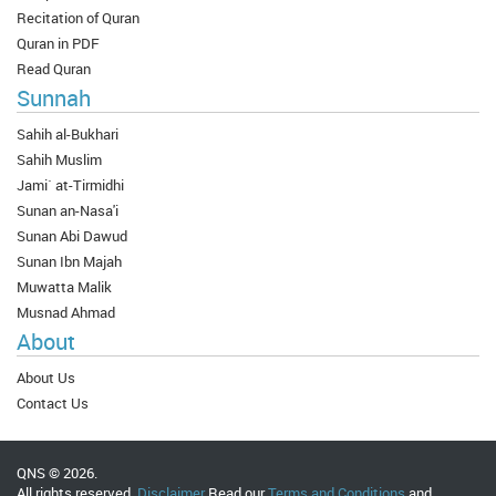
Recitation of Quran
Quran in PDF
Read Quran
Sunnah
Sahih al-Bukhari
Sahih Muslim
Jami` at-Tirmidhi
Sunan an-Nasa'i
Sunan Abi Dawud
Sunan Ibn Majah
Muwatta Malik
Musnad Ahmad
About
About Us
Contact Us
QNS © 2026.
All rights reserved.
Disclaimer
Read our
Terms and Conditions
and