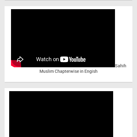
Sahih
Muslim Chapterwise in Engish