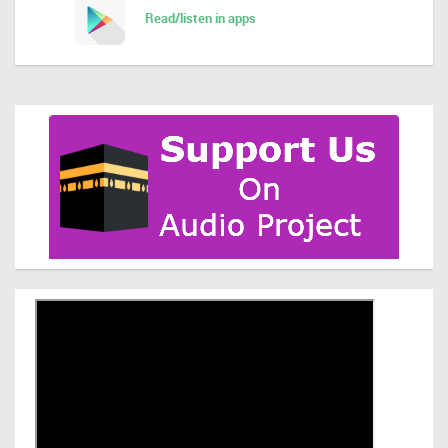
Read/listen in apps