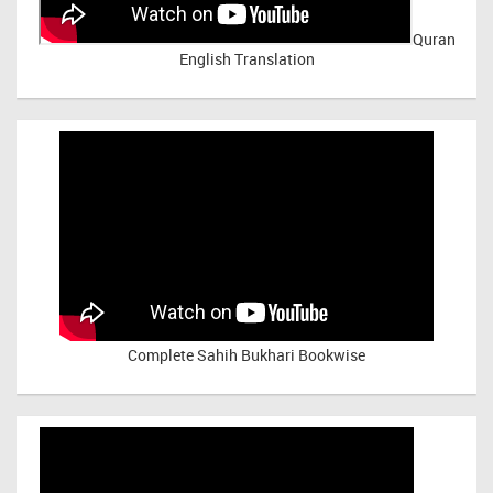
Quran
English Translation
Complete Sahih Bukhari Bookwise