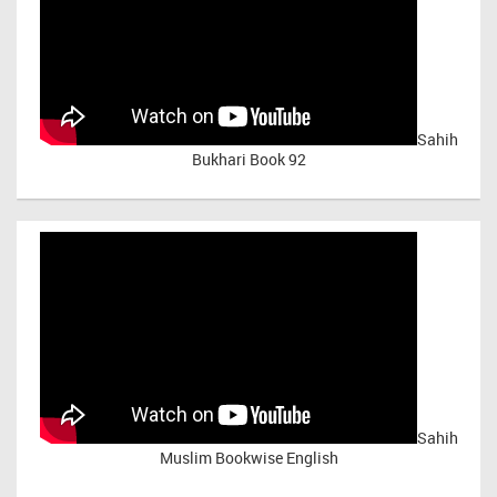
Sahih
Bukhari Book 92
Sahih
Muslim Bookwise English