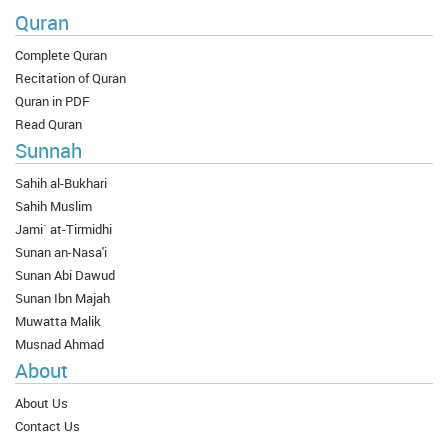
Quran
Complete Quran
Recitation of Quran
Quran in PDF
Read Quran
Sunnah
Sahih al-Bukhari
Sahih Muslim
Jami` at-Tirmidhi
Sunan an-Nasa'i
Sunan Abi Dawud
Sunan Ibn Majah
Muwatta Malik
Musnad Ahmad
About
About Us
Contact Us