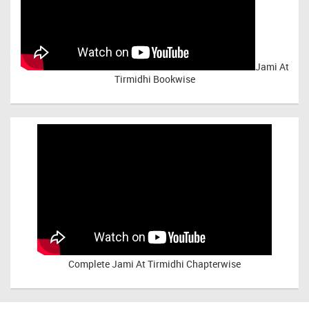
Jami At
Tirmidhi Bookwise
Complete
Jami At Tirmidhi Chapterwise