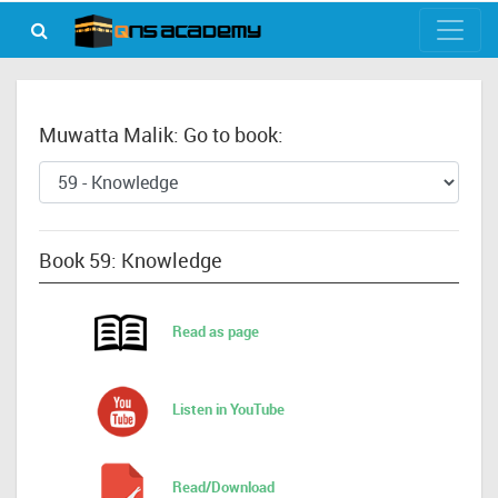
Muwatta Malik: Go to book:
Book 59: Knowledge
Read as page
Listen in YouTube
Read/Download