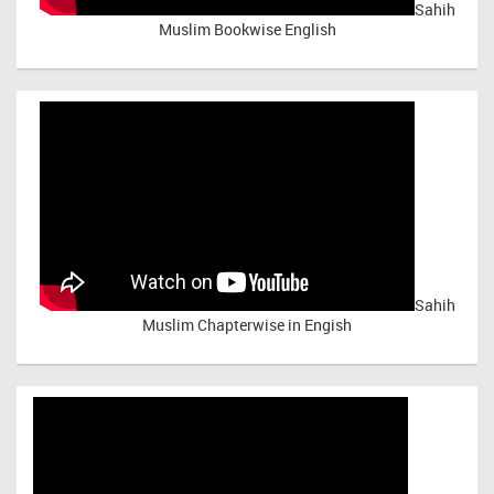
Sahih
Muslim Bookwise English
Sahih
Muslim Chapterwise in Engish