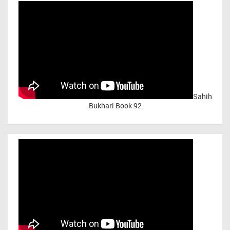
Sahih
Bukhari Book 92