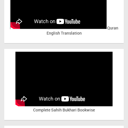
Quran
English Translation
Complete Sahih Bukhari Bookwise