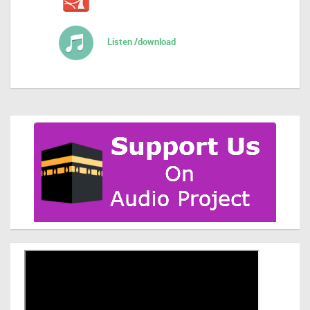
Listen /download