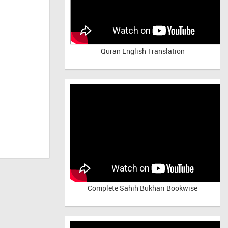
Quran English Translation
Complete Sahih Bukhari Bookwise