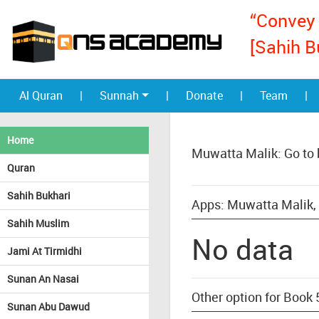
“Convey 
[Sahih B
Al Quran
|
Sunnah
|
Donate
|
Team
|
Home
Muwatta Malik: Go to
Quran
Sahih Bukhari
Apps: Muwatta Malik,
Sahih Muslim
No data
Jami At Tirmidhi
Sunan An Nasai
Other option for Book
Sunan Abu Dawud