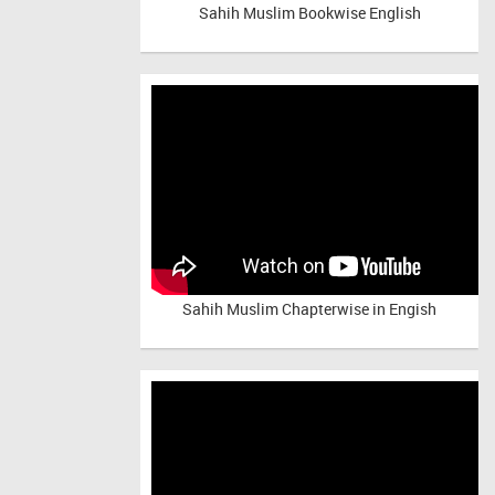
Sahih Muslim Bookwise English
Sahih Muslim Chapterwise in Engish