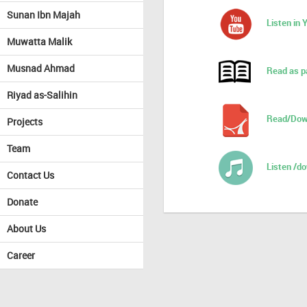
Sunan Ibn Majah
Listen in
Muwatta Malik
Musnad Ahmad
Read as p
Riyad as-Salihin
Read/Dow
Projects
Team
Listen /d
Contact Us
Donate
About Us
Career