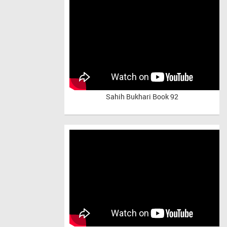
Sahih Bukhari Book 92