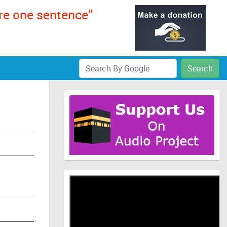
ere one sentence”
Search