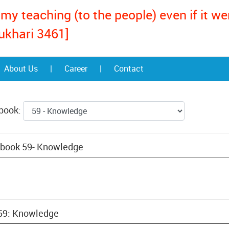
my teaching (to the people) even if it w
ukhari 3461]
About Us
|
Career
|
Contact
 book:
 book 59- Knowledge
 59: Knowledge