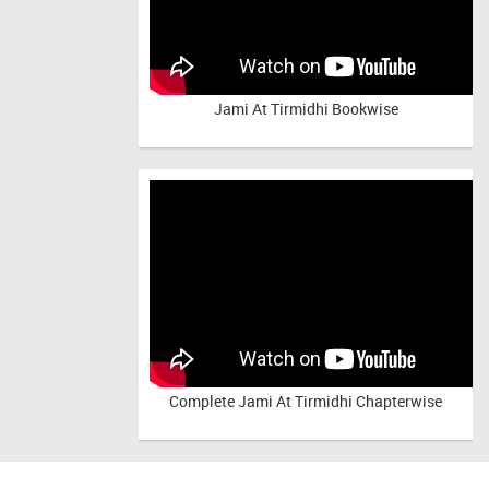
Jami At Tirmidhi Bookwise
Complete
Jami At Tirmidhi Chapterwise