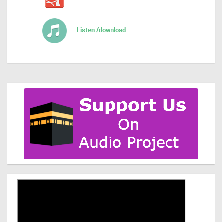
Listen /download