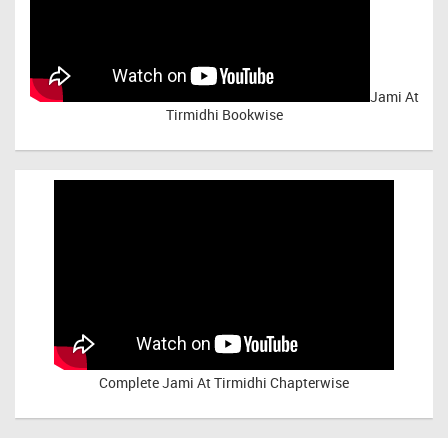
Jami At
Tirmidhi Bookwise
Complete
Jami At Tirmidhi Chapterwise