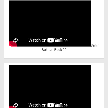
Sahih
Bukhari Book 92