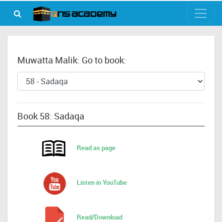
Muwatta Malik: Go to book:
Book 58: Sadaqa
Read as page
Listen in YouTube
Read/Download