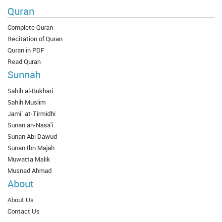
Quran
Complete Quran
Recitation of Quran
Quran in PDF
Read Quran
Sunnah
Sahih al-Bukhari
Sahih Muslim
Jami` at-Tirmidhi
Sunan an-Nasa'i
Sunan Abi Dawud
Sunan Ibn Majah
Muwatta Malik
Musnad Ahmad
About
About Us
Contact Us