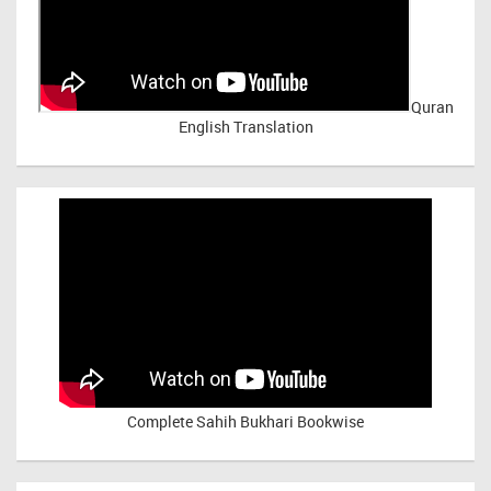
Quran
English Translation
Complete Sahih Bukhari Bookwise