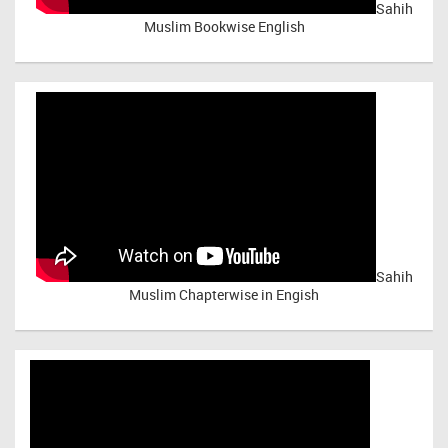
Sahih
Muslim Bookwise English
Sahih
Muslim Chapterwise in Engish