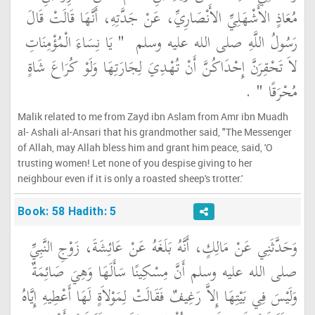
مُعَاذٍ الأَشْهَلِيِّ الأَنْصَارِيِّ، عَنْ جَدَّتِهِ، أَنَّهَا قَالَتْ قَالَ
"‏ يَا نِسَاءَ الْمُؤْمِنَاتِ
رَسُولُ اللَّهِ صلى الله عليه وسلم ‏
لاَ تَحْقِرَنَّ إِحْدَاكُنَّ أَنْ تُهْدِيَ لِجَارَتِهَا وَلَوْ كُرَاعَ شَاةٍ
‏ ‏.‏
مُحْرَقًا ‏"
Malik related to me from Zayd ibn Aslam from Amr ibn Muadh
al- Ashali al-Ansari that his grandmother said, "The Messenger
of Allah, may Allah bless him and grant him peace, said, 'O
trusting women! Let none of you despise giving to her
neighbour even if it is only a roasted sheep's trotter.'
Book: 58 Hadith: 5
وَحَدَّثَنِي عَنْ مَالِكٍ، أَنَّهُ بَلَغَهُ عَنْ عَائِشَةَ، زَوْجِ النَّبِيِّ
صلى الله عليه وسلم أَنَّ مِسْكِينًا سَأَلَهَا وَهِيَ صَائِمَةٌ
وَلَيْسَ فِي بَيْتِهَا إِلاَّ رَغِيفٌ فَقَالَتْ لِمَوْلاَةٍ لَهَا أَعْطِيهِ إِيَّاهُ