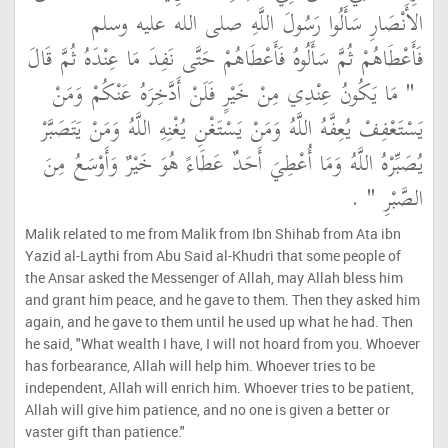
الأَنْصَارِ سَأَلُوا رَسُولَ اللَّهِ صلى الله عليه وسلم
فَأَعْطَاهُمْ ثُمَّ سَأَلُوهُ فَأَعْطَاهُمْ حَتَّى نَفِدَ مَا عِنْدَهُ ثُمَّ قَالَ
"‏ مَا يَكُونُ عِنْدِي مِنْ خَيْرٍ فَلَنْ أَدَّخِرَهُ عَنْكُمْ وَمَنْ
يَسْتَعْفِفْ يُعِفَّهُ اللَّهُ وَمَنْ يَسْتَغْنِ يُغْنِهِ اللَّهُ وَمَنْ يَتَصَبَّرْ
يُصَبِّرْهُ اللَّهُ وَمَا أُعْطِيَ أَحَدٌ عَطَاءً هُوَ خَيْرٌ وَأَوْسَعُ مِنَ
‏ ‏.‏
الصَّبْرِ ‏"
Malik related to me from Malik from Ibn Shihab from Ata ibn
Yazid al-Laythi from Abu Said al-Khudri that some people of
the Ansar asked the Messenger of Allah, may Allah bless him
and grant him peace, and he gave to them. Then they asked him
again, and he gave to them until he used up what he had. Then
he said, "What wealth I have, I will not hoard from you. Whoever
has forbearance, Allah will help him. Whoever tries to be
independent, Allah will enrich him. Whoever tries to be patient,
Allah will give him patience, and no one is given a better or
vaster gift than patience."