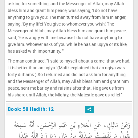
asking for something, and the Messenger of Allah, may Allah
bless him and grant him peace, was saying, 'I do not have
anything to give you.' The man turned away from him in anger,
saying, 'By my life! You give to whomever you wish.' The
Messenger of Allah, may Allah bless him and grant him peace,
said, 'He is angry with me because I do not have anything to
give him. Whoever asks of you while he has an uqiya or its like,
has asked with importunity.' "
The man continued, "I said to myself about a camel that we had,
'It is better than an uqiya.' (Malik explained that an uqiya was
forty dirhams.) So I returned and did not ask him for anything,
and the Messenger of Allah, may Allah bless him and grant him
peace, sent me barley and raisins after that. He gave us from
his share until Allah, the Mighty, the Majestic gave us relief."
Book: 58 Hadith: 12
وَعَنْ مَالِكٍ، عَنِ الْعَلاَءِ بْنِ عَبْدِ الرَّحْمَنِ، أَنَّهُ سَمِعَهُ
يَقُولُ مَا نَقَصَتْ صَدَقَةٌ مِنْ مَالٍ وَمَا زَادَ اللَّهُ عَبْدًا