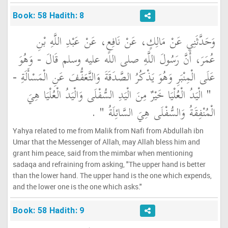
Book: 58 Hadith: 8
وَحَدَّثَنِي عَنْ مَالِكٍ، عَنْ نَافِعٍ، عَنْ عَبْدِ اللَّهِ بْنِ
عُمَرَ، أَنَّ رَسُولَ اللَّهِ صلى الله عليه وسلم قَالَ - وَهُوَ
عَلَى الْمِنْبَرِ وَهُوَ يَذْكُرُ الصَّدَقَةَ وَالتَّعَفُّفَ عَنِ الْمَسْأَلَةِ -
"‏ الْيَدُ الْعُلْيَا خَيْرٌ مِنَ الْيَدِ السُّفْلَى وَالْيَدُ الْعُلْيَا هِيَ
‏ ‏.‏
الْمُنْفِقَةُ وَالسُّفْلَى هِيَ السَّائِلَةُ ‏"
Yahya related to me from Malik from Nafi from Abdullah ibn
Umar that the Messenger of Allah, may Allah bless him and
grant him peace, said from the mimbar when mentioning
sadaqa and refraining from asking, "The upper hand is better
than the lower hand. The upper hand is the one which expends,
and the lower one is the one which asks."
Book: 58 Hadith: 9