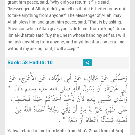
grant him peace, said, "Why did you return it?" He said,
"Messenger of Allah, didn't you tell us that it is better for us not
to take anything from anyone?" The Messenger of Allah, may
Allah bless him and grant him peace, said, "That is by asking.
Provision which Allah gives you is different from asking." Umar
ibn al-Khattab said, "By the One in whose hand my self is, I will
not ask anything from anyone, and anything that comes to me
without my asking for it, I will accept."
Book: 58 Hadith: 10
وَحَدَّثَنِي عَنْ مَالِكٍ، عَنْ أَبِي الزِّنَادِ، عَنِ الأَعْرَجِ، عَنْ
"‏
أَبِي هُرَيْرَةَ، أَنَّ رَسُولَ اللَّهِ صلى الله عليه وسلم قَالَ ‏
وَالَّذِي نَفْسِي بِيَدِهِ لأَنْ يَأْخُذَ أَحَدُكُمْ حَبْلَهُ فَيَحْتَطِبَ
عَلَى ظَهْرِهِ خَيْرٌ لَهُ مِنْ أَنْ يَأْتِيَ رَجُلاً أَعْطَاهُ اللَّهُ مِنْ
‏ ‏.‏
فَضْلِهِ فَيَسْأَلَهُ أَعْطَاهُ أَوْ مَنَعَهُ ‏"
Yahya related to me from Malik from Abu'z-Zinad from al-Araj