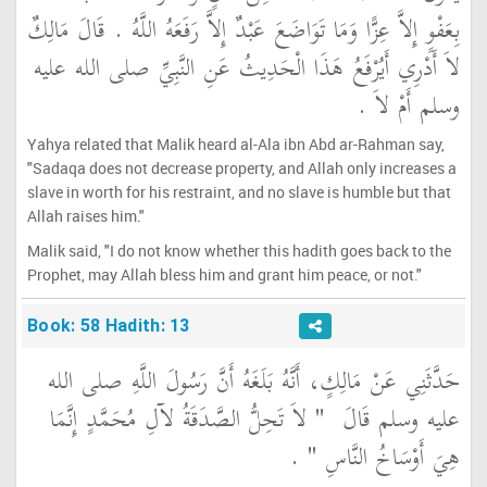
بِعَفْوٍ إِلاَّ عِزًّا وَمَا تَوَاضَعَ عَبْدٌ إِلاَّ رَفَعَهُ اللَّهُ ‏.‏ قَالَ مَالِكٌ
لاَ أَدْرِي أَيُرْفَعُ هَذَا الْحَدِيثُ عَنِ النَّبِيِّ صلى الله عليه
وسلم أَمْ لاَ ‏.‏
Yahya related that Malik heard al-Ala ibn Abd ar-Rahman say,
"Sadaqa does not decrease property, and Allah only increases a
slave in worth for his restraint, and no slave is humble but that
Allah raises him."
Malik said, "I do not know whether this hadith goes back to the
Prophet, may Allah bless him and grant him peace, or not."
Book: 58 Hadith: 13
حَدَّثَنِي عَنْ مَالِكٍ، أَنَّهُ بَلَغَهُ أَنَّ رَسُولَ اللَّهِ صلى الله
"‏ لاَ تَحِلُّ الصَّدَقَةُ لآلِ مُحَمَّدٍ إِنَّمَا
عليه وسلم قَالَ ‏
‏ ‏.‏
هِيَ أَوْسَاخُ النَّاسِ ‏"