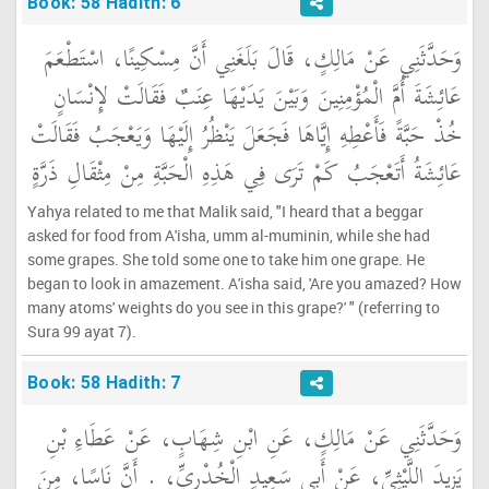
Book: 58 Hadith: 6
وَحَدَّثَنِي عَنْ مَالِكٍ، قَالَ بَلَغَنِي أَنَّ مِسْكِينًا، اسْتَطْعَمَ
عَائِشَةَ أُمَّ الْمُؤْمِنِينَ وَبَيْنَ يَدَيْهَا عِنَبٌ فَقَالَتْ لإِنْسَانٍ
خُذْ حَبَّةً فَأَعْطِهِ إِيَّاهَا فَجَعَلَ يَنْظُرُ إِلَيْهَا وَيَعْجَبُ فَقَالَتْ
عَائِشَةُ أَتَعْجَبُ كَمْ تَرَى فِي هَذِهِ الْحَبَّةِ مِنْ مِثْقَالِ ذَرَّةٍ
Yahya related to me that Malik said, "I heard that a beggar
asked for food from A'isha, umm al-muminin, while she had
some grapes. She told some one to take him one grape. He
began to look in amazement. A'isha said, 'Are you amazed? How
many atoms' weights do you see in this grape?' " (referring to
Sura 99 ayat 7).
Book: 58 Hadith: 7
وَحَدَّثَنِي عَنْ مَالِكٍ، عَنِ ابْنِ شِهَابٍ، عَنْ عَطَاءِ بْنِ
يَزِيدَ اللَّيْثِيِّ، عَنْ أَبِي سَعِيدٍ الْخُدْرِيِّ، ‏.‏ أَنَّ نَاسًا، مِنَ