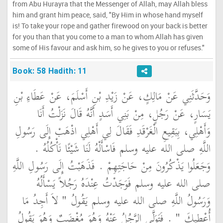
from Abu Hurayra that the Messenger of Allah, may Allah bless
him and grant him peace, said, "By Him in whose hand myself
is! To take your rope and gather firewood on your back is better
for you than that you come to a man to whom Allah has given
some of His favour and ask him, so he gives to you or refuses."
Book: 58 Hadith: 11
وَحَدَّثَنِي عَنْ مَالِكٍ، عَنْ زَيْدِ بْنِ أَسْلَمَ، عَنْ عَطَاءِ بْنِ
يَسَارٍ، عَنْ رَجُلٍ، مِنْ بَنِي أَسَدٍ أَنَّهُ قَالَ نَزَلْتُ أَنَا
وَأَهْلِي، بِبَقِيعِ الْغَرْقَدِ فَقَالَ لِي أَهْلِي اذْهَبْ إِلَى رَسُولِ
اللَّهِ صلى الله عليه وسلم فَاسْأَلْهُ لَنَا شَيْئًا نَأْكُلُهُ ‏.‏
وَجَعَلُوا يَذْكُرُونَ مِنْ حَاجَتِهِمْ ‏.‏ فَذَهَبْتُ إِلَى رَسُولِ اللَّهِ
صلى الله عليه وسلم فَوَجَدْتُ عِنْدَهُ رَجُلاً يَسْأَلُهُ
وَرَسُولُ اللَّهِ صلى الله عليه وسلم يَقُولُ ‏"‏ لاَ أَجِدُ مَا
أُعْطِيكَ ‏"‏ ‏.‏ فَتَوَلَّى الرَّجُلُ عَنْهُ وَهُوَ مُغْضَبٌ وَهُوَ يَقُولُ