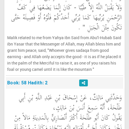
وَلاَ يَقْبَلُ اللَّهُ إِلاَّ طَيِّبًا - كَانَ إِنَّمَا يَضَعُهَا فِي كَفِّ
الرَّحْمَنِ يُرَبِّيهَا كَمَا يُرَبِّي أَحَدُكُمْ فَلُوَّهُ أَوْ فَصِيلَهُ حَتَّى
‏ ‏.‏
تَكُونَ مِثْلَ الْجَبَلِ ‏"
Malik related to me from Yahya ibn Said from Abu'l-Hubab Said
ibn Yasar that the Messenger of Allah, may Allah bless him and
grant him peace, said, "Whoever gives sadaqa from good
earning - and Allah only accepts the good - it is as if he placed it
in the palm of the Merciful to raise it, as one of you raises his
foal or young camel until it is like the mountain "
Book: 58 Hadith: 2
وَحَدَّثَنِي مَالِكٌ، عَنْ إِسْحَاقَ بْنِ عَبْدِ اللَّهِ بْنِ أَبِي
طَلْحَةَ، أَنَّهُ سَمِعَ أَنَسَ بْنَ مَالِكٍ،
يَقُولُ كَانَ أَبُو طَلْحَةَ أَكْثَرَ أَنْصَارِيٍّ بِالْمَدِينَةِ مَالاً مِنْ
نَخْلٍ وَكَانَ أَحَبُّ أَمْوَالِهِ إِلَيْهِ بَيْرُحَاءَ وَكَانَتْ مُسْتَقْبِلَةَ