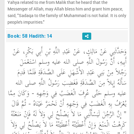
Yahya related to me from Malik that he heard that the
Messenger of Allah, may Allah bless him and grant him peace,
said, "Sadaqa to the family of Muhammad is not halal. It is only
people's impurities."
Book: 58 Hadith: 14
وَحَدَّثَنِي عَنْ مَالِكٍ، عَنْ عَبْدِ اللَّهِ بْنِ أَبِي بَكْرٍ، عَنْ
أَبِيهِ، أَنَّ رَسُولَ اللَّهِ صلى الله عليه وسلم اسْتَعْمَلَ
رَجُلاً مِنْ بَنِي عَبْدِ الأَشْهَلِ عَلَى الصَّدَقَةِ فَلَمَّا قَدِمَ
سَأَلَهُ إِبِلاً مِنَ الصَّدَقَةِ فَغَضِبَ رَسُولُ اللَّهِ صلى الله
عليه وسلم حَتَّى عُرِفَ الْغَضَبُ فِي وَجْهِهِ - وَكَانَ مِمَّا
يُعْرَفُ بِهِ الْغَضَبُ فِي وَجْهِهِ أَنْ تَحْمَرَّ عَيْنَاهُ - ثُمَّ قَالَ ‏
"‏ إِنَّ الرَّجُلَ لَيَسْأَلُنِي مَا لاَ يَصْلُحُ لِي وَلاَ لَهُ فَإِنْ مَنَعْتُهُ
كَرِهْتُ الْمَنْعَ وَإِنْ أَعْطَيْتُهُ أَعْطَيْتُهُ مَا لاَ يَصْلُحُ لِي وَلاَ