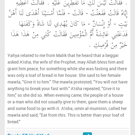
‏.‏ فَقَالَتْ لَيْسَ لَكِ مَا تُفْطِرِينَ عَلَيْهِ ‏.‏ فَقَالَتْ أَعْطِيهِ
إِيَّاهُ قَالَتْ فَفَعَلْتُ - قَالَتْ - فَلَمَّا أَمْسَيْنَا أَهْدَى لَنَا أَهْلُ
بَيْتٍ - أَوْ إِنْسَانٌ - مَا كَانَ يُهْدِي لَنَا شَاةً وَكَفَنَهَا
فَدَعَتْنِي عَائِشَةُ أُمُّ الْمُؤْمِنِينَ فَقَالَتْ كُلِي مِنْ هَذَا هَذَا
خَيْرٌ مِنْ قُرْصِكِ ‏.‏
Yahya related to me from Malik that he heard that a beggar
asked A'isha, the wife of the Prophet, may Allah bless him and
grant him peace, for something while she was fasting and there
was only a loaf of bread in her house. She said to her female
mawla, "Give it to him." The mawla protested, "You will not have
anything to break your fast with." A'isha repeated, "Give it to
him," so she did so. When evening came, the people of a house
or a man who did not usually give to them, gave them a sheep
and some food to go with it. A'isha, umm al-muminin, called her
mawla and said, "Eat from this. This is better than your loaf of
bread."