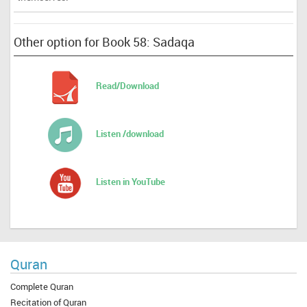
Other option for Book 58: Sadaqa
Read/Download
Listen /download
Listen in YouTube
Quran
Complete Quran
Recitation of Quran