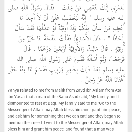
لَعَمْرِي إِنَّكَ لَتُعْطِي مَنْ شِئْتَ ‏.‏ فَقَالَ رَسُولُ اللَّهِ صلى
الله عليه وسلم ‏"‏ إِنَّهُ لَيَغْضَبُ عَلَىَّ أَنْ لاَ أَجِدَ مَا
أُعْطِيهِ مَنْ سَأَلَ مِنْكُمْ وَلَهُ أُوقِيَّةٌ أَوْ عَدْلُهَا فَقَدْ سَأَلَ
إِلْحَافًا ‏"‏ ‏.‏ قَالَ الأَسَدِيُّ فَقُلْتُ لَلَقْحَةٌ لَنَا خَيْرٌ مِنْ
أُوقِيَّةٍ ‏.‏ قَالَ مَالِكٌ وَالأُوقِيَّةُ أَرْبَعُونَ دِرْهَمًا ‏.‏ قَالَ
فَرَجَعْتُ وَلَمْ أَسْأَلْهُ فَقُدِمَ عَلَى رَسُولِ اللَّهِ صلى الله
عليه وسلم بَعْدَ ذَلِكَ بِشَعِيرٍ وَزَبِيبٍ فَقَسَمَ لَنَا مِنْهُ حَتَّى
أَغْنَانَا اللَّهُ عَزَّ وَجَلَّ ‏.‏
Yahya related to me from Malik from Zayd ibn Aslam from Ata
ibn Yasar that a man of the Banu Asad said, "My family and I
dismounted to rest at Baqi. My family said to me, 'Go to the
Messenger of Allah, may Allah bless him and grant him peace,
and ask him for something that we can eat,' and they began to
mention their need. I went to the Messenger of Allah, may Allah
bless him and grant him peace, and found that a man was