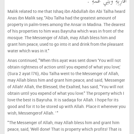
أَقَارِبِهِ وَبَنِي عَمِّهِ ‏.‏
Malik related to me that Ishaq ibn Abdullah ibn Abi Talha heard
Anas ibn Malik say, "Abu Talha had the greatest amount of
property in palm-trees among the Ansar in Madina. The dearest
of his properties to him was Bayruha which was in front of the
mosque. The Messenger of Allah, may Allah bless him and
grant him peace, used to go into it and drink from the pleasant
water which was in it."
Anas continued, "When this ayat was sent down 'You will not
obtain rightness of action until you expend of what you love,'
(Sura 2 ayat l76), Abu Talha went to the Messenger of Allah,
may Allah bless him and grant him peace, and said, 'Messenger
of Allah! Allah, the Blessed, the Exalted, has said, "You will not
obtain until you expend of what you love." The property which I
love the best is Bayruha. It is sadaqa for Allah. I hope for its
good and for it to be stored up with Allah. Place it wherever you
wish, Messengerof Allah. ' "
"The Messenger of Allah, may Allah bless him and grant him
peace, said, 'Well done! That is property which profits! That is