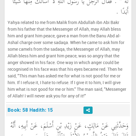
‏ ‏.‏ فَقَالَ الرَّجُلُ يَا رَسُولَ اللَّهِ لاَ أَسْأَلُكَ مِنْهَا شَيْئًا
لَهُ ‏"
أَبَدًا ‏.‏
Yahya related to me from Malik from Abdullah ibn Abi Bakr
from his father that the Messenger of Allah, may Allah bless
him and grant him peace, gave a man from the Banu Abd al-
Ashal charge over some sadaqa. When he came to ask him for
some camels from the sadaqa, the Messenger of Allah, may
Allah bless him and grant him peace, was so angry that the
anger showed in his face. One way in which anger could be
recognised in his face was that his eyes became red. Then he
said, "This man has asked me for what is not good for me or
him. If I refuse it, I hate to refuse. If I give it to him, I will give
him what is not good for me or him." The man said, "Messenger
of Allah! I will never ask you for any of it!"
Book: 58 Hadith: 15
وَحَدَّثَنِي عَنْ مَالِكٍ، عَنْ زَيْدِ بْنِ أَسْلَمَ، عَنْ أَبِيهِ، أَنَّهُ