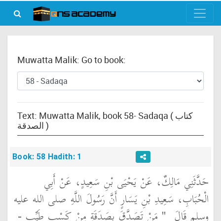
Muwatta Malik: Go to book:
Text: Muwatta Malik, book 58- Sadaqa ( كتاب
الصدقة )
Book: 58 Hadith: 1
حَدَّثَنِي مَالِكٌ، عَنْ يَحْيَى بْنِ سَعِيدٍ، عَنْ أَبِي
الْحُبَابِ، سَعِيدِ بْنِ يَسَارٍ أَنَّ رَسُولَ اللَّهِ صلى الله عليه
"‏ مَنْ تَصَدَّقَ بِصَدَقَةٍ مِنْ كَسْبٍ طَيِّبٍ -
وسلم قَالَ ‏