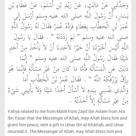
وَحَدَّثَنِي عَنْ مَالِكٍ، عَنْ زَيْدِ بْنِ أَسْلَمَ، عَنْ عَطَاءِ بْنِ
يَسَارٍ، أَنَّ رَسُولَ اللَّهِ صلى الله عليه وسلم أَرْسَلَ إِلَى
عُمَرَ بْنِ الْخَطَّابِ بِعَطَاءٍ فَرَدَّهُ عُمَرُ فَقَالَ لَهُ رَسُولُ اللَّهِ
صلى الله عليه وسلم ‏"‏ لِمَ رَدَدْتَهُ ‏"‏ ‏.‏ فَقَالَ يَا رَسُولَ
اللَّهِ أَلَيْسَ أَخْبَرْتَنَا أَنَّ خَيْرًا لأَحَدِنَا أَنْ لاَ يَأْخُذَ مِنْ أَحَدٍ
شَيْئًا فَقَالَ رَسُولُ اللَّهِ صلى الله عليه وسلم ‏"‏ إِنَّمَا
ذَلِكَ عَنِ الْمَسْأَلَةِ فَأَمَّا مَا كَانَ مِنْ غَيْرِ مَسْأَلَةٍ فَإِنَّمَا هُوَ
رِزْقٌ يَرْزُقُكَهُ اللَّهُ ‏"‏ ‏.‏ فَقَالَ عُمَرُ بْنُ الْخَطَّابِ أَمَا
وَالَّذِي نَفْسِي بِيَدِهِ لاَ أَسْأَلُ أَحَدًا شَيْئًا وَلاَ يَأْتِينِي شَىْءٌ
مِنْ غَيْرِ مَسْأَلَةٍ إِلاَّ أَخَذْتُهُ ‏.‏
Yahya related to me from Malik from Zayd ibn Aslam from Ata
ibn Yasar that the Messenger of Allah, may Allah bless him and
grant him peace, sent a gift to Umar ibn al-Khattab, and Umar
returned it. The Messenger of Allah, may Allah bless him and