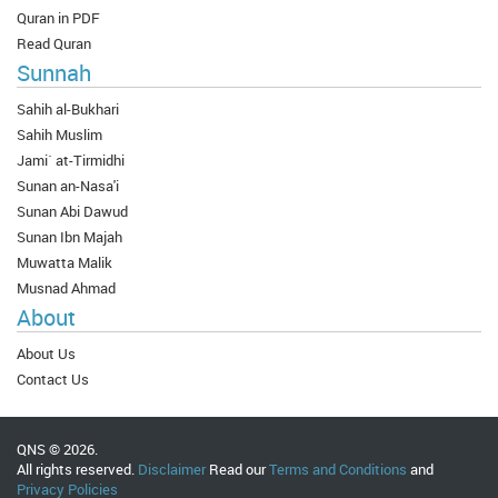
Quran in PDF
Read Quran
Sunnah
Sahih al-Bukhari
Sahih Muslim
Jami` at-Tirmidhi
Sunan an-Nasa'i
Sunan Abi Dawud
Sunan Ibn Majah
Muwatta Malik
Musnad Ahmad
About
About Us
Contact Us
QNS © 2026.
All rights reserved.
Disclaimer
Read our
Terms and Conditions
and
Privacy Policies