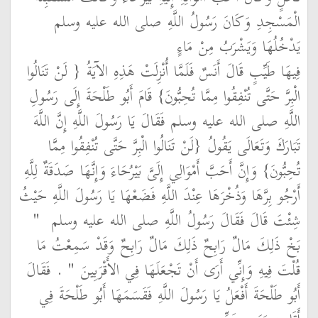
الْمَسْجِدِ وَكَانَ رَسُولُ اللَّهِ صلى الله عليه وسلم
يَدْخُلُهَا وَيَشْرَبُ مِنْ مَاءٍ
فِيهَا طَيِّبٍ قَالَ أَنَسٌ فَلَمَّا أُنْزِلَتْ هَذِهِ الآيَةُ ‏{‏ لَنْ تَنَالُوا
الْبِرَّ حَتَّى تُنْفِقُوا مِمَّا تُحِبُّونَ‏}‏ قَامَ أَبُو طَلْحَةَ إِلَى رَسُولِ
اللَّهِ صلى الله عليه وسلم فَقَالَ يَا رَسُولَ اللَّهِ إِنَّ اللَّهَ
تَبَارَكَ وَتَعَالَى يَقُولُ ‏{‏لَنْ تَنَالُوا الْبِرَّ حَتَّى تُنْفِقُوا مِمَّا
تُحِبُّونَ‏}‏ وَإِنَّ أَحَبَّ أَمْوَالِي إِلَىَّ بَيْرُحَاءَ وَإِنَّهَا صَدَقَةٌ لِلَّهِ
أَرْجُو بِرَّهَا وَذُخْرَهَا عِنْدَ اللَّهِ فَضَعْهَا يَا رَسُولَ اللَّهِ حَيْثُ
"‏
شِئْتَ قَالَ فَقَالَ رَسُولُ اللَّهِ صلى الله عليه وسلم ‏
بَخْ ذَلِكَ مَالٌ رَابِحٌ ذَلِكَ مَالٌ رَابِحٌ وَقَدْ سَمِعْتُ مَا
‏ ‏.‏ فَقَالَ
قُلْتَ فِيهِ وَإِنِّي أَرَى أَنْ تَجْعَلَهَا فِي الأَقْرَبِينَ ‏"
أَبُو طَلْحَةَ أَفْعَلُ يَا رَسُولَ اللَّهِ فَقَسَمَهَا أَبُو طَلْحَةَ فِي