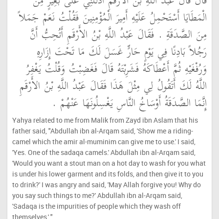
قَالَ قَالَ عَبْدُ اللَّهِ بْنُ الأَرْقَمِ ادْلُلْنِي عَلَى بَعِيرٍ مِنَ
الْمَطَايَا أَسْتَحْمِلُ عَلَيْهِ أَمِيرَ الْمُؤْمِنِينَ فَقُلْتُ نَعَمْ جَمَلاً
مِنَ الصَّدَقَةِ ‏.‏ فَقَالَ عَبْدُ اللَّهِ بْنُ الأَرْقَمِ أَتُحِبُّ أَنَّ
رَجُلاً بَادِنًا فِي يَوْمٍ حَارٍّ غَسَلَ لَكَ مَا تَحْتَ إِزَارِهِ
وَرُفْغَيْهِ ثُمَّ أَعْطَاكَهُ فَشَرِبْتَهُ قَالَ فَغَضِبْتُ وَقُلْتُ يَغْفِرُ
اللَّهُ لَكَ أَتَقُولُ لِي مِثْلَ هَذَا فَقَالَ عَبْدُ اللَّهِ بْنُ الأَرْقَمِ
إِنَّمَا الصَّدَقَةُ أَوْسَاخُ النَّاسِ يَغْسِلُونَهَا عَنْهُمْ ‏.‏
Yahya related to me from Malik from Zayd ibn Aslam that his
father said, "Abdullah ibn al-Arqam said, 'Show me a riding-
camel which the amir al-muminim can give me to use.' I said,
'Yes. One of the sadaqa camels.' Abdullah ibn al-Arqam said,
'Would you want a stout man on a hot day to wash for you what
is under his lower garment and its folds, and then give it to you
to drink?' I was angry and said, 'May Allah forgive you! Why do
you say such things to me?' Abdullah ibn al-Arqam said,
'Sadaqa is the impurities of people which they wash off
themselves.' "