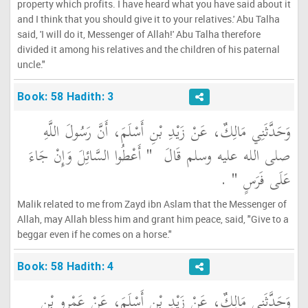
property which profits. I have heard what you have said about it
and I think that you should give it to your relatives.' Abu Talha
said, 'I will do it, Messenger of Allah!' Abu Talha therefore
divided it among his relatives and the children of his paternal
uncle."
Book: 58 Hadith: 3
وَحَدَّثَنِي مَالِكٌ، عَنْ زَيْدِ بْنِ أَسْلَمَ، أَنَّ رَسُولَ اللَّهِ
"‏ أَعْطُوا السَّائِلَ وَإِنْ جَاءَ
صلى الله عليه وسلم قَالَ ‏
‏ ‏.‏
عَلَى فَرَسٍ ‏"
Malik related to me from Zayd ibn Aslam that the Messenger of
Allah, may Allah bless him and grant him peace, said, "Give to a
beggar even if he comes on a horse."
Book: 58 Hadith: 4
وَحَدَّثَنِي مَالِكٌ، عَنْ زَيْدِ بْنِ أَسْلَمَ، عَنْ عَمْرِو بْنِ