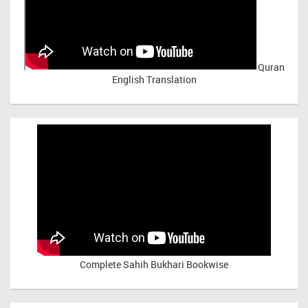
Quran
English Translation
Complete Sahih Bukhari Bookwise