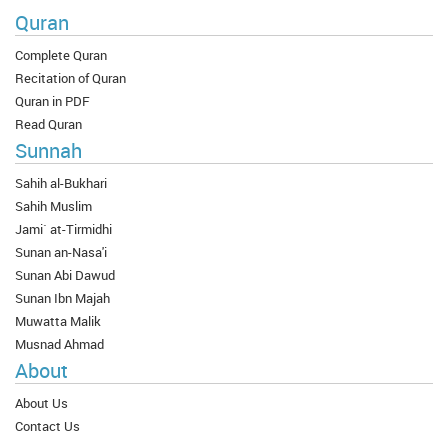
Quran
Complete Quran
Recitation of Quran
Quran in PDF
Read Quran
Sunnah
Sahih al-Bukhari
Sahih Muslim
Jami` at-Tirmidhi
Sunan an-Nasa'i
Sunan Abi Dawud
Sunan Ibn Majah
Muwatta Malik
Musnad Ahmad
About
About Us
Contact Us