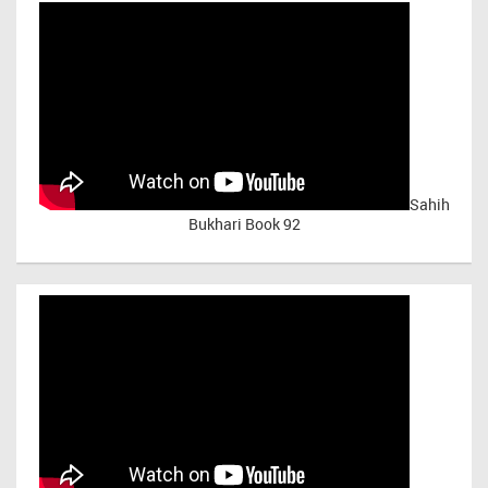
Sahih
Bukhari Book 92