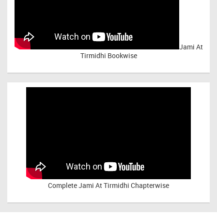
Jami At
Tirmidhi Bookwise
Complete
Jami At Tirmidhi Chapterwise