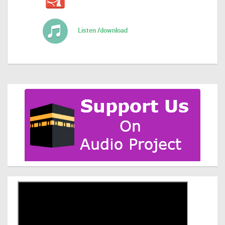
Listen /download