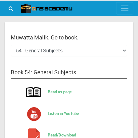
Muwatta Malik: Go to book:
Book 54: General Subjects
Read as page
Listen in YouTube
Read/Download