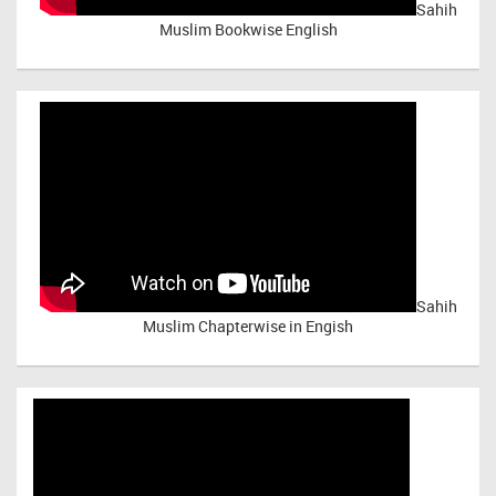
Sahih
Muslim Bookwise English
Sahih
Muslim Chapterwise in Engish