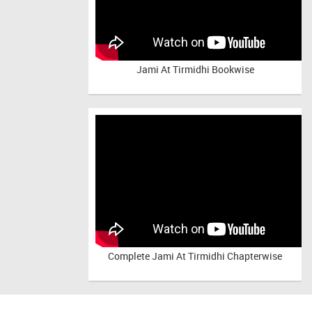
Jami At Tirmidhi Bookwise
Complete
Jami At Tirmidhi Chapterwise