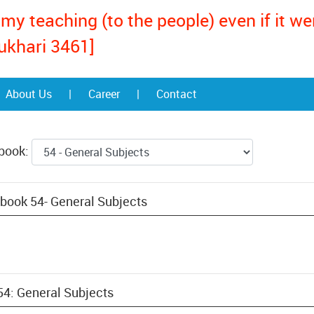
my teaching (to the people) even if it w
ukhari 3461]
About Us
|
Career
|
Contact
 book:
book 54- General Subjects
54: General Subjects