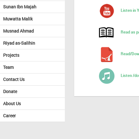
Sunan Ibn Majah
Listen in
Muwatta Malik
Musnad Ahmad
Read as p
Riyad as-Salihin
Read/Dow
Projects
Team
Listen /d
Contact Us
Donate
About Us
Career