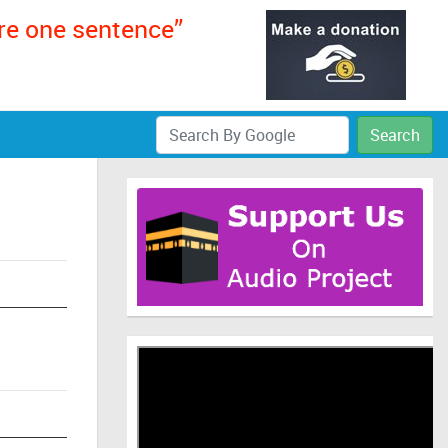
ere one sentence”
Search