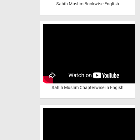
Sahih Muslim Bookwise English
Sahih Muslim Chapterwise in Engish