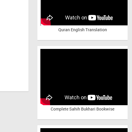
Quran English Translation
Complete Sahih Bukhari Bookwise