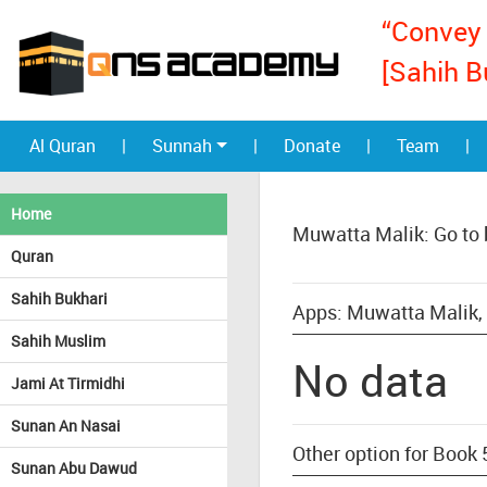
“Convey 
[Sahih B
Al Quran
|
Sunnah
|
Donate
|
Team
|
Home
Muwatta Malik: Go to
Quran
Sahih Bukhari
Apps: Muwatta Malik, 
Sahih Muslim
No data
Jami At Tirmidhi
Sunan An Nasai
Other option for Book 
Sunan Abu Dawud