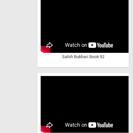
Sahih Bukhari Book 92