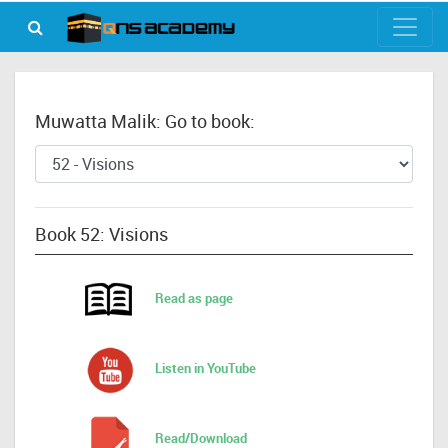
Muwatta Malik: Go to book:
Book 52: Visions
Read as page
Listen in YouTube
Read/Download