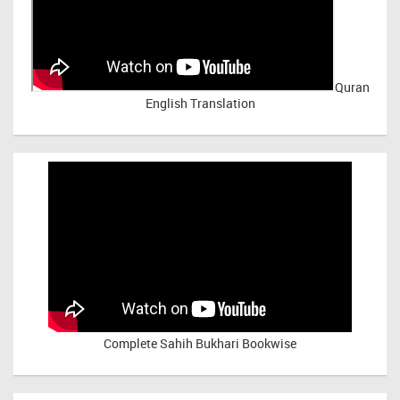
Quran
English Translation
Complete Sahih Bukhari Bookwise