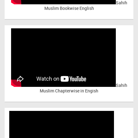
Sahih
Muslim Bookwise English
Sahih
Muslim Chapterwise in Engish