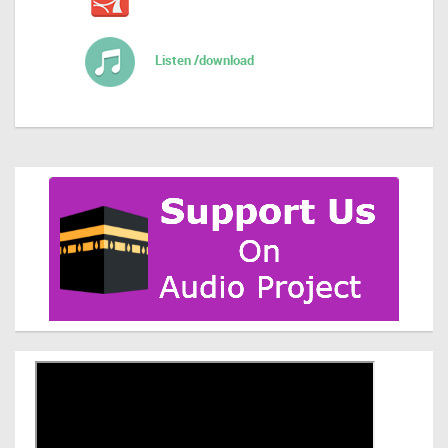
Listen /download