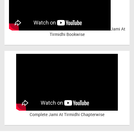
Jami At
Tirmidhi Bookwise
Complete
Jami At Tirmidhi Chapterwise