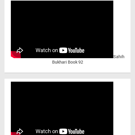
Sahih
Bukhari Book 92