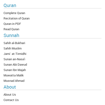
Quran
Complete Quran
Recitation of Quran
Quran in PDF
Read Quran
Sunnah
Sahih al-Bukhari
Sahih Muslim
Jami` at-Tirmidhi
Sunan an-Nasa'i
Sunan Abi Dawud
Sunan Ibn Majah
Muwatta Malik
Musnad Ahmad
About
About Us
Contact Us