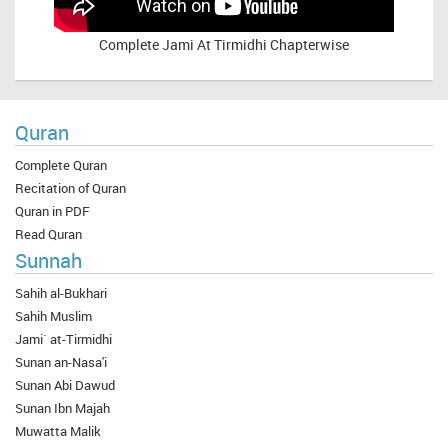
Complete
Jami At Tirmidhi Chapterwise
Quran
Complete Quran
Recitation of Quran
Quran in PDF
Read Quran
Sunnah
Sahih al-Bukhari
Sahih Muslim
Jami` at-Tirmidhi
Sunan an-Nasa'i
Sunan Abi Dawud
Sunan Ibn Majah
Muwatta Malik