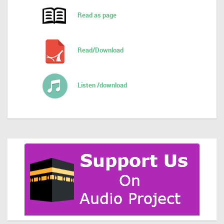
Read as page
Read/Download
Listen /download