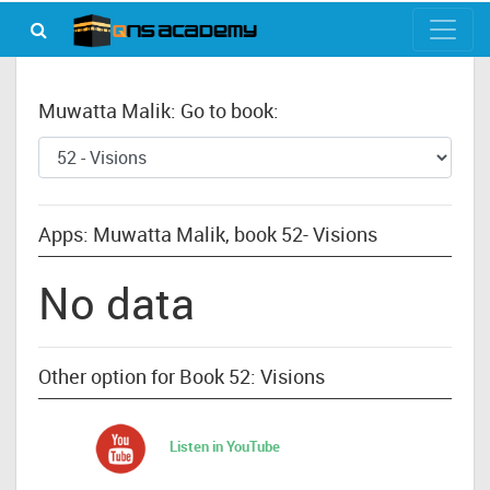
Muwatta Malik: Go to book:
Apps: Muwatta Malik, book 52- Visions
No data
Other option for Book 52: Visions
Listen in YouTube