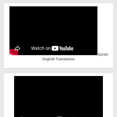
Quran
English Translation