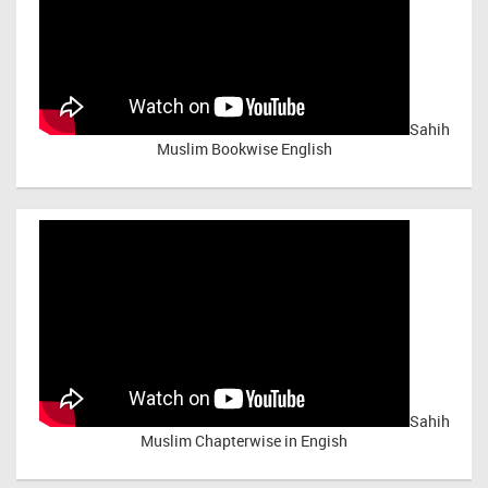
Sahih
Muslim Bookwise English
Sahih
Muslim Chapterwise in Engish