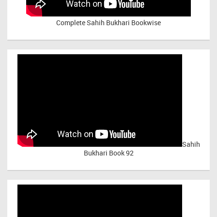
Complete Sahih Bukhari Bookwise
Sahih
Bukhari Book 92