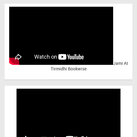
Jami At
Tirmidhi Bookwise