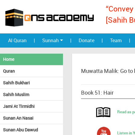
“Convey 
[Sahih B
Al Quran
|
Sunnah
|
Donate
|
Team
|
Home
Muwatta Malik: Go to
Quran
Sahih Bukhari
Book 51: Hair
Sahih Muslim
Jami At Tirmidhi
Read as p
Sunan An Nasai
Sunan Abu Dawud
Listen in