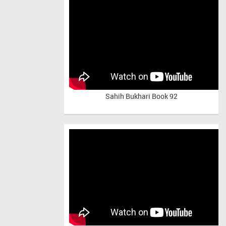
Sahih Bukhari Book 92