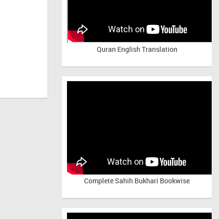
Quran English Translation
Complete Sahih Bukhari Bookwise