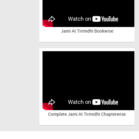
Jami At Tirmidhi Bookwise
Complete
Jami At Tirmidhi Chapterwise