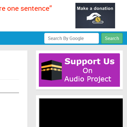
ere one sentence”
Search