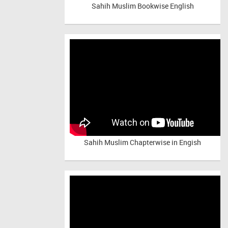
Sahih Muslim Bookwise English
Sahih Muslim Chapterwise in Engish