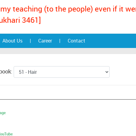
my teaching (to the people) even if it w
ukhari 3461]
About Us
|
Career
|
Contact
 book:
age
 YouTube