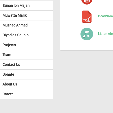
Sunan Ibn Majah
Muwatta Malik
Read/Dow
Musnad Ahmad
Listen /d
Riyad as-Salihin
Projects
Team
Contact Us
Donate
About Us
Career