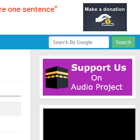
ere one sentence”
Search