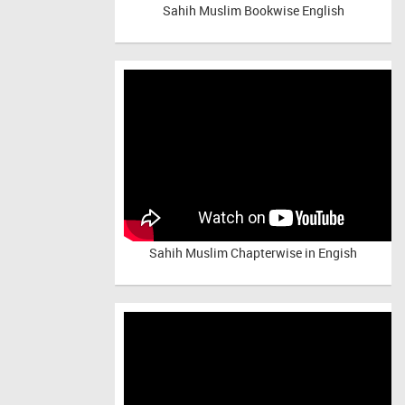
Sahih Muslim Bookwise English
Sahih Muslim Chapterwise in Engish