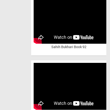
Sahih Bukhari Book 92