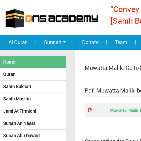
“Convey 
[Sahih B
Al Quran
|
Sunnah
|
Donate
|
Team
|
Home
Muwatta Malik: Go to
Quran
Sahih Bukhari
Pdf: Muwatta Malik, b
Sahih Muslim
Muwatta_Malik_E
Jami At Tirmidhi
Sunan An Nasai
Sunan Abu Dawud