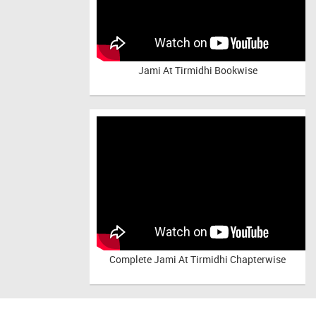
Jami At Tirmidhi Bookwise
Complete
Jami At Tirmidhi Chapterwise