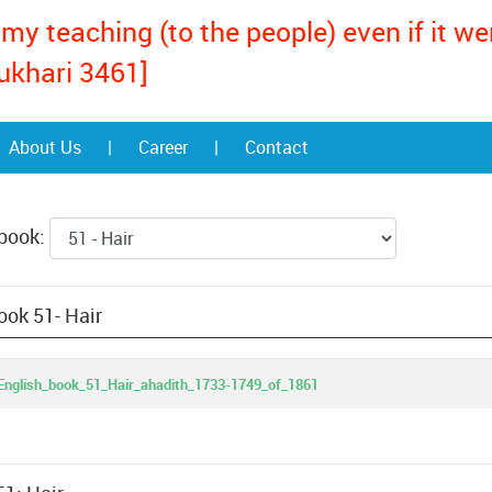
my teaching (to the people) even if it w
ukhari 3461]
About Us
|
Career
|
Contact
 book:
ook 51- Hair
nglish_book_51_Hair_ahadith_1733-1749_of_1861