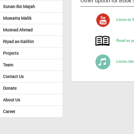
Other option for Book 
Sunan Ibn Majah
Muwatta Malik
Listen in
Musnad Ahmad
Read as p
Riyad as-Salihin
Projects
Listen /d
Team
Contact Us
Donate
About Us
Career