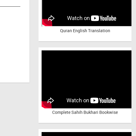
Quran English Translation
Complete Sahih Bukhari Bookwise