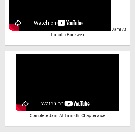
Jami At
Tirmidhi Bookwise
Complete
Jami At Tirmidhi Chapterwise