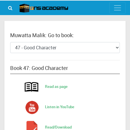
Muwatta Malik: Go to book:
Book 47: Good Character
Read as page
Listen in YouTube
Read/Download