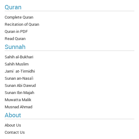
Quran
Complete Quran
Recitation of Quran
Quran in PDF
Read Quran
Sunnah
Sahih al-Bukhari
Sahih Muslim
Jami` at-Tirmidhi
Sunan an-Nasa'i
Sunan Abi Dawud
Sunan Ibn Majah
Muwatta Malik
Musnad Ahmad
About
About Us
Contact Us