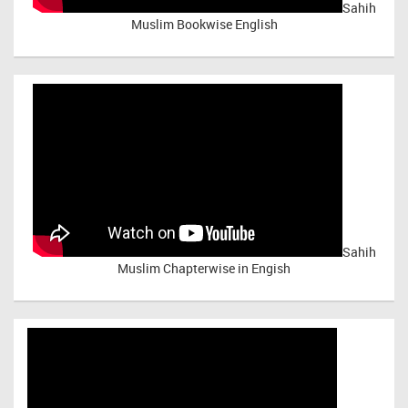
Sahih
Muslim Bookwise English
Sahih
Muslim Chapterwise in Engish