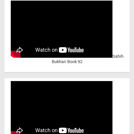
Sahih
Bukhari Book 92