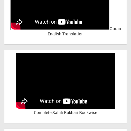
Quran
English Translation
Complete Sahih Bukhari Bookwise