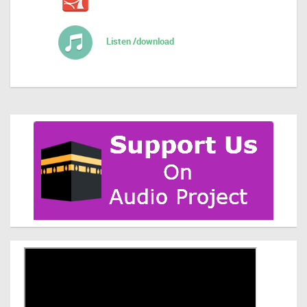
Listen /download