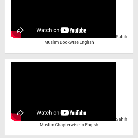
Sahih
Muslim Bookwise English
Sahih
Muslim Chapterwise in Engish