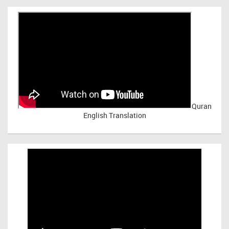
Quran
English Translation