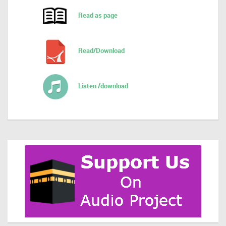
Read as page
Read/Download
Listen /download