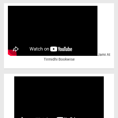
Jami At
Tirmidhi Bookwise