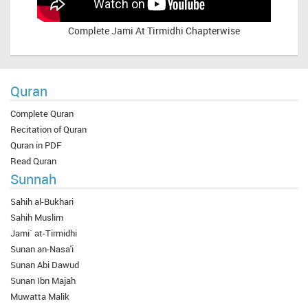
Complete
Jami At Tirmidhi Chapterwise
Quran
Complete Quran
Recitation of Quran
Quran in PDF
Read Quran
Sunnah
Sahih al-Bukhari
Sahih Muslim
Jami` at-Tirmidhi
Sunan an-Nasa'i
Sunan Abi Dawud
Sunan Ibn Majah
Muwatta Malik