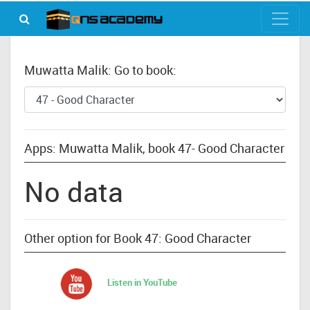
Muwatta Malik: Go to book:
Apps: Muwatta Malik, book 47- Good Character
No data
Other option for Book 47: Good Character
Listen in YouTube