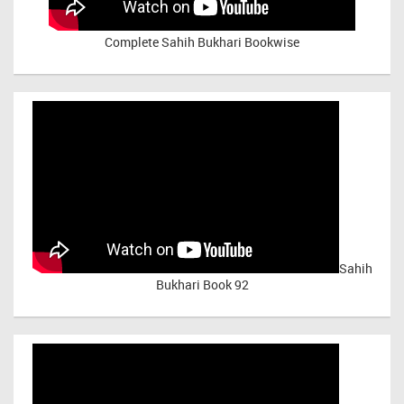
Complete Sahih Bukhari Bookwise
Sahih
Bukhari Book 92