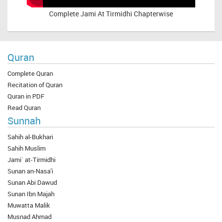
Complete
Jami At Tirmidhi Chapterwise
Quran
Complete Quran
Recitation of Quran
Quran in PDF
Read Quran
Sunnah
Sahih al-Bukhari
Sahih Muslim
Jami` at-Tirmidhi
Sunan an-Nasa'i
Sunan Abi Dawud
Sunan Ibn Majah
Muwatta Malik
Musnad Ahmad