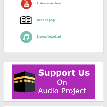
Listen in YouTube
Read as page
Listen /download