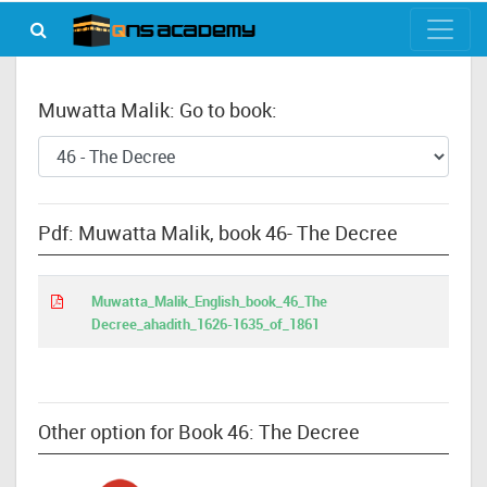
Muwatta Malik: Go to book:
Pdf: Muwatta Malik, book 46- The Decree
Muwatta_Malik_English_book_46_The
Decree_ahadith_1626-1635_of_1861
Other option for Book 46: The Decree