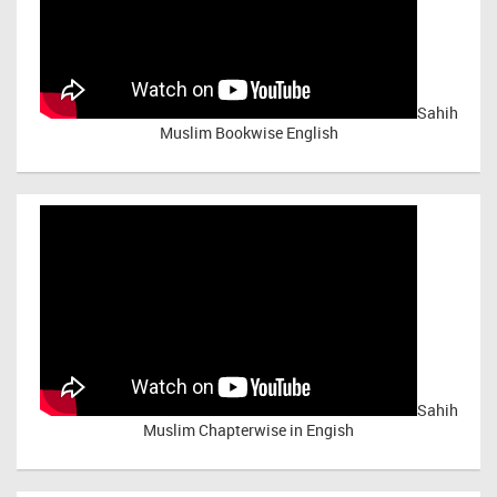
Sahih
Muslim Bookwise English
Sahih
Muslim Chapterwise in Engish