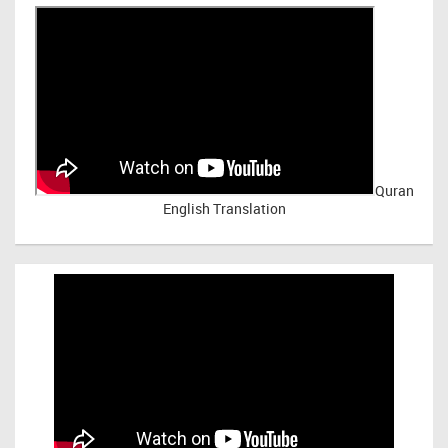
Quran
English Translation