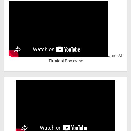
Jami At
Tirmidhi Bookwise