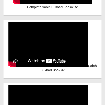
Complete Sahih Bukhari Bookwise
Sahih
Bukhari Book 92