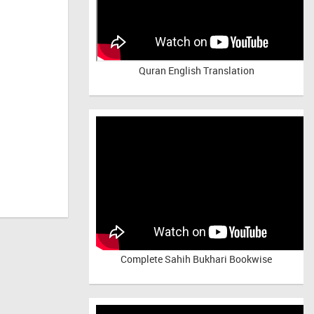
Quran English Translation
Complete Sahih Bukhari Bookwise