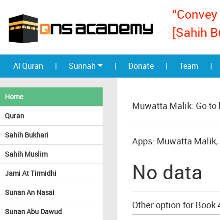
“Convey 
[Sahih B
Al Quran
|
Sunnah
|
Donate
|
Team
|
Home
Muwatta Malik: Go to
Quran
Sahih Bukhari
Apps: Muwatta Malik,
Sahih Muslim
No data
Jami At Tirmidhi
Sunan An Nasai
Other option for Book
Sunan Abu Dawud