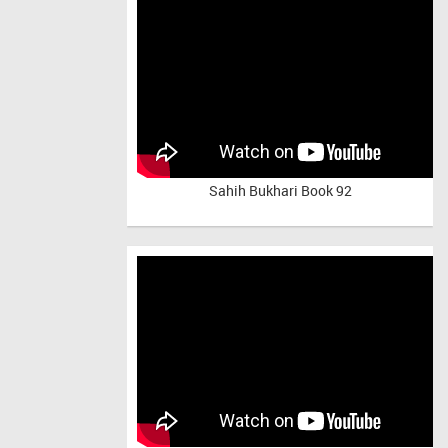
Sahih Bukhari Book 92