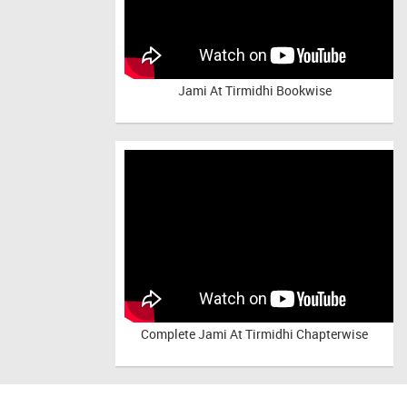
Jami At Tirmidhi Bookwise
Complete
Jami At Tirmidhi Chapterwise