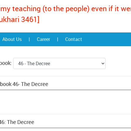
my teaching (to the people) even if it w
ukhari 3461]
About Us
|
Career
|
Contact
 book:
 book 46- The Decree
 46: The Decree