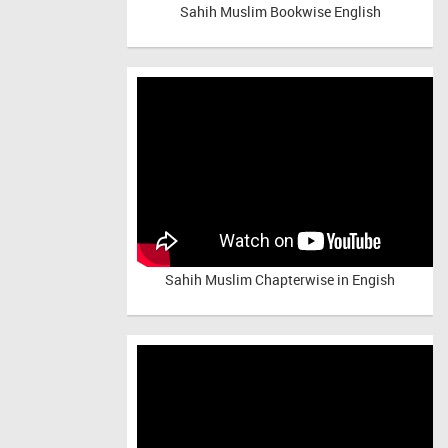
Sahih Muslim Bookwise English
Sahih Muslim Chapterwise in Engish