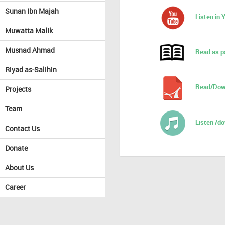
Sunan Ibn Majah
Listen in
Muwatta Malik
Musnad Ahmad
Read as p
Riyad as-Salihin
Read/Dow
Projects
Team
Listen /d
Contact Us
Donate
About Us
Career