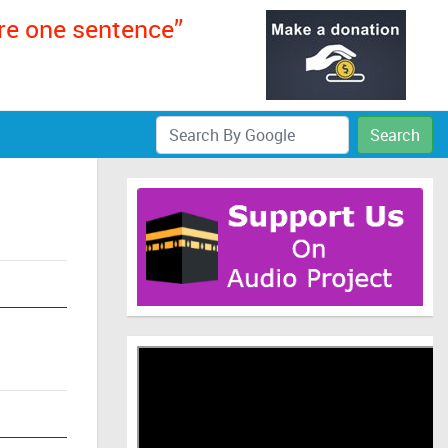
ere one sentence”
Search