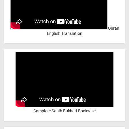
Quran
English Translation
Complete Sahih Bukhari Bookwise