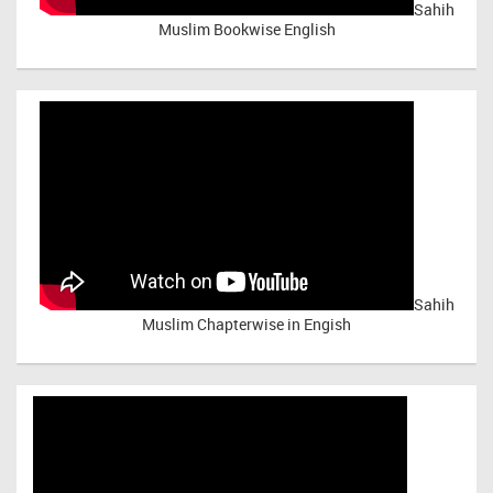
Sahih
Muslim Bookwise English
Sahih
Muslim Chapterwise in Engish