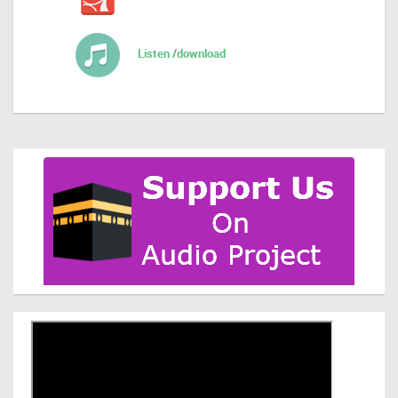
Listen /download