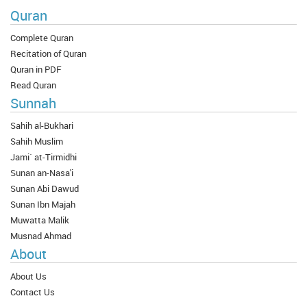
Quran
Complete Quran
Recitation of Quran
Quran in PDF
Read Quran
Sunnah
Sahih al-Bukhari
Sahih Muslim
Jami` at-Tirmidhi
Sunan an-Nasa'i
Sunan Abi Dawud
Sunan Ibn Majah
Muwatta Malik
Musnad Ahmad
About
About Us
Contact Us