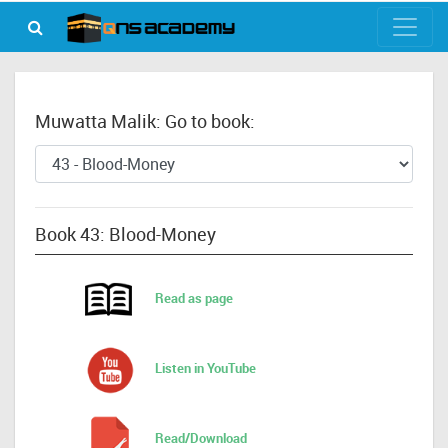
Muwatta Malik: Go to book:
Book 43: Blood-Money
Read as page
Listen in YouTube
Read/Download