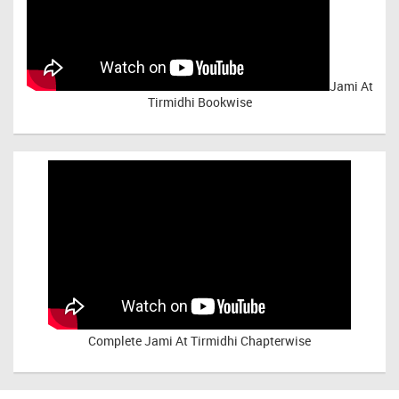
Jami At
Tirmidhi Bookwise
Complete
Jami At Tirmidhi Chapterwise