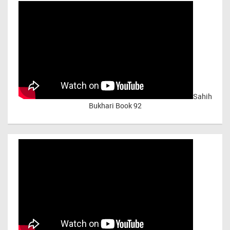
Sahih
Bukhari Book 92