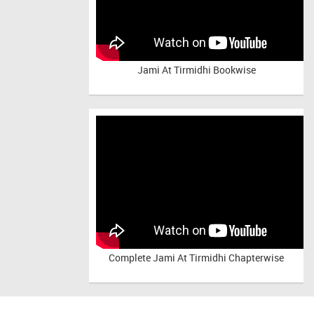
Jami At Tirmidhi Bookwise
Complete
Jami At Tirmidhi Chapterwise