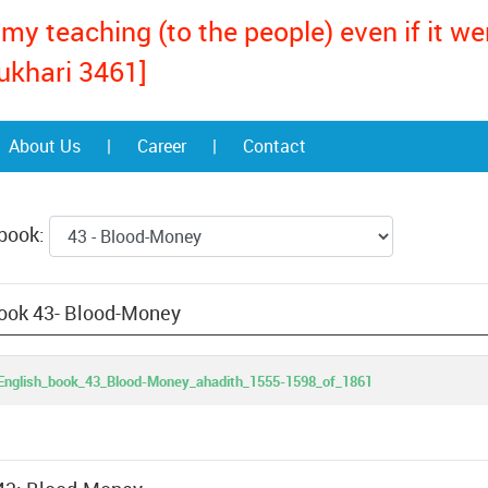
my teaching (to the people) even if it w
ukhari 3461]
About Us
|
Career
|
Contact
 book:
book 43- Blood-Money
English_book_43_Blood-Money_ahadith_1555-1598_of_1861