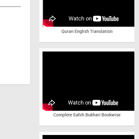
Quran English Translation
Complete Sahih Bukhari Bookwise