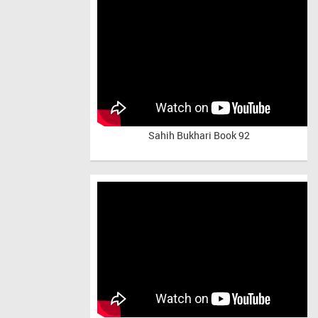
Sahih Bukhari Book 92