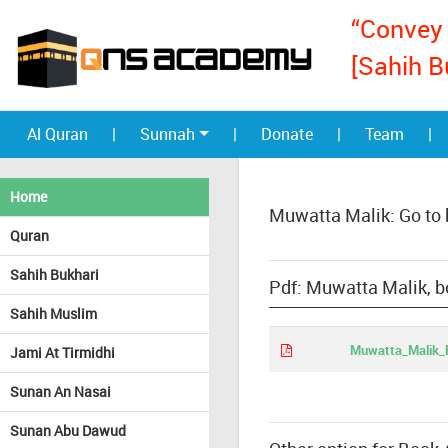
“Convey 
[Sahih B
Al Quran
|
Sunnah
|
Donate
|
Team
|
Home
Muwatta Malik: Go to
Quran
Sahih Bukhari
Pdf: Muwatta Malik, 
Sahih Muslim
Muwatta_Malik_
Jami At Tirmidhi
Sunan An Nasai
Sunan Abu Dawud