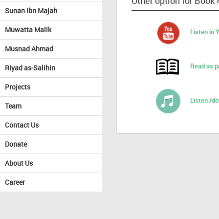
Other option for Book
Sunan Ibn Majah
Muwatta Malik
Listen in
Musnad Ahmad
Read as p
Riyad as-Salihin
Projects
Listen /d
Team
Contact Us
Donate
About Us
Career