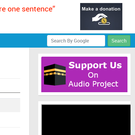
ere one sentence”
Search