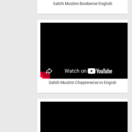
Sahih Muslim Bookwise English
Sahih Muslim Chapterwise in Engish