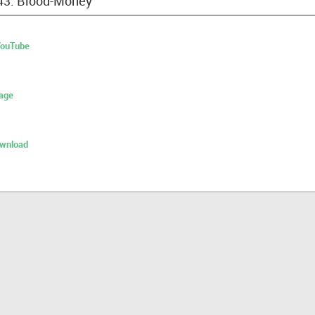
 43: Blood-Money
 YouTube
age
ownload