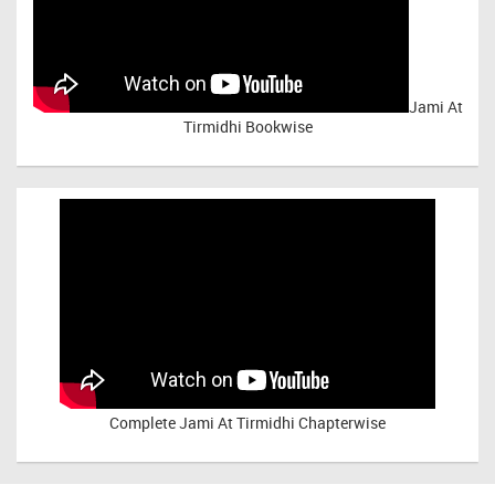
Jami At
Tirmidhi Bookwise
Complete
Jami At Tirmidhi Chapterwise