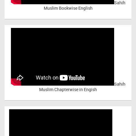
Sahih
Muslim Bookwise English
Sahih
Muslim Chapterwise in Engish