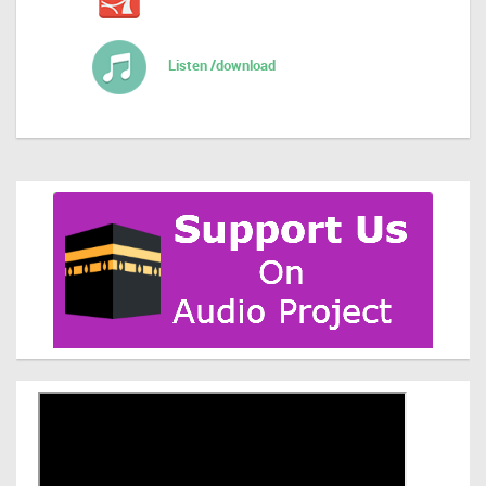
Listen /download