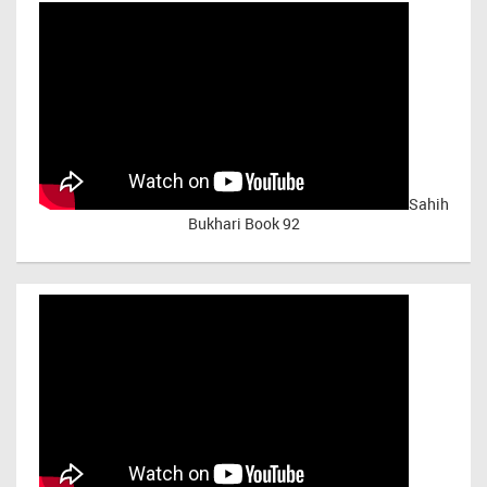
Sahih
Bukhari Book 92