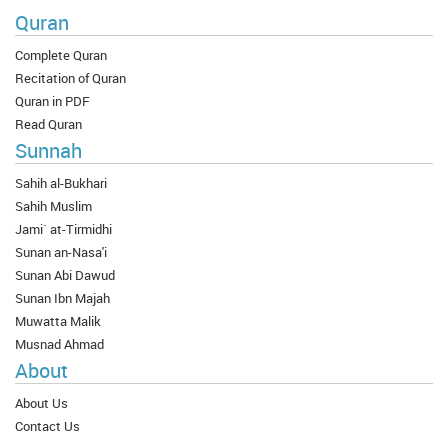
Quran
Complete Quran
Recitation of Quran
Quran in PDF
Read Quran
Sunnah
Sahih al-Bukhari
Sahih Muslim
Jami` at-Tirmidhi
Sunan an-Nasa'i
Sunan Abi Dawud
Sunan Ibn Majah
Muwatta Malik
Musnad Ahmad
About
About Us
Contact Us