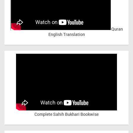
Quran
English Translation
Complete Sahih Bukhari Bookwise