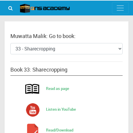
Muwatta Malik: Go to book:
Book 33: Sharecropping
Read as page
Listen in YouTube
Read/Download