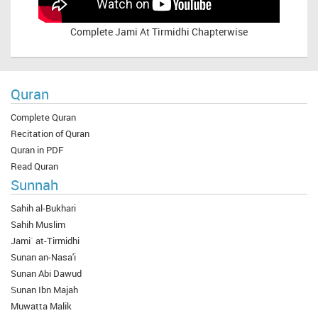
Complete
Jami At Tirmidhi Chapterwise
Quran
Complete Quran
Recitation of Quran
Quran in PDF
Read Quran
Sunnah
Sahih al-Bukhari
Sahih Muslim
Jami` at-Tirmidhi
Sunan an-Nasa'i
Sunan Abi Dawud
Sunan Ibn Majah
Muwatta Malik