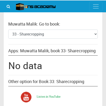
Muwatta Malik: Go to book:
Apps: Muwatta Malik, book 33- Sharecropping
No data
Other option for Book 33: Sharecropping
Listen in YouTube