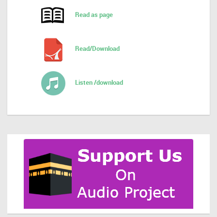
Read as page
Read/Download
Listen /download