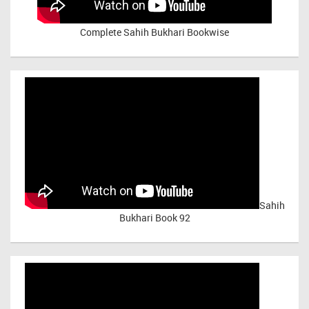
Complete Sahih Bukhari Bookwise
Sahih
Bukhari Book 92