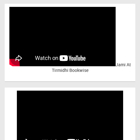
Jami At
Tirmidhi Bookwise