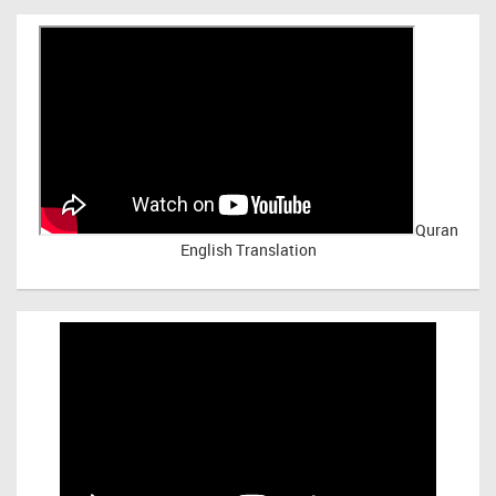
Quran
English Translation