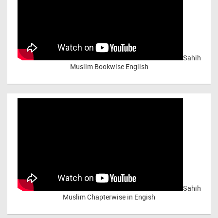
Sahih
Muslim Bookwise English
Sahih
Muslim Chapterwise in Engish