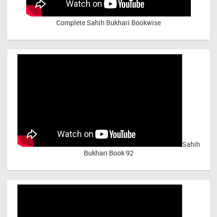
Complete Sahih Bukhari Bookwise
Sahih
Bukhari Book 92