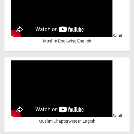
Sahih
Muslim Bookwise English
Sahih
Muslim Chapterwise in Engish