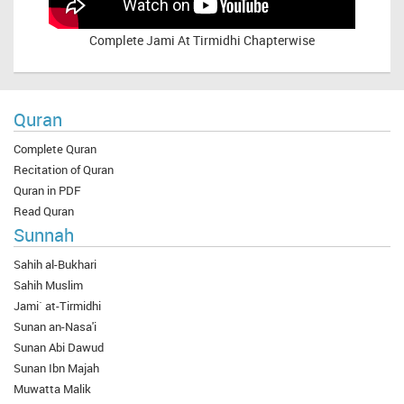
Complete
Jami At Tirmidhi Chapterwise
Quran
Complete Quran
Recitation of Quran
Quran in PDF
Read Quran
Sunnah
Sahih al-Bukhari
Sahih Muslim
Jami` at-Tirmidhi
Sunan an-Nasa'i
Sunan Abi Dawud
Sunan Ibn Majah
Muwatta Malik