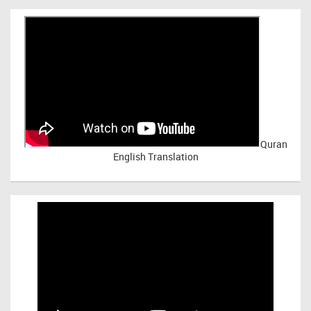
Quran
English Translation