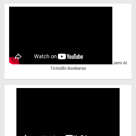
Jami At
Tirmidhi Bookwise