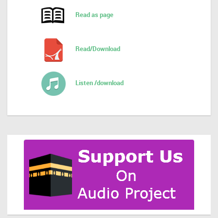
Read as page
Read/Download
Listen /download