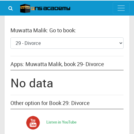
Muwatta Malik: Go to book:
Apps: Muwatta Malik, book 29- Divorce
No data
Other option for Book 29: Divorce
Listen in YouTube