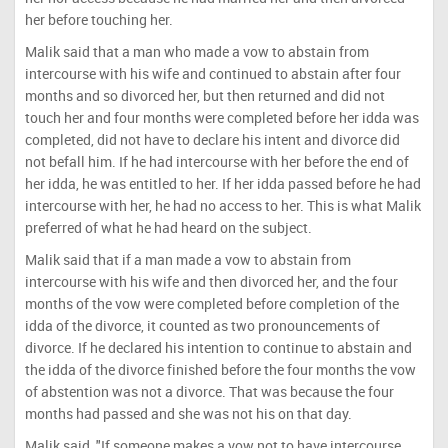
her before touching her.
Malik said that a man who made a vow to abstain from
intercourse with his wife and continued to abstain after four
months and so divorced her, but then returned and did not
touch her and four months were completed before her idda was
completed, did not have to declare his intent and divorce did
not befall him. If he had intercourse with her before the end of
her idda, he was entitled to her. If her idda passed before he had
intercourse with her, he had no access to her. This is what Malik
preferred of what he had heard on the subject.
Malik said that if a man made a vow to abstain from
intercourse with his wife and then divorced her, and the four
months of the vow were completed before completion of the
idda of the divorce, it counted as two pronouncements of
divorce. If he declared his intention to continue to abstain and
the idda of the divorce finished before the four months the vow
of abstention was not a divorce. That was because the four
months had passed and she was not his on that day.
Malik said, "If someone makes a vow not to have intercourse