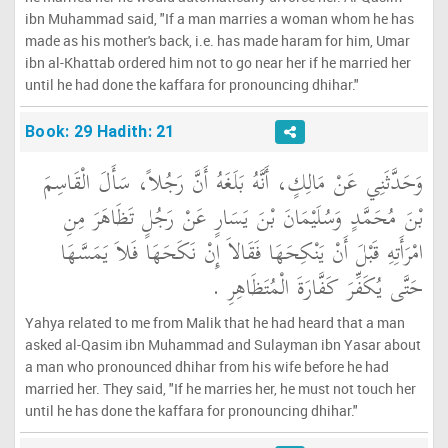
ibn Muhammad said, "If a man marries a woman whom he has
made as his mother's back, i.e. has made haram for him, Umar
ibn al-Khattab ordered him not to go near her if he married her
until he had done the kaffara for pronouncing dhihar."
Book: 29 Hadith: 21
وَحَدَّثَنِي عَنْ مَالِكٍ، أَنَّهُ بَلَغَهُ أَنَّ رَجُلاً، سَأَلَ الْقَاسِمَ
بْنَ مُحَمَّدٍ وَسُلَيْمَانَ بْنَ يَسَارٍ عَنْ رَجُلٍ تَظَاهَرَ مِنِ
امْرَأَتِهِ قَبْلَ أَنْ يَنْكِحَهَا فَقَالاَ إِنْ نَكَحَهَا فَلاَ يَمَسَّهَا
حَتَّى يُكَفِّرَ كَفَّارَةَ الْمُتَظَاهِرِ ‏.‏
Yahya related to me from Malik that he had heard that a man
asked al-Qasim ibn Muhammad and Sulayman ibn Yasar about
a man who pronounced dhihar from his wife before he had
married her. They said, "If he marries her, he must not touch her
until he has done the kaffara for pronouncing dhihar."