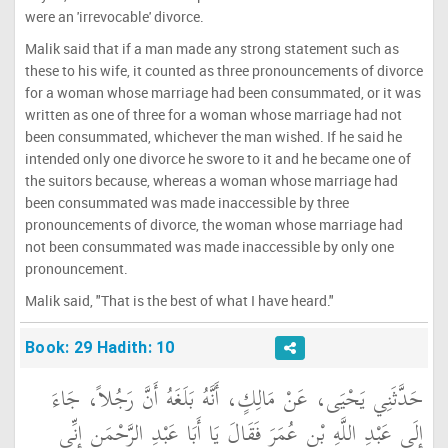
were an 'irrevocable' divorce.
Malik said that if a man made any strong statement such as
these to his wife, it counted as three pronouncements of divorce
for a woman whose marriage had been consummated, or it was
written as one of three for a woman whose marriage had not
been consummated, whichever the man wished. If he said he
intended only one divorce he swore to it and he became one of
the suitors because, whereas a woman whose marriage had
been consummated was made inaccessible by three
pronouncements of divorce, the woman whose marriage had
not been consummated was made inaccessible by only one
pronouncement.
Malik said, "That is the best of what I have heard."
Book: 29 Hadith: 10
حَدَّثَنِي يَحْيَى، عَنْ مَالِكٍ، أَنَّهُ بَلَغَهُ أَنَّ رَجُلاً، جَاءَ
إِلَى عَبْدِ اللَّهِ بْنِ عُمَرَ فَقَالَ يَا أَبَا عَبْدِ الرَّحْمَنِ إِنِّي