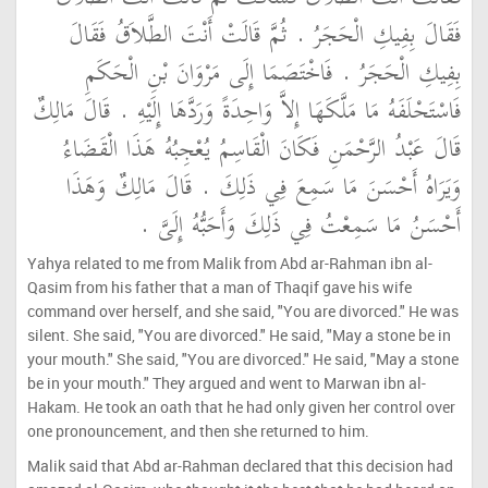
فَقَالَ بِفِيكِ الْحَجَرُ ‏.‏ ثُمَّ قَالَتْ أَنْتَ الطَّلاَقُ فَقَالَ
بِفِيكِ الْحَجَرُ ‏.‏ فَاخْتَصَمَا إِلَى مَرْوَانَ بْنِ الْحَكَمِ
فَاسْتَحْلَفَهُ مَا مَلَّكَهَا إِلاَّ وَاحِدَةً وَرَدَّهَا إِلَيْهِ ‏.‏ قَالَ مَالِكٌ
قَالَ عَبْدُ الرَّحْمَنِ فَكَانَ الْقَاسِمُ يُعْجِبُهُ هَذَا الْقَضَاءُ
وَيَرَاهُ أَحْسَنَ مَا سَمِعَ فِي ذَلِكَ ‏.‏ قَالَ مَالِكٌ وَهَذَا
أَحْسَنُ مَا سَمِعْتُ فِي ذَلِكَ وَأَحَبُّهُ إِلَىَّ ‏.‏
Yahya related to me from Malik from Abd ar-Rahman ibn al-
Qasim from his father that a man of Thaqif gave his wife
command over herself, and she said, "You are divorced." He was
silent. She said, "You are divorced." He said, "May a stone be in
your mouth." She said, "You are divorced." He said, "May a stone
be in your mouth." They argued and went to Marwan ibn al-
Hakam. He took an oath that he had only given her control over
one pronouncement, and then she returned to him.
Malik said that Abd ar-Rahman declared that this decision had