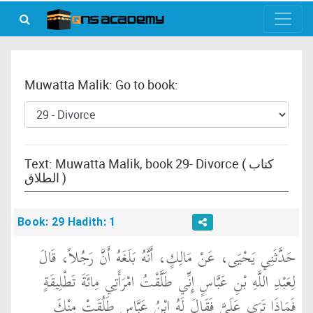
Muwatta Malik: Go to book:
Text: Muwatta Malik, book 29- Divorce ( كتاب
الطلاق )
Book: 29 Hadith: 1
حَدَّثَنِي يَحْيَى، عَنْ مَالِكٍ، أَنَّهُ بَلَغَهُ أَنَّ رَجُلاً، قَالَ
لِعَبْدِ اللَّهِ بْنِ عَبَّاسٍ إِنِّي طَلَّقْتُ امْرَأَتِي مِائَةَ تَطْلِيقَةٍ
فَمَاذَا تَرَى عَلَىَّ فَقَالَ لَهُ ابْنُ عَبَّاسٍ طَلُقَتْ مِنْكَ