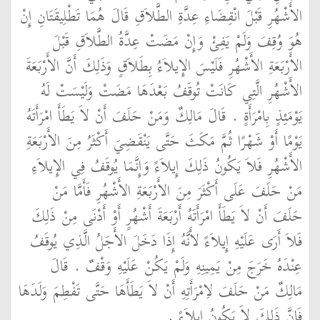
الأَشْهُرِ قَبْلَ انْقِضَاءِ عِدَّةِ الطَّلاَقِ قَالَ هُمَا تَطْلِيقَتَانِ إِنْ
هُوَ وُقِفَ وَلَمْ يَفِئْ وَإِنْ مَضَتْ عِدَّةُ الطَّلاَقِ قَبْلَ
الأَرْبَعَةِ الأَشْهُرِ فَلَيْسَ الإِيلاَءُ بِطَلاَقٍ وَذَلِكَ أَنَّ الأَرْبَعَةَ
الأَشْهُرِ الَّتِي كَانَتْ تُوقَفُ بَعْدَهَا مَضَتْ وَلَيْسَتْ لَهُ
يَوْمَئِذٍ بِامْرَأَةٍ ‏.‏ قَالَ مَالِكٌ وَمَنْ حَلَفَ أَنْ لاَ يَطَأَ امْرَأَتَهُ
يَوْمًا أَوْ شَهْرًا ثُمَّ مَكَثَ حَتَّى يَنْقَضِيَ أَكْثَرُ مِنَ الأَرْبَعَةِ
الأَشْهُرِ فَلاَ يَكُونُ ذَلِكَ إِيلاَءً وَإِنَّمَا يُوقَفُ فِي الإِيلاَءِ
مَنْ حَلَفَ عَلَى أَكْثَرَ مِنَ الأَرْبَعَةِ الأَشْهُرِ فَأَمَّا مَنْ
حَلَفَ أَنْ لاَ يَطَأَ امْرَأَتَهُ أَرْبَعَةَ أَشْهُرٍ أَوْ أَدْنَى مِنْ ذَلِكَ
فَلاَ أَرَى عَلَيْهِ إِيلاَءً لأَنَّهُ إِذَا دَخَلَ الأَجَلُ الَّذِي يُوقَفُ
عِنْدَهُ خَرَجَ مِنْ يَمِينِهِ وَلَمْ يَكُنْ عَلَيْهِ وَقْفٌ ‏.‏ قَالَ
مَالِكٌ مَنْ حَلَفَ لاِمْرَأَتِهِ أَنْ لاَ يَطَأَهَا حَتَّى تَفْطِمَ وَلَدَهَا
فَإِنَّ ذَلِكَ لاَ يَكُونُ إِيلاَءً ‏.‏