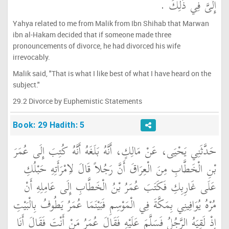
إِلَىَّ فِي ذَلِكَ ‏.‏
Yahya related to me from Malik from Ibn Shihab that Marwan
ibn al-Hakam decided that if someone made three
pronouncements of divorce, he had divorced his wife
irrevocably.
Malik said, "That is what I like best of what I have heard on the
subject."
29.2 Divorce by Euphemistic Statements
Book: 29 Hadith: 5
حَدَّثَنِي يَحْيَى، عَنْ مَالِكٍ، أَنَّهُ بَلَغَهُ أَنَّهُ كُتِبَ إِلَى عُمَرَ
بْنِ الْخَطَّابِ مِنَ الْعِرَاقَ أَنَّ رَجُلاً قَالَ لاِمْرَأَتِهِ حَبْلُكِ
عَلَى غَارِبِكِ فَكَتَبَ عُمَرُ بْنُ الْخَطَّابِ إِلَى عَامِلِهِ أَنْ
مُرْهُ يُوَافِينِي بِمَكَّةَ فِي الْمَوْسِمِ فَبَيْنَمَا عُمَرُ يَطُوفُ بِالْبَيْتِ
إِذْ لَقِيَهُ الرَّجُلُ فَسَلَّمَ عَلَيْهِ فَقَالَ عُمَرُ مَنْ أَنْتَ فَقَالَ أَنَا