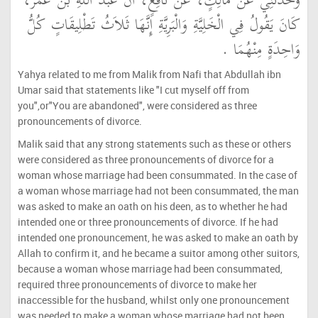
وَحَدَّثَنِي عَنْ مَالِكٍ، عَنْ نَافِعٍ، أَنَّ عَبْدَ اللَّهِ بْنَ عُمَرَ،
كَانَ يَقُولُ فِي الْخَلِيَّةِ وَالْبَرِيَّةِ إِنَّهَا ثَلاَثُ تَطْلِيقَاتٍ كُلُّ
وَاحِدَةٍ مِنْهُمَا ‏.‏
Yahya related to me from Malik from Nafi that Abdullah ibn
Umar said that statements like "I cut myself off from
you",or"You are abandoned", were considered as three
pronouncements of divorce.
Malik said that any strong statements such as these or others
were considered as three pronouncements of divorce for a
woman whose marriage had been consummated. In the case of
a woman whose marriage had not been consummated, the man
was asked to make an oath on his deen, as to whether he had
intended one or three pronouncements of divorce. If he had
intended one pronouncement, he was asked to make an oath by
Allah to confirm it, and he became a suitor among other suitors,
because a woman whose marriage had been consummated,
required three pronouncements of divorce to make her
inaccessible for the husband, whilst only one pronouncement
was needed to make a woman whose marriage had not been