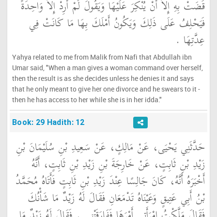
قَضَتْ بِهِ إِلاَّ أَنْ يُنْكِرَ عَلَيْهَا وَيَقُولَ لَمْ أُرِدْ إِلاَّ وَاحِدَةً
فَيَحْلِفُ عَلَى ذَلِكَ وَيَكُونُ أَمْلَكَ بِهَا مَا كَانَتْ فِي
عِدَّتِهَا ‏.‏
Yahya related to me from Malik from Nafi that Abdullah ibn
Umar said, "When a man gives a woman command over herself,
then the result is as she decides unless he denies it and says
that he only meant to give her one divorce and he swears to it -
then he has access to her while she is in her idda."
Book: 29 Hadith: 12
حَدَّثَنِي يَحْيَى، عَنْ مَالِكٍ، عَنْ سَعِيدِ بْنِ سُلَيْمَانَ بْنِ
زَيْدِ بْنِ ثَابِتٍ، عَنْ خَارِجَةَ بْنِ زَيْدِ بْنِ ثَابِتٍ، أَنَّهُ
أَخْبَرَهُ أَنَّهُ، كَانَ جَالِسًا عِنْدَ زَيْدِ بْنِ ثَابِتٍ فَأَتَاهُ مُحَمَّدُ
بْنُ أَبِي عَتِيقٍ وَعَيْنَاهُ تَدْمَعَانِ فَقَالَ لَهُ زَيْدٌ مَا شَأْنُكَ
فَقَالَ مَلَّكْتُ امْرَأَتِي أَمْرَهَا فَفَارَقَتْنِي ‏.‏ فَقَالَ لَهُ زَيْدٌ مَا