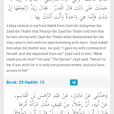
حَمَلَكَ عَلَى ذَلِكَ قَالَ الْقَدَرُ ‏.‏ فَقَالَ زَيْدٌ ارْتَجِعْهَا إِنْ
شِئْتَ فَإِنَّمَا هِيَ وَاحِدَةٌ وَأَنْتَ أَمْلَكُ بِهَا ‏.‏
Yahya related to me from Malik from Said ibn Sulayman ibn
Zayd ibn Thabit that Kharija ibn Zayd ibn Thabit told him that
he was sitting with Zayd ibn Thabit when Muhammad ibn Abi
Atiq came to him with his eyes brimming with tears. Zayd asked
him what the matter was. He said, "I gave my wife command of
herself, and she separated from me." Zayd said to him, "What
made you do that?" He said, "The Decree." Zayd said, "Return to
her if you wish for it is only one pronouncement, and you have
access to her."
Book: 29 Hadith: 13
وَحَدَّثَنِي عَنْ مَالِكٍ، عَنْ عَبْدِ الرَّحْمَنِ بْنِ الْقَاسِمِ،
عَنْ أَبِيهِ، أَنَّ رَجُلاً، مِنْ ثَقِيفٍ مَلَّكَ امْرَأَتَهُ أَمْرَهَا
فَقَالَتْ أَنْتَ الطَّلاَقُ فَسَكَتَ ثُمَّ قَالَتْ أَنْتَ الطَّلاَقُ