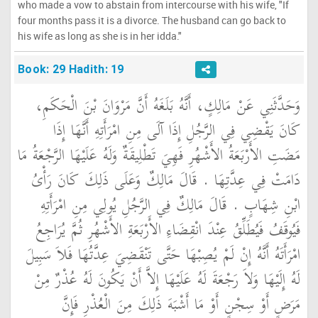
who made a vow to abstain from intercourse with his wife, "If
four months pass it is a divorce. The husband can go back to
his wife as long as she is in her idda."
Book: 29 Hadith: 19
وَحَدَّثَنِي عَنْ مَالِكٍ، أَنَّهُ بَلَغَهُ أَنَّ مَرْوَانَ بْنَ الْحَكَمِ،
كَانَ يَقْضِي فِي الرَّجُلِ إِذَا آلَى مِنِ امْرَأَتِهِ أَنَّهَا إِذَا
مَضَتِ الأَرْبَعَةُ الأَشْهُرِ فَهِيَ تَطْلِيقَةٌ وَلَهُ عَلَيْهَا الرَّجْعَةُ مَا
دَامَتْ فِي عِدَّتِهَا ‏.‏ قَالَ مَالِكٌ وَعَلَى ذَلِكَ كَانَ رَأْىُ
ابْنِ شِهَابٍ ‏.‏ قَالَ مَالِكٌ فِي الرَّجُلِ يُولِي مِنِ امْرَأَتِهِ
فَيُوقَفُ فَيُطَلِّقُ عِنْدَ انْقِضَاءِ الأَرْبَعَةِ الأَشْهُرِ ثُمَّ يُرَاجِعُ
امْرَأَتَهُ أَنَّهُ إِنْ لَمْ يُصِبْهَا حَتَّى تَنْقَضِيَ عِدَّتُهَا فَلاَ سَبِيلَ
لَهُ إِلَيْهَا وَلاَ رَجْعَةَ لَهُ عَلَيْهَا إِلاَّ أَنْ يَكُونَ لَهُ عُذْرٌ مِنْ
مَرَضٍ أَوْ سِجْنٍ أَوْ مَا أَشْبَهَ ذَلِكَ مِنَ الْعُذْرِ فَإِنَّ