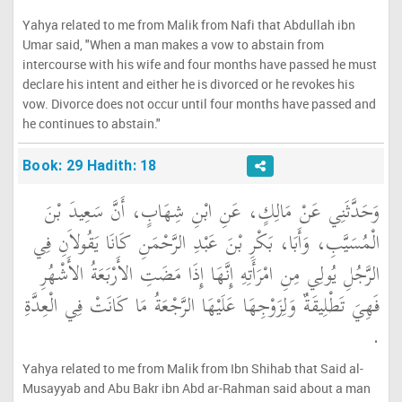
Yahya related to me from Malik from Nafi that Abdullah ibn
Umar said, "When a man makes a vow to abstain from
intercourse with his wife and four months have passed he must
declare his intent and either he is divorced or he revokes his
vow. Divorce does not occur until four months have passed and
he continues to abstain."
Book: 29 Hadith: 18
وَحَدَّثَنِي عَنْ مَالِكٍ، عَنِ ابْنِ شِهَابٍ، أَنَّ سَعِيدَ بْنَ
الْمُسَيَّبِ، وَأَبَا، بَكْرِ بْنَ عَبْدِ الرَّحْمَنِ كَانَا يَقُولاَنِ فِي
الرَّجُلِ يُولِي مِنِ امْرَأَتِهِ إِنَّهَا إِذَا مَضَتِ الأَرْبَعَةُ الأَشْهُرِ
فَهِيَ تَطْلِيقَةٌ وَلِزَوْجِهَا عَلَيْهَا الرَّجْعَةُ مَا كَانَتْ فِي الْعِدَّةِ
‏.‏
Yahya related to me from Malik from Ibn Shihab that Said al-
Musayyab and Abu Bakr ibn Abd ar-Rahman said about a man