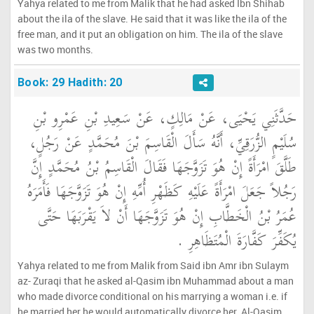
Yahya related to me from Malik that he had asked Ibn Shihab
about the ila of the slave. He said that it was like the ila of the
free man, and it put an obligation on him. The ila of the slave
was two months.
Book: 29 Hadith: 20
حَدَّثَنِي يَحْيَى، عَنْ مَالِكٍ، عَنْ سَعِيدِ بْنِ عَمْرِو بْنِ
سُلَيْمٍ الزُّرَقِيِّ، أَنَّهُ سَأَلَ الْقَاسِمَ بْنَ مُحَمَّدٍ عَنْ رَجُلٍ،
طَلَّقَ امْرَأَةً إِنْ هُوَ تَزَوَّجَهَا فَقَالَ الْقَاسِمُ بْنُ مُحَمَّدٍ إِنَّ
رَجُلاً جَعَلَ امْرَأَةً عَلَيْهِ كَظَهْرِ أُمِّهِ إِنْ هُوَ تَزَوَّجَهَا فَأَمَرَهُ
عُمَرُ بْنُ الْخَطَّابِ إِنْ هُوَ تَزَوَّجَهَا أَنْ لاَ يَقْرَبَهَا حَتَّى
يُكَفِّرَ كَفَّارَةَ الْمُتَظَاهِرِ ‏.‏
Yahya related to me from Malik from Said ibn Amr ibn Sulaym
az- Zuraqi that he asked al-Qasim ibn Muhammad about a man
who made divorce conditional on his marrying a woman i.e. if
he married her he would automatically divorce her. Al-Qasim