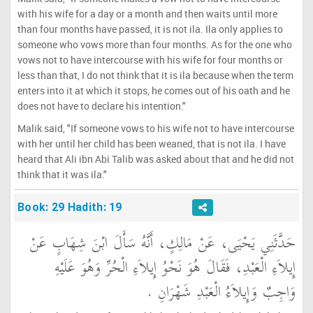
with his wife for a day or a month and then waits until more
than four months have passed, it is not ila. Ila only applies to
someone who vows more than four months. As for the one who
vows not to have intercourse with his wife for four months or
less than that, I do not think that it is ila because when the term
enters into it at which it stops, he comes out of his oath and he
does not have to declare his intention."
Malik said, "If someone vows to his wife not to have intercourse
with her until her child has been weaned, that is not ila. I have
heard that Ali ibn Abi Talib was asked about that and he did not
think that it was ila."
Book: 29 Hadith: 19
حَدَّثَنِي يَحْيَى، عَنْ مَالِكٍ، أَنَّهُ سَأَلَ ابْنَ شِهَابٍ عَنْ
إِيلاَءِ الْعَبْدِ، فَقَالَ هُوَ نَحْوُ إِيلاَءِ الْحُرِّ وَهُوَ عَلَيْهِ
وَاجِبٌ وَإِيلاَءُ الْعَبْدِ شَهْرَانِ ‏.‏