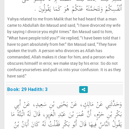
أَنْفُسِكُمْ وَنَتَحَمَّلَهُ عَنْكُمْ هُوَ كَمَا يَقُولُونَ ‏.‏
Yahya related to me from Malik that he had heard that a man
came to Abdullah ibn Masud and said, "I have divorced my wife
by saying I divorce you eight times." Ibn Masud said to him,
"What have people told you?" He replied, "I have been told that I
have to part absolutely from her." Ibn Masud said, "They have
spoken the truth. A person who divorces as Allah has
commanded, Allah makes it clear for him, and a person who
obscures himself in error, we make stay by his error. So do not
confuse yourselves and pull us into your confusion. It is as they
have said."
Book: 29 Hadith: 3
وَحَدَّثَنِي عَنْ مَالِكٍ، عَنْ يَحْيَى بْنِ سَعِيدٍ، عَنْ أَبِي
بَكْرِ بْنِ حَزْمٍ، أَنَّ عُمَرَ بْنَ عَبْدِ الْعَزِيزِ، قَالَ لَهُ الْبَتَّةُ مَا
يَقُولُ النَّاسُ فِيهَا قَالَ أَبُو بَكْرٍ فَقُلْتُ لَهُ كَانَ أَبَانُ بْنُ