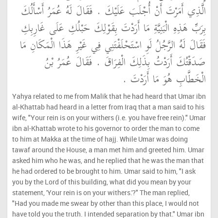
الَّذِي أَمَرْتَ أَنْ أُجْلَبَ عَلَيْكَ ‏.‏ فَقَالَ لَهُ عُمَرُ أَسْأَلُكَ
بِرَبِّ هَذِهِ الْبَنِيَّةِ مَا أَرَدْتَ بِقَوْلِكَ حَبْلُكِ عَلَى غَارِبِكِ
فَقَالَ لَهُ الرَّجُلُ لَوِ اسْتَحْلَفْتَنِي فِي غَيْرِ هَذَا الْمَكَانِ مَا
صَدَقْتُكَ أَرَدْتُ بِذَلِكَ الْفِرَاقَ ‏.‏ فَقَالَ عُمَرُ بْنُ
الْخَطَّابِ هُوَ مَا أَرَدْتَ ‏.‏
Yahya related to me from Malik that he had heard that Umar ibn
al-Khattab had heard in a letter from Iraq that a man said to his
wife, "Your rein is on your withers (i.e. you have free rein)." Umar
ibn al-Khattab wrote to his governor to order the man to come
to him at Makka at the time of hajj. While Umar was doing
tawaf around the House, a man met him and greeted him. Umar
asked him who he was, and he replied that he was the man that
he had ordered to be brought to him. Umar said to him, "I ask
you by the Lord of this building, what did you mean by your
statement, 'Your rein is on your withers.'?" The man replied,
"Had you made me swear by other than this place, I would not
have told you the truth. I intended separation by that." Umar ibn