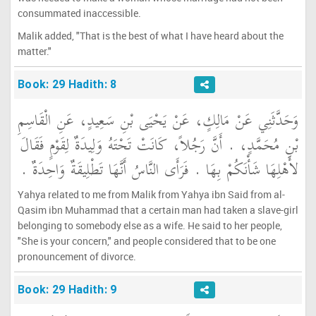
consummated inaccessible.
Malik added, "That is the best of what I have heard about the
matter."
Book: 29 Hadith: 8
وَحَدَّثَنِي عَنْ مَالِكٍ، عَنْ يَحْيَى بْنِ سَعِيدٍ، عَنِ الْقَاسِمِ
بْنِ مُحَمَّدٍ، ‏.‏ أَنَّ رَجُلاً، كَانَتْ تَحْتَهُ وَلِيدَةٌ لِقَوْمٍ فَقَالَ
لأَهْلِهَا شَأْنَكُمْ بِهَا ‏.‏ فَرَأَى النَّاسُ أَنَّهَا تَطْلِيقَةٌ وَاحِدَةٌ ‏.‏
Yahya related to me from Malik from Yahya ibn Said from al-
Qasim ibn Muhammad that a certain man had taken a slave-girl
belonging to somebody else as a wife. He said to her people,
"She is your concern," and people considered that to be one
pronouncement of divorce.
Book: 29 Hadith: 9