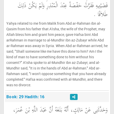
قَضَيْتِيهِ فَقَرَّتْ حَفْصَةُ عِنْدَ الْمُنْذِرِ وَلَمْ يَكُنْ ذَلِكَ
طَلاَقًا ‏.‏
Yahya related to me from Malik from Abd ar-Rahman ibn al-
Qasim from his father that A'isha, the wife of the Prophet, may
Allah bless him and grant him peace, gave Hafsa bint Abd
arRahman in marriage to al-Mundhir ibn az-Zubayr while Abd
ar-Rahman was away in Syria. When Abd ar-Rahman arrived, he
said, "Shall someone like me have this done to him? Am I the
kind of man to have something done to him without his
consent?" A'isha spoke to al-Mundhir ibn az-Zubayr, and al-
Mundhir said, "It is in the hands of Abd ar-Rahman." Abd ar-
Rahman said, "I won't oppose something that you have already
completed." Hafsa was confirmed with al-Mundhir, and there
was no divorce.
Book: 29 Hadith: 16
وَحَدَّثَنِي عَنْ مَالِكٍ، أَنَّهُ بَلَغَهُ أَنَّ عَبْدَ اللَّهِ بْنَ عُمَرَ،