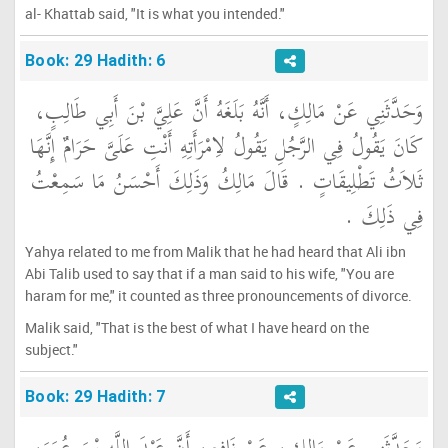
al- Khattab said, "It is what you intended."
Book: 29 Hadith: 6
وَحَدَّثَنِي عَنْ مَالِكٍ، أَنَّهُ بَلَغَهُ أَنَّ عَلِيَّ بْنَ أَبِي طَالِبٍ،
كَانَ يَقُولُ فِي الرَّجُلِ يَقُولُ لاِمْرَأَتِهِ أَنْتِ عَلَىَّ حَرَامٌ إِنَّهَا
ثَلاَثُ تَطْلِيقَاتٍ ‏.‏ قَالَ مَالِكُ وَذَلِكَ أَحْسَنُ مَا سَمِعْتُ
فِي ذَلِكَ ‏.‏
Yahya related to me from Malik that he had heard that Ali ibn
Abi Talib used to say that if a man said to his wife, "You are
haram for me," it counted as three pronouncements of divorce.
Malik said, "That is the best of what I have heard on the
subject."
Book: 29 Hadith: 7