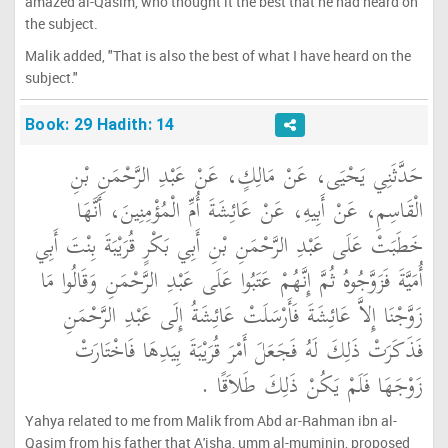
amazed al-Qasim, who thought it the best that he had heard on
the subject.
Malik added, "That is also the best of what I have heard on the
subject."
Book: 29 Hadith: 14
حَدَّثَنِي يَحْيَى، عَنْ مَالِكٍ، عَنْ عَبْدِ الرَّحْمَنِ بْنِ
الْقَاسِمِ، عَنْ أَبِيهِ، عَنْ عَائِشَةَ أُمِّ الْمُؤْمِنِينَ، أَنَّهَا
خَطَبَتْ عَلَى عَبْدِ الرَّحْمَنِ بْنِ أَبِي بَكْرٍ قُرَيْبَةَ بِنْتَ أَبِي
أُمَيَّةَ فَزَوَّجُوهُ ثُمَّ إِنَّهُمْ عَتَبُوا عَلَى عَبْدِ الرَّحْمَنِ وَقَالُوا مَا
زَوَّجْنَا إِلاَّ عَائِشَةَ فَأَرْسَلَتْ عَائِشَةُ إِلَى عَبْدِ الرَّحْمَنِ
فَذَكَرَتْ ذَلِكَ لَهُ فَجَعَلَ أَمْرَ قُرَيْبَةَ بِيَدِهَا فَاخْتَارَتْ
زَوْجَهَا فَلَمْ يَكُنْ ذَلِكَ طَلاَقًا ‏.‏
Yahya related to me from Malik from Abd ar-Rahman ibn al-
Qasim from his father that A'isha, umm al-muminin, proposed