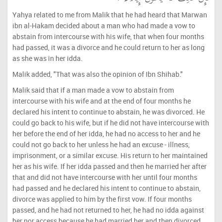
Yahya related to me from Malik that he had heard that Marwan
ibn al-Hakam decided about a man who had made a vow to
abstain from intercourse with his wife, that when four months
had passed, it was a divorce and he could return to her as long
as she was in her idda.
Malik added, "That was also the opinion of Ibn Shihab."
Malik said that if a man made a vow to abstain from
intercourse with his wife and at the end of four months he
declared his intent to continue to abstain, he was divorced. He
could go back to his wife, but if he did not have intercourse with
her before the end of her idda, he had no access to her and he
could not go back to her unless he had an excuse - illness,
imprisonment, or a similar excuse. His return to her maintained
her as his wife. If her idda passed and then he married her after
that and did not have intercourse with her until four months
had passed and he declared his intent to continue to abstain,
divorce was applied to him by the first vow. If four months
passed, and he had not returned to her, he had no idda against
her nor access because he had married her and then divorced