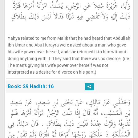
وَأَبَا، هُرَيْرَةَ سُئِلاَ عَنِ الرَّجُلِ، يُمَلِّكُ امْرَأَتَهُ أَمْرَهَا فَتَرُدُّ
ذَلِكَ إِلَيْهِ وَلاَ تَقْضِي فِيهِ شَيْئًا فَقَالاَ لَيْسَ ذَلِكَ بِطَلاَقٍ
‏.‏
Yahya related to me from Malik that he had heard that Abdullah
ibn Umar and Abu Hurayra were asked about a man who gave
his wife power over herself, and she returned it to him without
doing anything with it. They said that there was no divorce. (i.e.
The man's giving his wife power over herself was not
interpreted as a desire for divorce on his part.)
Book: 29 Hadith: 16
وَحَدَّثَنِي عَنْ مَالِكٍ، عَنْ يَحْيَى بْنِ سَعِيدٍ، عَنْ سَعِيدِ
بْنِ الْمُسَيَّبِ، أَنَّهُ قَالَ إِذَا مَلَّكَ الرَّجُلُ امْرَأَتَهُ أَمْرَهَا فَلَمْ
تُفَارِقْهُ وَقَرَّتْ عِنْدَهُ فَلَيْسَ ذَلِكَ بِطَلاَقٍ ‏.‏ قَالَ مَالِكٌ فِي
الْمُمَلَّكَةِ إِذَا مَلَّكَهَا زَوْجُهَا أَمْرَهَا ثُمَّ افْتَرَقَا وَلَمْ تَقْبَلْ مِنْ