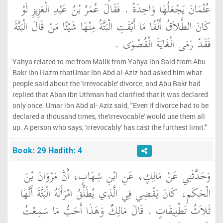
عُثْمَانَ يَجْعَلُهَا وَاحِدَةً ‏.‏ فَقَالَ عُمَرُ بْنُ عَبْدِ الْعَزِيزِ لَوْ
كَانَ الطَّلاَقُ أَلْفًا مَا أَبْقَتِ الْبَتَّةُ مِنْهَا شَيْئًا مَنْ قَالَ الْبَتَّةَ
فَقَدْ رَمَى الْغَايَةَ الْقُصْوَى ‏.‏
Yahya related to me from Malik from Yahya ibn Said from Abu
Bakr ibn Hazm thatUmar ibn Abd al-Aziz had asked him what
people said about the 'irrevocable' divorce, and Abu Bakr had
replied that Aban ibn Uthman had clarified that it was declared
only once. Umar ibn Abd al- Aziz said, "Even if divorce had to be
declared a thousand times, the'irrevocable' would use them all
up. A person who says, 'irrevocably' has cast the furthest limit."
Book: 29 Hadith: 4
وَحَدَّثَنِي عَنْ مَالِكٍ، عَنِ ابْنِ شِهَابٍ، أَنَّ مَرْوَانَ بْنَ
الْحَكَمِ، كَانَ يَقْضِي فِي الَّذِي يُطَلِّقُ امْرَأَتَهُ الْبَتَّةَ أَنَّهَا
ثَلاَثُ تَطْلِيقَاتٍ ‏.‏ قَالَ مَالِكٌ وَهَذَا أَحَبُّ مَا سَمِعْتُ