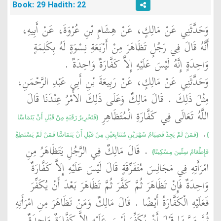
Book: 29 Hadith: 22
وَحَدَّثَنِي عَنْ مَالِكٍ، عَنْ هِشَامِ بْنِ عُرْوَةَ، عَنْ أَبِيهِ،
أَنَّهُ قَالَ فِي رَجُلٍ تَظَاهَرَ مِنْ أَرْبَعَةِ نِسْوَةٍ لَهُ بِكَلِمَةٍ
وَاحِدَةٍ إِنَّهُ لَيْسَ عَلَيْهِ إِلاَّ كَفَّارَةٌ وَاحِدَةٌ ‏.‏
وَحَدَّثَنِي عَنْ مَالِكٍ، عَنْ رَبِيعَةَ بْنِ أَبِي عَبْدِ الرَّحْمَنِ،
مِثْلَ ذَلِكَ ‏.‏ قَالَ مَالِكٌ وَعَلَى ذَلِكَ الأَمْرُ عِنْدَنَا قَالَ
اللَّهُ تَعَالَى فِي كَفَّارَةِ الْمُتَظَاهِرِ ‏
{‏فَتَحْرِيرُ رَقَبَةٍ مِنْ قَبْلِ أَنْ يَتَمَاسَّا
‏‏.‏ ‏
{‏فَمَنْ لَمْ يَجِدْ فَصِيَامُ شَهْرَيْنِ مُتَتَابِعَيْنِ مِنْ قَبْلِ أَنْ يَتَمَاسَّا فَمَنْ لَمْ يَسْتَطِعْ
‏}
‏ ‏.‏ قَالَ مَالِكٌ فِي الرَّجُلِ يَتَظَاهَرُ مِنِ
فَإِطْعَامُ سِتِّينَ مِسْكِينًا‏}
امْرَأَتِهِ فِي مَجَالِسَ مُتَفَرِّقَةٍ قَالَ لَيْسَ عَلَيْهِ إِلاَّ كَفَّارَةٌ
وَاحِدَةٌ فَإِنْ تَظَاهَرَ ثُمَّ كَفَّرَ ثُمَّ تَظَاهَرَ بَعْدَ أَنْ يُكَفِّرَ
فَعَلَيْهِ الْكَفَّارَةُ أَيْضًا ‏.‏ قَالَ مَالِكٌ وَمَنْ تَظَاهَرَ مِنِ امْرَأَتِهِ
ثُمَّ مَسَّهَا قَبْلَ أَنْ يُكَفِّرَ لَيْسَ عَلَيْهِ إِلاَّ كَفَّارَةٌ وَاحِدَةٌ