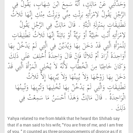
وَحَدَّثَنِي عَنْ مَالِكٍ، أَنَّهُ سَمِعَ ابْنَ شِهَابٍ، يَقُولُ فِي
الرَّجُلِ يَقُولُ لاِمْرَأَتِهِ بَرِئْتِ مِنِّي وَبَرِئْتُ مِنْكِ إِنَّهَا ثَلاَثُ
تَطْلِيقَاتٍ بِمَنْزِلَةِ الْبَتَّةِ ‏.‏ قَالَ مَالِكٌ فِي الرَّجُلِ يَقُولُ
لاِمْرَأَتِهِ أَنْتِ خَلِيَّةٌ أَوْ بَرِيَّةٌ أَوْ بَائِنَةٌ إِنَّهَا ثَلاَثُ تَطْلِيقَاتٍ
لِلْمَرْأَةِ الَّتِي قَدْ دَخَلَ بِهَا وَيُدَيَّنُ فِي الَّتِي لَمْ يَدْخُلْ بِهَا
أَوَاحِدَةً أَرَادَ أَمْ ثَلاَثًا فَإِنْ قَالَ وَاحِدَةً أُحْلِفَ عَلَى ذَلِكَ
وَكَانَ خَاطِبًا مِنَ الْخُطَّابِ لأَنَّهُ لاَ يُخْلِي الْمَرْأَةَ الَّتِي قَدْ
دَخَلَ بِهَا زَوْجُهَا وَلاَ يُبِينُهَا وَلاَ يُبْرِيهَا إِلاَّ ثَلاَثُ
تَطْلِيقَاتٍ وَالَّتِي لَمْ يَدْخُلْ بِهَا تُخْلِيهَا وَتُبْرِيهَا وَتُبِينُهَا
الْوَاحِدَةُ ‏.‏ قَالَ مَالِكٌ وَهَذَا أَحْسَنُ مَا سَمِعْتُ فِي
ذَلِكَ ‏.‏
Yahya related to me from Malik that he heard Ibn Shihab say
that if a man said to his wife, "You are free of me, and I am free
of you, " it counted as three pronouncements of divorce as if it