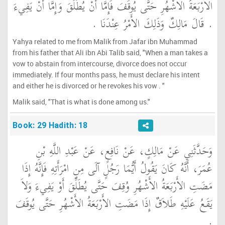
الأَرْبَعَةُ الأَشْهُرِ حَتَّى يُوقَفَ فَإِمَّا أَنْ يُطَلِّقَ وَإِمَّا أَنْ يَفِيءَ
‏.‏ قَالَ مَالِكٌ وَذَلِكَ الأَمْرُ عِنْدَنَا ‏.‏
Yahya related to me from Malik from Jafar ibn Muhammad
from his father that Ali ibn Abi Talib said, "When a man takes a
vow to abstain from intercourse, divorce does not occur
immediately. If four months pass, he must declare his intent
and either he is divorced or he revokes his vow . "
Malik said, "That is what is done among us."
Book: 29 Hadith: 18
وَحَدَّثَنِي عَنْ مَالِكٍ، عَنْ نَافِعٍ، عَنْ عَبْدِ اللَّهِ بْنِ
عُمَرَ، أَنَّهُ كَانَ يَقُولُ أَيُّمَا رَجُلٍ آلَى مِنِ امْرَأَتِهِ فَإِنَّهُ إِذَا
مَضَتِ الأَرْبَعَةُ الأَشْهُرِ وُقِفَ حَتَّى يُطَلِّقَ أَوْ يَفِيءَ وَلاَ
يَقَعُ عَلَيْهِ طَلاَقٌ إِذَا مَضَتِ الأَرْبَعَةُ الأَشْهُرِ حَتَّى يُوقَفَ
‏.‏