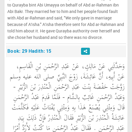
to Qurayba bint Abi Umayya on behalf of Abd ar-Rahman ibn
Abi Bakr. They married her to him and her people found fault
with Abd ar-Rahman and said, "We only gave in marriage
because of A'isha." A'isha therefore sent for Abd ar-Rahman and
told him about it. He gave Qurayba authority over herself and
she chose her husband and so there was no divorce.
Book: 29 Hadith: 15
وَحَدَّثَنِي عَنْ مَالِكٍ، عَنْ عَبْدِ الرَّحْمَنِ بْنِ الْقَاسِمِ،
عَنْ أَبِيهِ، أَنَّ عَائِشَةَ، زَوْجَ النَّبِيِّ صلى الله عليه وسلم
زَوَّجَتْ حَفْصَةَ بِنْتَ عَبْدِ الرَّحْمَنِ الْمُنْذِرَ بْنَ الزُّبَيْرِ -
وَعَبْدُ الرَّحْمَنِ غَائِبٌ بِالشَّامِ - فَلَمَّا قَدِمَ عَبْدُ الرَّحْمَنِ
قَالَ وَمِثْلِي يُصْنَعُ هَذَا بِهِ وَمِثْلِي يُفْتَاتُ عَلَيْهِ فَكَلَّمَتْ
عَائِشَةُ الْمُنْذِرَ بْنَ الزُّبَيْرِ فَقَالَ الْمُنْذِرُ فَإِنَّ ذَلِكَ بِيَدِ
عَبْدِ الرَّحْمَنِ ‏.‏ فَقَالَ عَبْدُ الرَّحْمَنِ مَا كُنْتُ لأَرُدَّ أَمْرًا