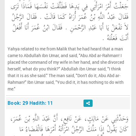
جَعَلْتُ أَمْرَ امْرَأَتِي فِي يَدِهَا فَطَلَّقَتْ نَفْسَهَا فَمَاذَا تَرَى
فَقَالَ عَبْدُ اللَّهِ بْنُ عُمَرَ أُرَاهُ كَمَا قَالَتْ ‏.‏ فَقَالَ الرَّجُلُ
لاَ تَفْعَلْ يَا أَبَا عَبْدِ الرَّحْمَنِ ‏.‏ فَقَالَ ابْنُ عُمَرَ أَنَا أَفْعَلُ
أَنْتَ فَعَلْتَهُ ‏.‏
Yahya related to me from Malik that he had heard that a man
came to Abdullah ibn Umar, and said, "Abu Abd ar-Rahman! I
placed the command of my wife in her hand, and she divorced
herself, what do you think?" Abdullah ibn Umar said, "I think
that it is as she said." The man said, "Don't do it, Abu Abd ar-
Rahman!" Ibn Umar said, "You did it, it has nothing to do with
me."
Book: 29 Hadith: 11
وَحَدَّثَنِي عَنْ مَالِكٍ، عَنْ نَافِعٍ، أَنَّ عَبْدَ اللَّهِ بْنَ عُمَرَ،
كَانَ يَقُولُ إِذَا مَلَّكَ الرَّجُلُ امْرَأَتَهُ أَمْرَهَا فَالْقَضَاءُ مَا