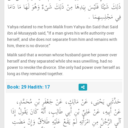
ذَلِكَ شَيْئًا فَلَيْسَ بِيَدِهَا مِنْ ذَلِكَ شَىْءٌ وَهُوَ لَهَا مَا دَامَا
فِي مَجْلِسِهِمَا ‏.‏
Yahya related to me from Malik from Yahya ibn Said that Said
ibn al-Musayyab said, "If a man gives his wife authority over
herself, and she does not separate from him and remains with
him, there is no divorce."
Malik said that a woman whose husband gave her power over
herself and they separated while she was unwilling, had no
power to revoke the divorce. She only had power over herself as
long as they remained together.
Book: 29 Hadith: 17
حَدَّثَنِي يَحْيَى، عَنْ مَالِكٍ، عَنْ جَعْفَرِ بْنِ مُحَمَّدٍ،
عَنْ أَبِيهِ، عَنْ عَلِيِّ بْنِ أَبِي طَالِبٍ، أَنَّهُ كَانَ يَقُولُ إِذَا
آلَى الرَّجُلُ مِنِ امْرَأَتِهِ لَمْ يَقَعْ عَلَيْهِ طَلاَقٌ وَإِنْ مَضَتِ