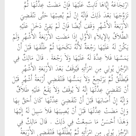
ارْتِجَاعَهُ إِيَّاهَا ثَابِتٌ عَلَيْهَا فَإِنْ مَضَتْ عِدَّتُهَا ثُمَّ
تَزَوَّجَهَا بَعْدَ ذَلِكَ فَإِنَّهُ إِنْ لَمْ يُصِبْهَا حَتَّى تَنْقَضِيَ
الأَرْبَعَةُ الأَشْهُرِ وَقَفَ أَيْضًا فَإِنْ لَمْ يَفِئْ دَخَلَ عَلَيْهِ
الطَّلاَقُ بِالإِيلاَءِ الأَوَّلِ إِذَا مَضَتِ الأَرْبَعَةُ الأَشْهُرِ وَلَمْ
يَكُنْ لَهُ عَلَيْهَا رَجْعَةٌ لأَنَّهُ نَكَحَهَا ثُمَّ طَلَّقَهَا قَبْلَ أَنْ
يَمَسَّهَا فَلاَ عِدَّةَ لَهُ عَلَيْهَا وَلاَ رَجْعَةَ ‏.‏ قَالَ مَالِكٌ فِي
الرَّجُلِ يُولِي مِنِ امْرَأَتِهِ فَيُوقَفُ بَعْدَ الأَرْبَعَةِ الأَشْهُرِ
فَيُطَلِّقُ ثُمَّ يَرْتَجِعُ وَلاَ يَمَسُّهَا فَتَنْقَضِي أَرْبَعَةُ أَشْهُرٍ قَبْلَ
أَنْ تَنْقَضِيَ عِدَّتُهَا إِنَّهُ لاَ يُوقَفُ وَلاَ يَقَعُ عَلَيْهِ طَلاَقٌ
وَإِنَّهُ إِنْ أَصَابَهَا قَبْلَ أَنْ تَنْقَضِيَ عِدَّتُهَا كَانَ أَحَقَّ بِهَا
وَإِنْ مَضَتْ عِدَّتُهَا قَبْلَ أَنْ يُصِيبَهَا فَلاَ سَبِيلَ لَهُ إِلَيْهَا
وَهَذَا أَحْسَنُ مَا سَمِعْتُ فِي ذَلِكَ ‏.‏ قَالَ مَالِكٌ فِي
الرَّجُلِ يُولِي مِنِ امْرَأَتِهِ ثُمَّ يُطَلِّقُهَا فَتَنْقَضِي الأَرْبَعَةُ