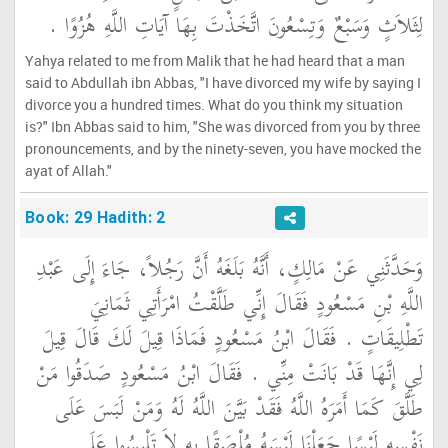
لِثَلاَثٍ وَسَبْعٌ وَتِسْعُونَ اتَّخَذْتَ بِهَا آيَاتِ اللَّهِ هُزُوًا ‏.‏
Yahya related to me from Malik that he had heard that a man
said to Abdullah ibn Abbas, "I have divorced my wife by saying I
divorce you a hundred times. What do you think my situation
is?" Ibn Abbas said to him, "She was divorced from you by three
pronouncements, and by the ninety-seven, you have mocked the
ayat of Allah."
Book: 29 Hadith: 2
وَحَدَّثَنِي عَنْ مَالِكٍ، أَنَّهُ بَلَغَهُ أَنَّ رَجُلاً، جَاءَ إِلَى عَبْدِ
اللَّهِ بْنِ مَسْعُودٍ فَقَالَ إِنِّي طَلَّقْتُ امْرَأَتِي ثَمَانِيَ
تَطْلِيقَاتٍ ‏.‏ فَقَالَ ابْنُ مَسْعُودٍ فَمَاذَا قِيلَ لَكَ قَالَ قِيلَ
لِي إِنَّهَا قَدْ بَانَتْ مِنِّي ‏.‏ فَقَالَ ابْنُ مَسْعُودٍ صَدَقُوا مَنْ
طَلَّقَ كَمَا أَمَرَهُ اللَّهُ فَقَدْ بَيَّنَ اللَّهُ لَهُ وَمَنْ لَبَسَ عَلَى
نَفْسِهِ لَبْسًا جَعَلْنَا لَبْسَهُ مُلْصَقًا بِهِ لاَ تَلْبِسُوا عَلَى