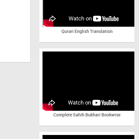
Quran English Translation
Complete Sahih Bukhari Bookwise