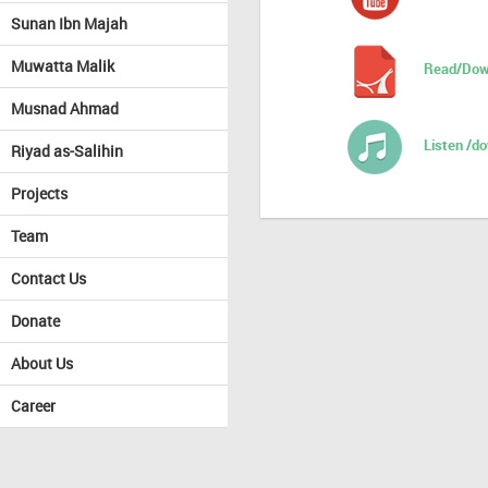
Sunan Ibn Majah
Muwatta Malik
Read/Dow
Musnad Ahmad
Listen /d
Riyad as-Salihin
Projects
Team
Contact Us
Donate
About Us
Career