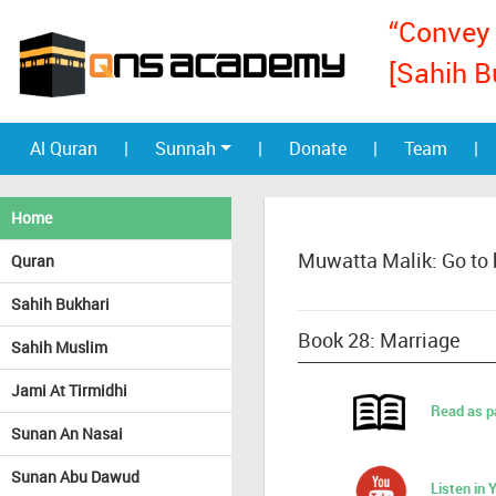
“Convey 
[Sahih B
Al Quran
|
Sunnah
|
Donate
|
Team
|
Home
Muwatta Malik: Go to
Quran
Sahih Bukhari
Book 28: Marriage
Sahih Muslim
Jami At Tirmidhi
Read as p
Sunan An Nasai
Sunan Abu Dawud
Listen in