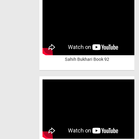
Sahih Bukhari Book 92