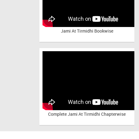
Jami At Tirmidhi Bookwise
Complete
Jami At Tirmidhi Chapterwise