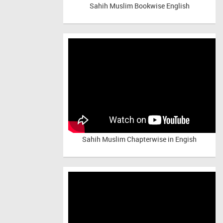
Sahih Muslim Bookwise English
Sahih Muslim Chapterwise in Engish