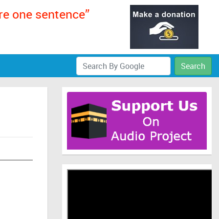
ere one sentence”
Search