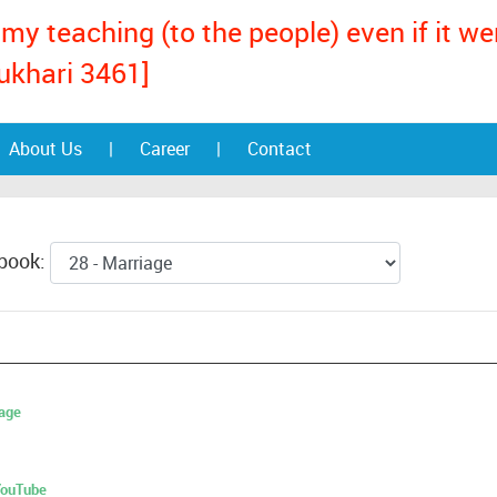
my teaching (to the people) even if it w
ukhari 3461]
About Us
|
Career
|
Contact
 book:
age
 YouTube