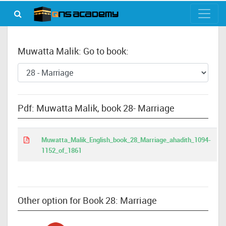
Muwatta Malik: Go to book:
Pdf: Muwatta Malik, book 28- Marriage
Muwatta_Malik_English_book_28_Marriage_ahadith_1094-
1152_of_1861
Other option for Book 28: Marriage