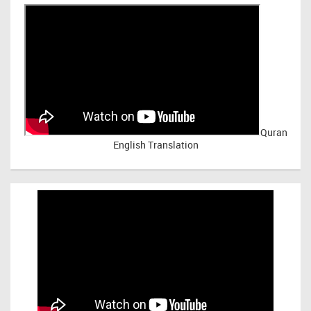
Quran
English Translation