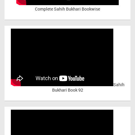
Complete Sahih Bukhari Bookwise
Sahih
Bukhari Book 92