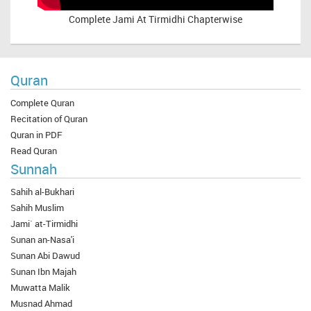
Complete
Jami At Tirmidhi Chapterwise
Quran
Complete Quran
Recitation of Quran
Quran in PDF
Read Quran
Sunnah
Sahih al-Bukhari
Sahih Muslim
Jami` at-Tirmidhi
Sunan an-Nasa'i
Sunan Abi Dawud
Sunan Ibn Majah
Muwatta Malik
Musnad Ahmad