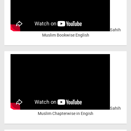
Sahih
Muslim Bookwise English
Sahih
Muslim Chapterwise in Engish