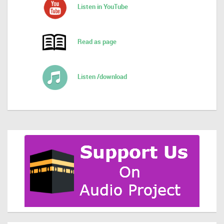
Listen in YouTube
Read as page
Listen /download