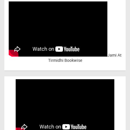
Jami At
Tirmidhi Bookwise