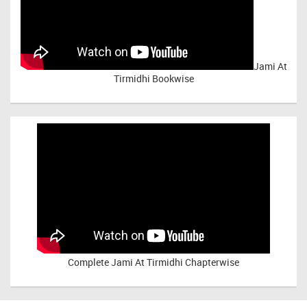
Jami At
Tirmidhi Bookwise
Complete
Jami At Tirmidhi Chapterwise