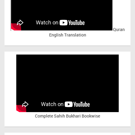
Quran
English Translation
Complete Sahih Bukhari Bookwise