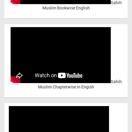
Sahih
Muslim Bookwise English
Sahih
Muslim Chapterwise in Engish