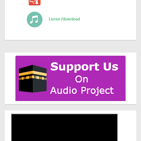
Listen /download