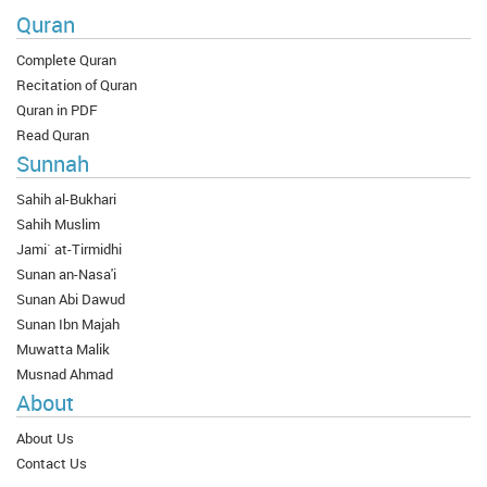
Quran
Complete Quran
Recitation of Quran
Quran in PDF
Read Quran
Sunnah
Sahih al-Bukhari
Sahih Muslim
Jami` at-Tirmidhi
Sunan an-Nasa'i
Sunan Abi Dawud
Sunan Ibn Majah
Muwatta Malik
Musnad Ahmad
About
About Us
Contact Us