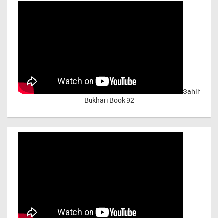
Sahih
Bukhari Book 92