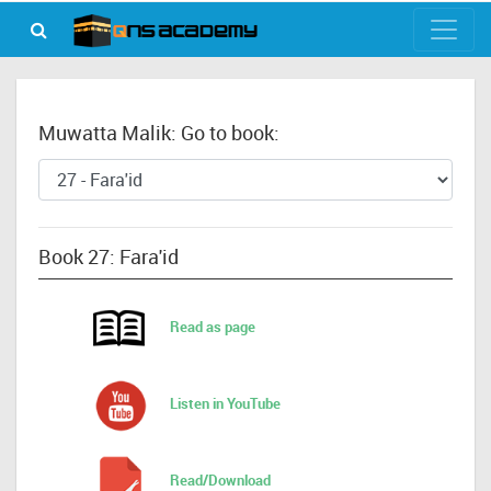
Muwatta Malik: Go to book:
Book 27: Fara'id
Read as page
Listen in YouTube
Read/Download