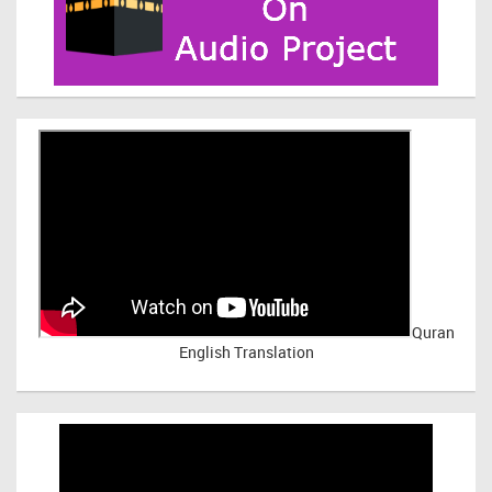
Quran
English Translation