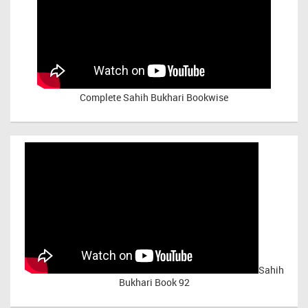
Complete Sahih Bukhari Bookwise
Sahih
Bukhari Book 92