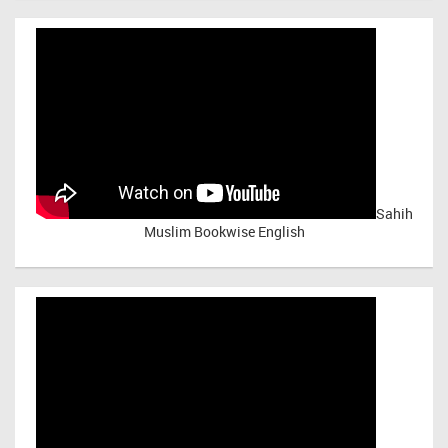
Sahih
Muslim Bookwise English