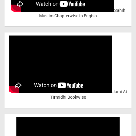
Sahih
Muslim Chapterwise in Engish
Jami At
Tirmidhi Bookwise