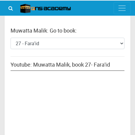
Muwatta Malik: Go to book:
Youtube: Muwatta Malik, book 27- Fara'id