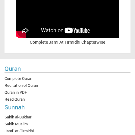
Complete
Jami At Tirmidhi Chapterwise
Quran
Complete Quran
Recitation of Quran
Quran in PDF
Read Quran
Sunnah
Sahih al-Bukhari
Sahih Muslim
Jami` at-Tirmidhi