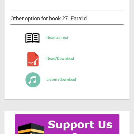
Other option for book 27: Fara'id
Read as text
Read/Download
Listen /download