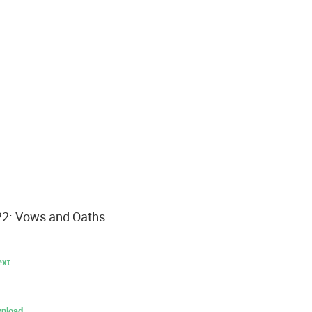
 22: Vows and Oaths
ext
nload