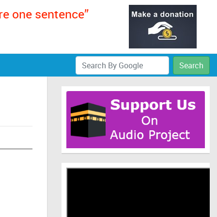
ere one sentence”
Search