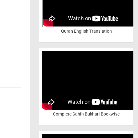
Quran English Translation
Complete Sahih Bukhari Bookwise