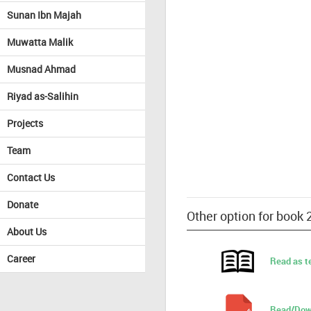
Sunan Ibn Majah
Muwatta Malik
Musnad Ahmad
Riyad as-Salihin
Projects
Team
Contact Us
Donate
Other option for book
About Us
Career
Read as t
Read/Dow