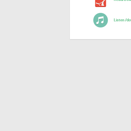
Listen /d