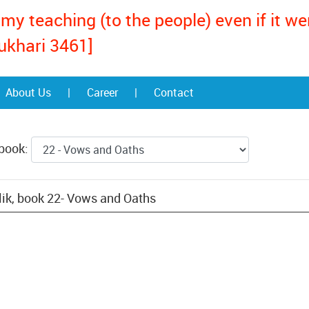
my teaching (to the people) even if it w
ukhari 3461]
About Us
|
Career
|
Contact
 book:
ik, book 22- Vows and Oaths