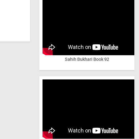
Sahih Bukhari Book 92