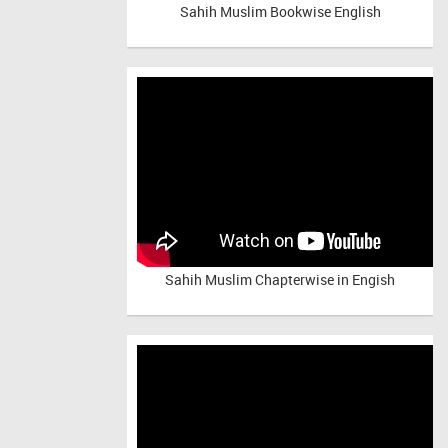
Sahih Muslim Bookwise English
Sahih Muslim Chapterwise in Engish