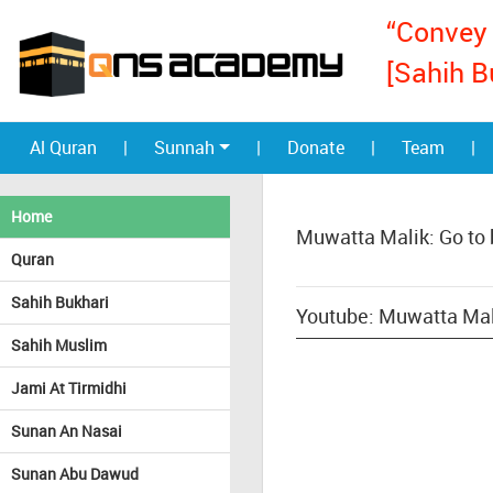
“Convey 
[Sahih B
Al Quran
|
Sunnah
|
Donate
|
Team
|
Home
Muwatta Malik: Go to
Quran
Sahih Bukhari
Youtube: Muwatta Mal
Sahih Muslim
Jami At Tirmidhi
Sunan An Nasai
Sunan Abu Dawud