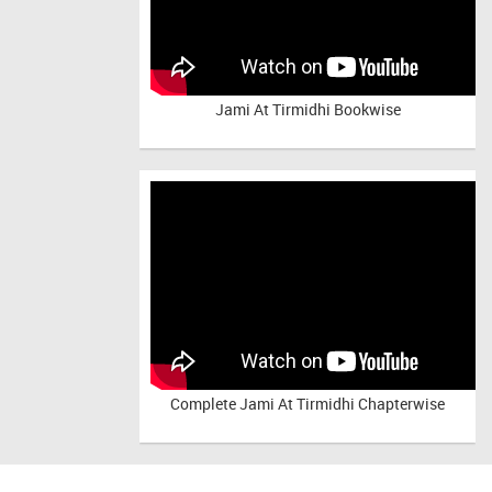
Jami At Tirmidhi Bookwise
Complete
Jami At Tirmidhi Chapterwise