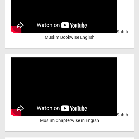
Sahih
Muslim Bookwise English
Sahih
Muslim Chapterwise in Engish