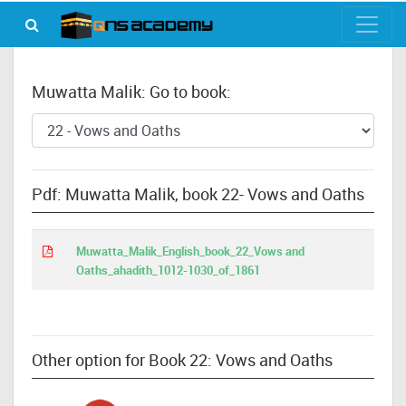
Muwatta Malik: Go to book:
Pdf: Muwatta Malik, book 22- Vows and Oaths
Muwatta_Malik_English_book_22_Vows and
Oaths_ahadith_1012-1030_of_1861
Other option for Book 22: Vows and Oaths