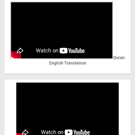
Quran
English Translation