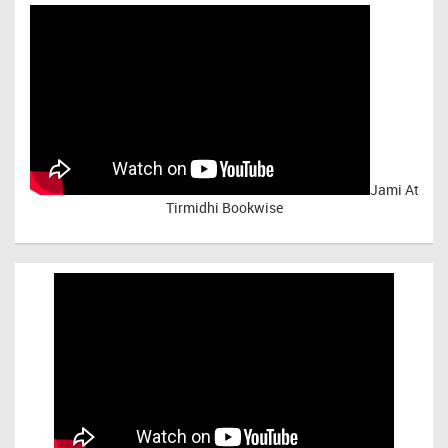
Jami At
Tirmidhi Bookwise