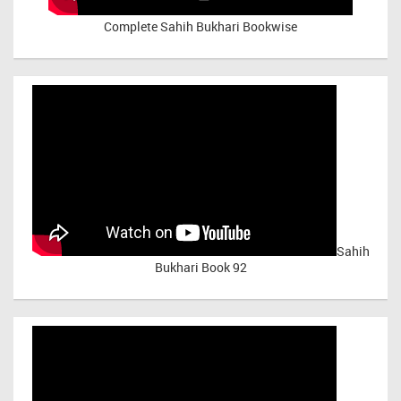
Complete Sahih Bukhari Bookwise
Sahih
Bukhari Book 92