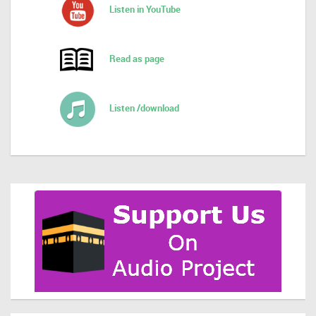
Listen in YouTube
Read as page
Listen /download