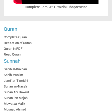
Complete
Jami At Tirmidhi Chapterwise
Quran
Complete Quran
Recitation of Quran
Quran in PDF
Read Quran
Sunnah
Sahih al-Bukhari
Sahih Muslim
Jami` at-Tirmidhi
Sunan an-Nasa'i
Sunan Abi Dawud
Sunan Ibn Majah
Muwatta Malik
Musnad Ahmad